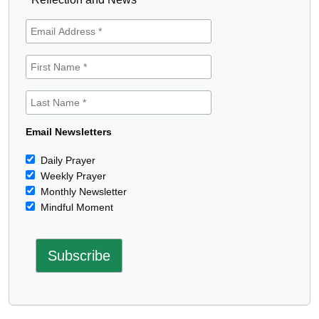
Email Newsletters
Daily Prayer
Weekly Prayer
Monthly Newsletter
Mindful Moment