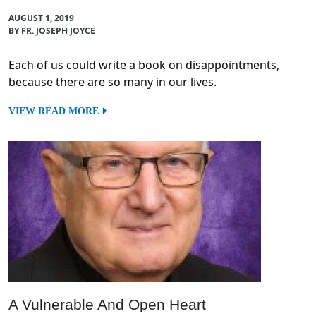
AUGUST 1, 2019
BY FR. JOSEPH JOYCE
Each of us could write a book on disappointments,
because there are so many in our lives.
VIEW READ MORE
A Vulnerable And Open Heart