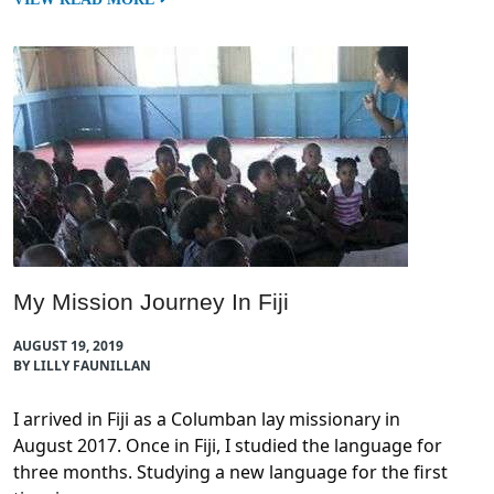
My Mission Journey In Fiji
AUGUST 19, 2019
BY LILLY FAUNILLAN
I arrived in Fiji as a Columban lay missionary in
August 2017. Once in Fiji, I studied the language for
three months. Studying a new language for the first