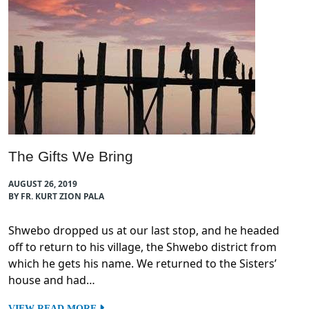
The Gifts We Bring
AUGUST 26, 2019
BY FR. KURT ZION PALA
Shwebo dropped us at our last stop, and he headed
off to return to his village, the Shwebo district from
which he gets his name. We returned to the Sisters’
house and had…
VIEW READ MORE