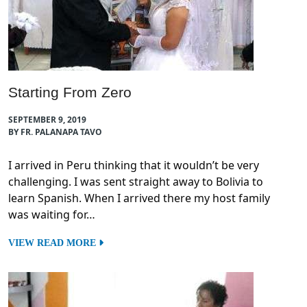
Starting From Zero
SEPTEMBER 9, 2019
BY FR. PALANAPA TAVO
I arrived in Peru thinking that it wouldn’t be very
challenging. I was sent straight away to Bolivia to
learn Spanish. When I arrived there my host family
was waiting for…
VIEW READ MORE