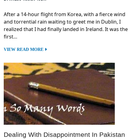
After a 14-hour flight from Korea, with a fierce wind
and torrential rain waiting to greet me in Dublin, I
realized that I had finally landed in Ireland. It was the
first…
VIEW READ MORE
Dealing With Disappointment In Pakistan