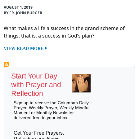
AUGUST 1, 2019
BY FR. JOHN BURGER
What makes a life a success in the grand scheme of
things, that is, a success in God’s plan?
VIEW READ MORE
Start Your Day
with Prayer and
Reflection
Sign up to receive the Columban Daily
Prayer, Weekly Prayer, Weekly Mindful
Moment or Monthly Newsletter
delivered free to your inbox.
Get Your Free Prayers,
Reflection and News