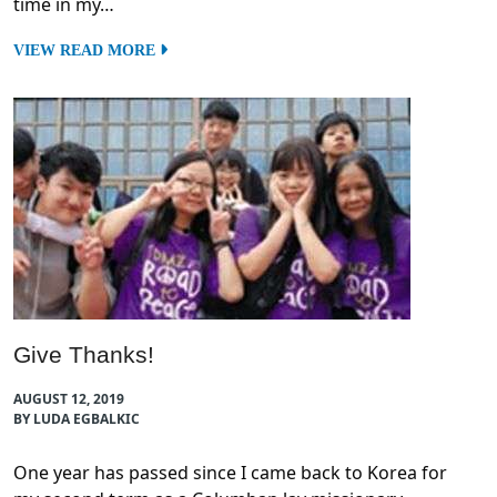
time in my…
VIEW READ MORE
Give Thanks!
AUGUST 12, 2019
BY LUDA EGBALKIC
One year has passed since I came back to Korea for