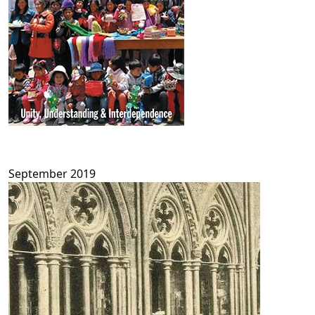
September 2019