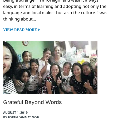
Being a stranger in a foreign land wasn’t always
easy, in terms of learning and adopting not only the
language and local dialect but also the culture. I was
thinking about…
VIEW READ MORE
Grateful Beyond Words
AUGUST 1, 2019
BY HYEIN "ANNA" NOH