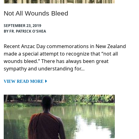
Not All Wounds Bleed
SEPTEMBER 23, 2019
BY FR. PATRICK O'SHEA
Recent Anzac Day commemorations in New Zealand
made a special attempt to recognize that “not all
wounds bleed.” There has always been great
sympathy and understanding for…
VIEW READ MORE