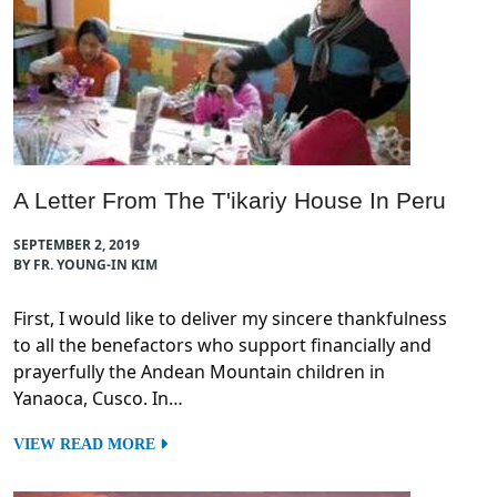
A Letter From The T'ikariy House In Peru
SEPTEMBER 2, 2019
BY FR. YOUNG-IN KIM
First, I would like to deliver my sincere thankfulness
to all the benefactors who support financially and
prayerfully the Andean Mountain children in
Yanaoca, Cusco. In…
VIEW READ MORE