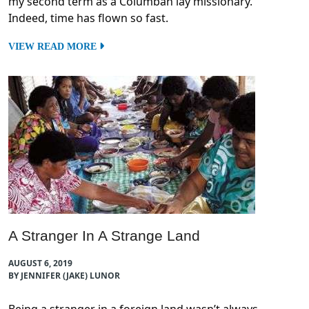
my second term as a Columban lay missionary.
Indeed, time has flown so fast.
VIEW READ MORE
A Stranger In A Strange Land
AUGUST 6, 2019
BY JENNIFER (JAKE) LUNOR