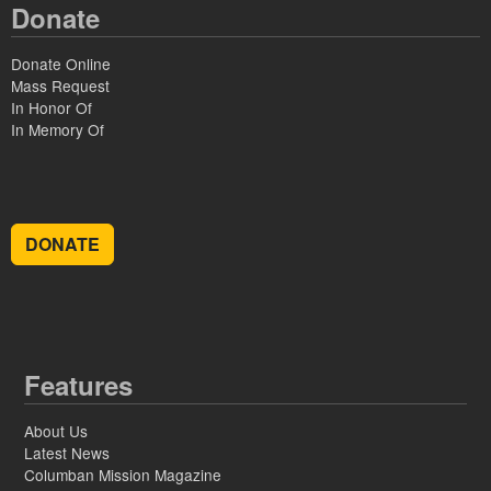
Donate
Donate Online
Mass Request
In Honor Of
In Memory Of
DONATE
Features
About Us
Latest News
Columban Mission Magazine