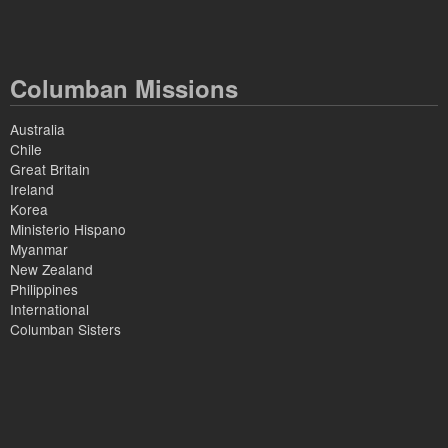
Columban Missions
Australia
Chile
Great Britain
Ireland
Korea
Ministerio Hispano
Myanmar
New Zealand
Philippines
International
Columban Sisters