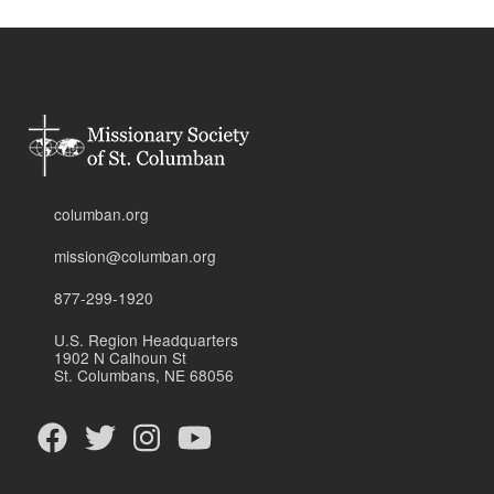
columban.org
mission@columban.org
877-299-1920
U.S. Region Headquarters
1902 N Calhoun St
St. Columbans, NE 68056