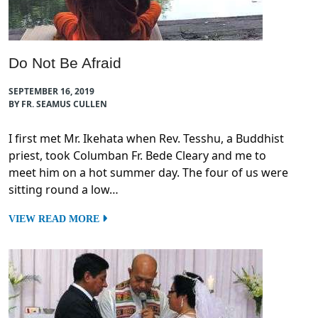
Do Not Be Afraid
SEPTEMBER 16, 2019
BY FR. SEAMUS CULLEN
I first met Mr. Ikehata when Rev. Tesshu, a Buddhist
priest, took Columban Fr. Bede Cleary and me to
meet him on a hot summer day. The four of us were
sitting round a low…
VIEW READ MORE