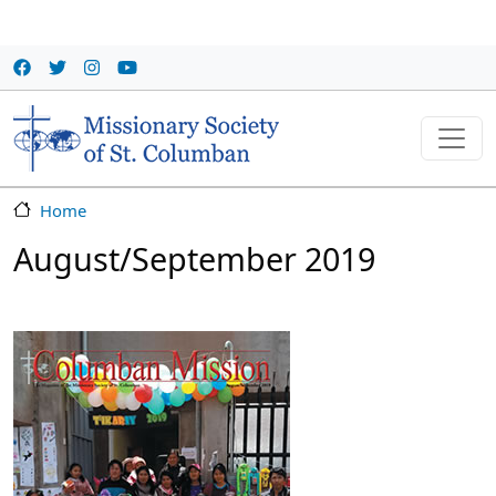
Skip to main content
Home
August/September 2019