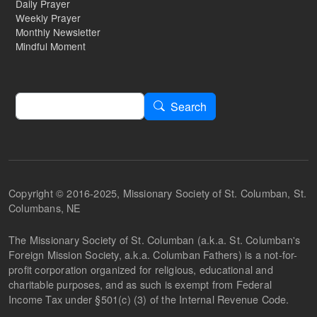
Daily Prayer
Weekly Prayer
Monthly Newsletter
Mindful Moment
Search
Search
Copyright © 2016-2025, Missionary Society of St. Columban, St.
Columbans, NE
The Missionary Society of St. Columban (a.k.a. St. Columban's
Foreign Mission Society, a.k.a. Columban Fathers) is a not-for-
profit corporation organized for religious, educational and
charitable purposes, and as such is exempt from Federal
Income Tax under §501(c) (3) of the Internal Revenue Code.