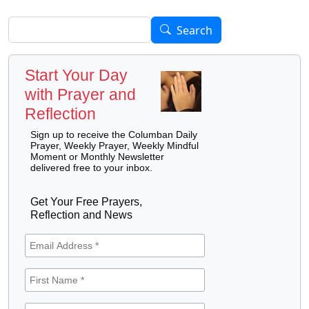
Search
Search
Start Your Day
with Prayer and
Reflection
Sign up to receive the Columban Daily
Prayer, Weekly Prayer, Weekly Mindful
Moment or Monthly Newsletter
delivered free to your inbox.
Get Your Free Prayers,
Reflection and News