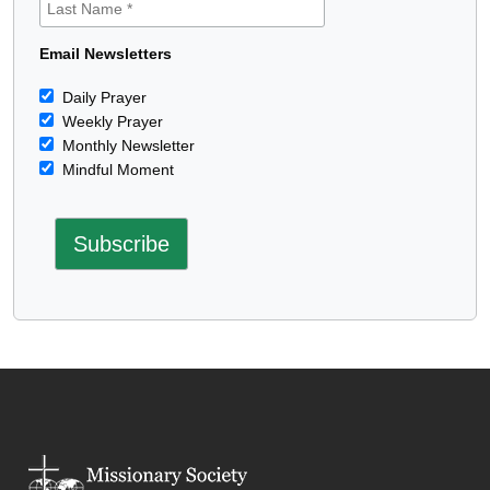
Email Newsletters
Daily Prayer
Weekly Prayer
Monthly Newsletter
Mindful Moment