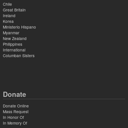
Chile
Great Britain
Ireland
Korea
Ministerio Hispano
Myanmar
New Zealand
Philippines
International
Columban Sisters
Donate
Donate Online
Mass Request
In Honor Of
In Memory Of