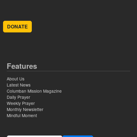
DONATE
Features
About Us
Latest News
Columban Mission Magazine
Daily Prayer
Weekly Prayer
Monthly Newsletter
Mindful Moment