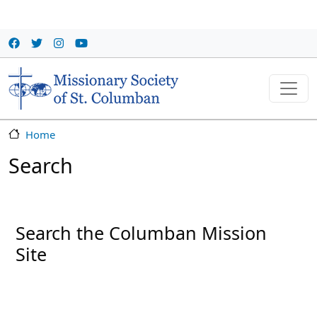
Skip to main content
Home
Search
Search the Columban Mission
Site