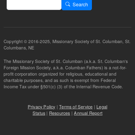
Search
Search
Copyright © 2016-2025, Missionary Society of St. Columban, St.
Columbans, NE
The Missionary Society of St. Columban (a.k.a. St. Columban's
Foreign Mission Society, a.k.a. Columban Fathers) is a not-for-
profit corporation organized for religious, educational and
charitable purposes, and as such is exempt from Federal
Income Tax under §501(c) (3) of the Internal Revenue Code.
Privacy Policy
|
Terms of Service
|
Legal
Status
|
Resources
|
Annual Report