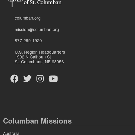
columban.org
mission@columban.org
877-299-1920
U.S. Region Headquarters
1902 N Calhoun St
St. Columbans, NE 68056
Columban Missions
Australia