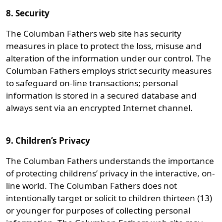
8. Security
The Columban Fathers web site has security
measures in place to protect the loss, misuse and
alteration of the information under our control. The
Columban Fathers employs strict security measures
to safeguard on-line transactions; personal
information is stored in a secured database and
always sent via an encrypted Internet channel.
9. Children’s Privacy
The Columban Fathers understands the importance
of protecting childrens’ privacy in the interactive, on-
line world. The Columban Fathers does not
intentionally target or solicit to children thirteen (13)
or younger for purposes of collecting personal