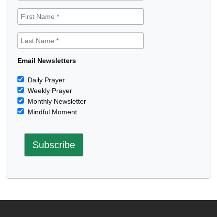
Email Newsletters
Daily Prayer
Weekly Prayer
Monthly Newsletter
Mindful Moment