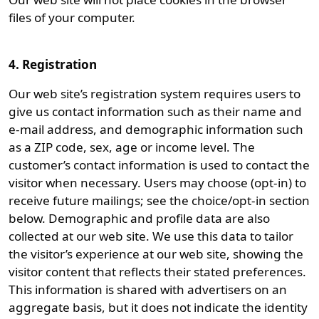
files of your computer.
4. Registration
Our web site’s registration system requires users to
give us contact information such as their name and
e-mail address, and demographic information such
as a ZIP code, sex, age or income level. The
customer’s contact information is used to contact the
visitor when necessary. Users may choose (opt-in) to
receive future mailings; see the choice/opt-in section
below. Demographic and profile data are also
collected at our web site. We use this data to tailor
the visitor’s experience at our web site, showing the
visitor content that reflects their stated preferences.
This information is shared with advertisers on an
aggregate basis, but it does not indicate the identity