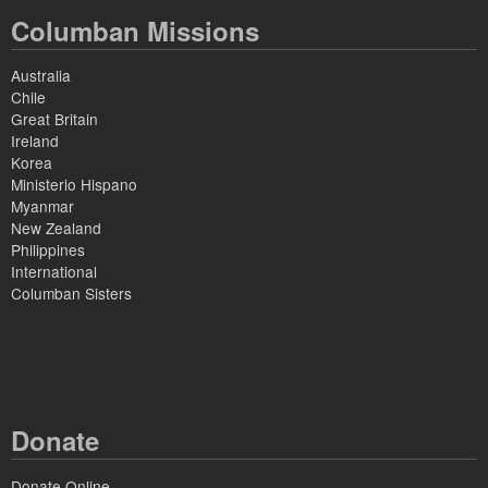
Columban Missions
Australia
Chile
Great Britain
Ireland
Korea
Ministerio Hispano
Myanmar
New Zealand
Philippines
International
Columban Sisters
Donate
Donate Online