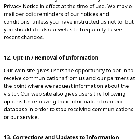
Privacy Notice in effect at the time of use. We may e-
mail periodic reminders of our notices and
conditions, unless you have instructed us not to, but
you should check our web site frequently to see
recent changes.
12. Opt-In / Removal of Information
Our web site gives users the opportunity to opt-in to
receive communications from us and our partners at
the point where we request information about the
visitor. Our web site also gives users the following
options for removing their information from our
database in order to stop receiving communications
or our service.
13. Corrections and Updates to Information