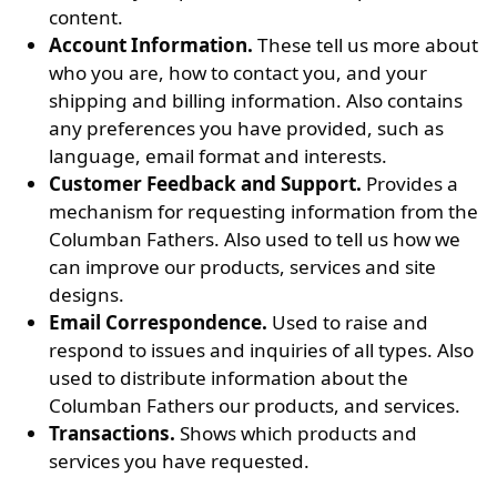
content.
Account Information.
These tell us more about
who you are, how to contact you, and your
shipping and billing information. Also contains
any preferences you have provided, such as
language, email format and interests.
Customer Feedback and Support.
Provides a
mechanism for requesting information from the
Columban Fathers. Also used to tell us how we
can improve our products, services and site
designs.
Email Correspondence.
Used to raise and
respond to issues and inquiries of all types. Also
used to distribute information about the
Columban Fathers our products, and services.
Transactions.
Shows which products and
services you have requested.