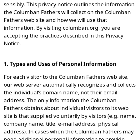
sensibly. This privacy notice outlines the information
the Columban Fathers will collect on the Columban
Fathers web site and how we will use that
information. By visiting columban.org, you are
accepting the practices described in this Privacy
Notice.
1. Types and Uses of Personal Information
For each visitor to the Columban Fathers web site,
our web server automatically recognizes and collects
the individual’s domain name, not their email
address. The only information the Columban
Fathers obtains about individual visitors to its web
site is that supplied voluntarily by visitors (e.g. name,
company name, title, e-mail address, physical
address). In cases when the Columban Fathers may
need additional personal information to provide