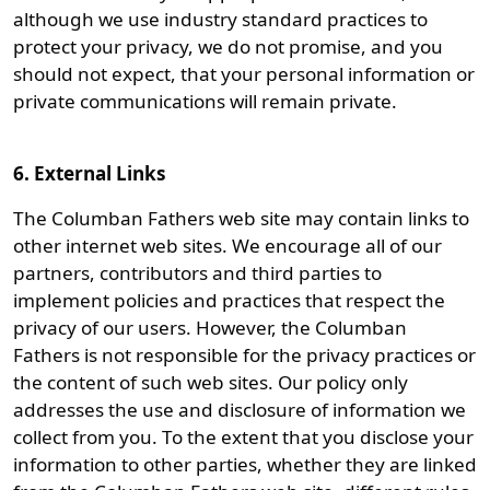
although we use industry standard practices to
protect your privacy, we do not promise, and you
should not expect, that your personal information or
private communications will remain private.
6. External Links
The Columban Fathers web site may contain links to
other internet web sites. We encourage all of our
partners, contributors and third parties to
implement policies and practices that respect the
privacy of our users. However, the Columban
Fathers is not responsible for the privacy practices or
the content of such web sites. Our policy only
addresses the use and disclosure of information we
collect from you. To the extent that you disclose your
information to other parties, whether they are linked