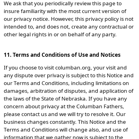
We ask that you periodically review this page to
insure familiarity with the most current version of
our privacy notice. However, this privacy policy is not
intended to, and does not, create any contractual or
other legal rights in or on behalf of any party.
11. Terms and Conditions of Use and Notices
If you choose to visit columban.org, your visit and
any dispute over privacy is subject to this Notice and
our Terms and Conditions, including limitations on
damages, arbitration of disputes, and application of
the laws of the State of Nebraska. If you have any
concern about privacy at the Columban Fathers,
please contact us and we will try to resolve it. Our
business changes constantly. This Notice and the
Terms and Conditions will change also, and use of
information that we gather now is subject to the