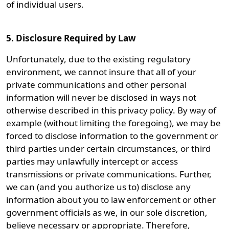
of individual users.
5. Disclosure Required by Law
Unfortunately, due to the existing regulatory
environment, we cannot insure that all of your
private communications and other personal
information will never be disclosed in ways not
otherwise described in this privacy policy. By way of
example (without limiting the foregoing), we may be
forced to disclose information to the government or
third parties under certain circumstances, or third
parties may unlawfully intercept or access
transmissions or private communications. Further,
we can (and you authorize us to) disclose any
information about you to law enforcement or other
government officials as we, in our sole discretion,
believe necessary or appropriate. Therefore,