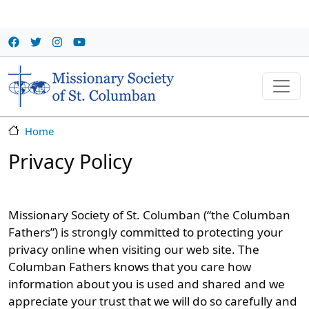
Skip to main content
Home
Privacy Policy
Missionary Society of St. Columban (“the Columban
Fathers”) is strongly committed to protecting your
privacy online when visiting our web site. The
Columban Fathers knows that you care how
information about you is used and shared and we
appreciate your trust that we will do so carefully and