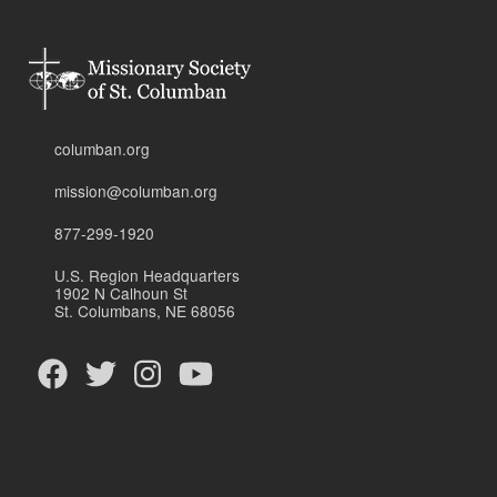
columban.org
mission@columban.org
877-299-1920
U.S. Region Headquarters
1902 N Calhoun St
St. Columbans, NE 68056