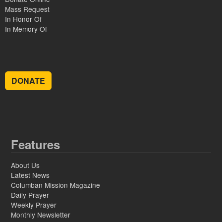
Mass Request
In Honor Of
In Memory Of
DONATE
Features
About Us
Latest News
Columban Mission Magazine
Daily Prayer
Weekly Prayer
Monthly Newsletter