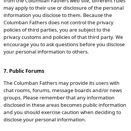
from the Columban Fathers web site, different rules
may apply to their use or disclosure of the personal
information you disclose to them. Because the
Columban Fathers does not control the privacy
policies of third parties, you are subject to the
privacy customs and policies of that third party. We
encourage you to ask questions before you disclose
your personal information to others.
7. Public Forums
The Columban Fathers may provide its users with
chat rooms, forums, message boards and/or news
groups. Please remember that any information
disclosed in these areas becomes public information
and you should exercise caution when deciding to
disclose your personal information.