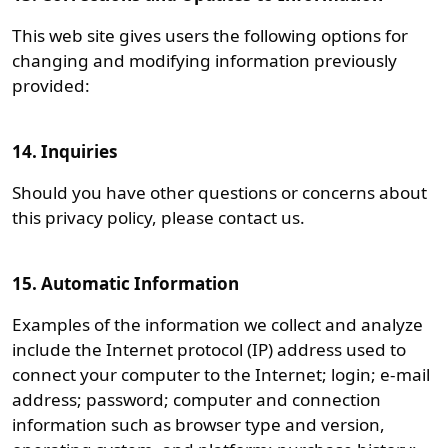
This web site gives users the following options for
changing and modifying information previously
provided:
14. Inquiries
Should you have other questions or concerns about
this privacy policy, please contact us.
15. Automatic Information
Examples of the information we collect and analyze
include the Internet protocol (IP) address used to
connect your computer to the Internet; login; e-mail
address; password; computer and connection
information such as browser type and version,