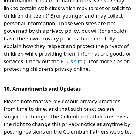
information. The Columban Fathers web site may
link to certain web sites which may target or solicit to
children thirteen (13) or younger and may collect
personal information. Those web sites are not
governed by this privacy policy, but will (or should)
have their own privacy policies that more fully
explain how they respect and protect the privacy of
children while providing them information, goods or
services. Check out the
FTC’s site
(1) for more tips on
protecting children’s privacy online.
10. Amendments and Updates
Please note that we review our privacy practices
from time to time, and that such practices are
subject to change. The Columban Fathers reserves
the right to change this privacy notice at anytime by
posting revisions on the Columban Fathers web site.