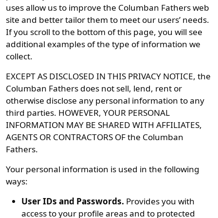
uses allow us to improve the Columban Fathers web
site and better tailor them to meet our users’ needs.
If you scroll to the bottom of this page, you will see
additional examples of the type of information we
collect.
EXCEPT AS DISCLOSED IN THIS PRIVACY NOTICE, the
Columban Fathers does not sell, lend, rent or
otherwise disclose any personal information to any
third parties. HOWEVER, YOUR PERSONAL
INFORMATION MAY BE SHARED WITH AFFILIATES,
AGENTS OR CONTRACTORS OF the Columban
Fathers.
Your personal information is used in the following
ways:
User IDs and Passwords.
Provides you with
access to your profile areas and to protected