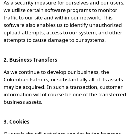
As a security measure for ourselves and our users,
we utilize certain software programs to monitor
traffic to our site and within our network. This
software also enables us to identify unauthorized
upload attempts, access to our system, and other
attempts to cause damage to our systems.
2. Business Transfers
As we continue to develop our business, the
Columban Fathers, or substantially all of its assets
may be acquired. In such a transaction, customer
information will of course be one of the transferred
business assets.
3. Cookies
Our web site will not place cookies in the browser