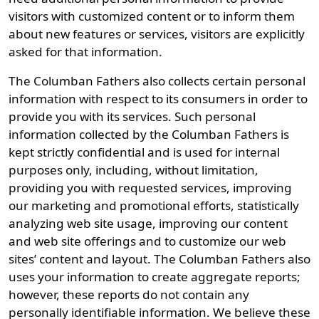
visitors with customized content or to inform them
about new features or services, visitors are explicitly
asked for that information.
The Columban Fathers also collects certain personal
information with respect to its consumers in order to
provide you with its services. Such personal
information collected by the Columban Fathers is
kept strictly confidential and is used for internal
purposes only, including, without limitation,
providing you with requested services, improving
our marketing and promotional efforts, statistically
analyzing web site usage, improving our content
and web site offerings and to customize our web
sites’ content and layout. The Columban Fathers also
uses your information to create aggregate reports;
however, these reports do not contain any
personally identifiable information. We believe these