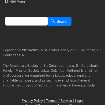
Mindful Moment
Search
Search
Copyright © 2016-2025, Missionary Society of St. Columban, St.
Columbans, NE
The Missionary Society of St. Columban (a.k.a. St. Columban's
Foreign Mission Society, a.k.a. Columban Fathers) is a not-for-
profit corporation organized for religious, educational and
charitable purposes, and as such is exempt from Federal
Income Tax under §501(c) (3) of the Internal Revenue Code.
Privacy Policy
|
Terms of Service
|
Legal