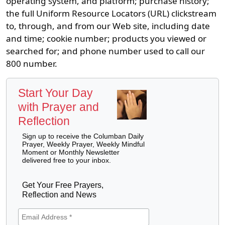
operating system, and platform; purchase history;
the full Uniform Resource Locators (URL) clickstream
to, through, and from our Web site, including date
and time; cookie number; products you viewed or
searched for; and phone number used to call our
800 number.
Start Your Day
with Prayer and
Reflection
Sign up to receive the Columban Daily
Prayer, Weekly Prayer, Weekly Mindful
Moment or Monthly Newsletter
delivered free to your inbox.
Get Your Free Prayers,
Reflection and News