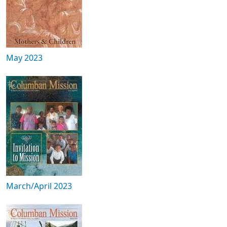
May 2023
March/April 2023