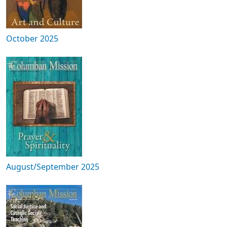
October 2025
August/September 2025