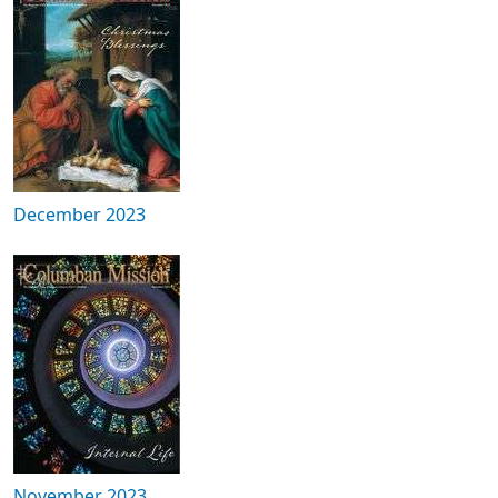
December 2023
November 2023