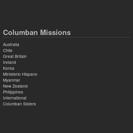
Columban Missions
Australia
Chile
Great Britain
Ireland
Korea
Ministerio Hispano
Myanmar
New Zealand
Philippines
International
Columban Sisters