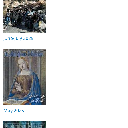
June/July 2025
May 2025