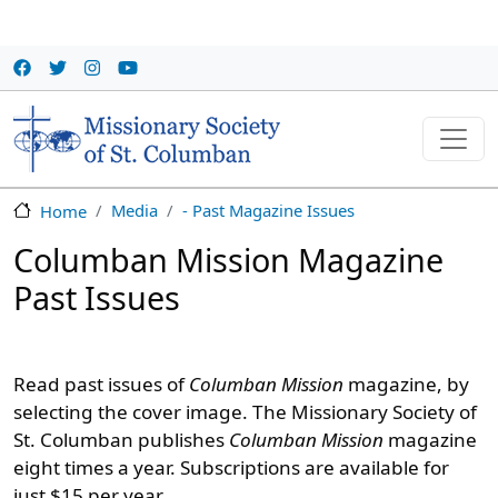
Skip to main content
Media
- Past Magazine Issues
Home
Columban Mission Magazine
Past Issues
Read past issues of
Columban Mission
magazine, by
selecting the cover image. The Missionary Society of
St. Columban publishes
Columban Mission
magazine
eight times a year. Subscriptions are available for
just $15 per year.