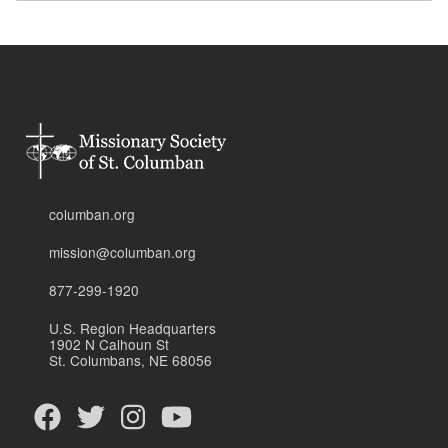
columban.org
mission@columban.org
877-299-1920
U.S. Region Headquarters
1902 N Calhoun St
St. Columbans, NE 68056