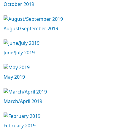
October 2019
August/September 2019
June/July 2019
May 2019
March/April 2019
February 2019