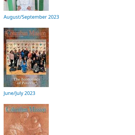
August/September 2023
June/July 2023