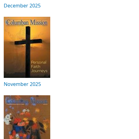
December 2025
November 2025