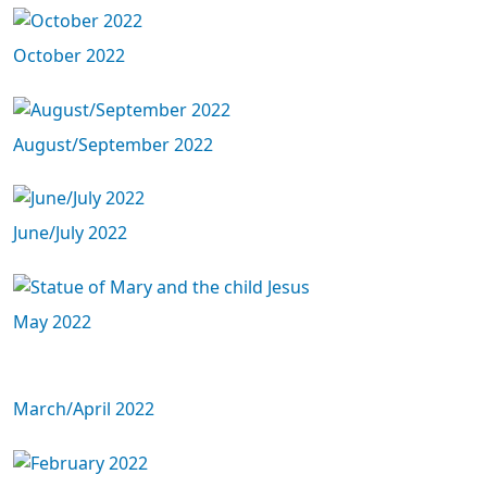
October 2022
August/September 2022
June/July 2022
May 2022
March/April 2022