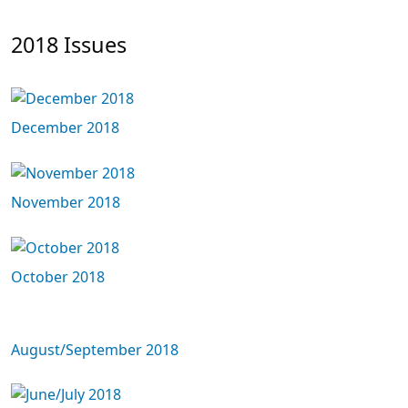
2018 Issues
December 2018
November 2018
October 2018
August/September 2018