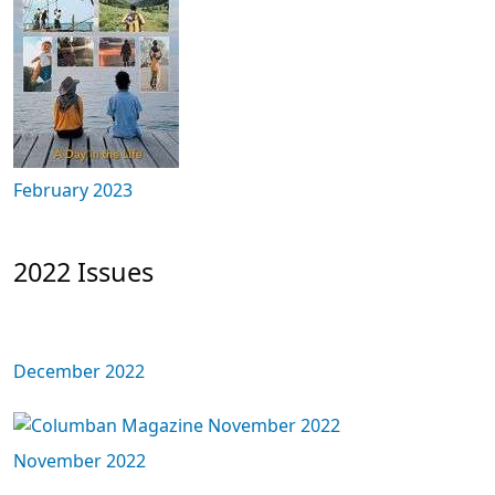
February 2023
2022 Issues
December 2022
November 2022