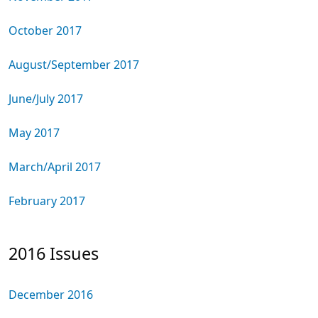
October 2017
August/September 2017
June/July 2017
May 2017
March/April 2017
February 2017
2016 Issues
December 2016