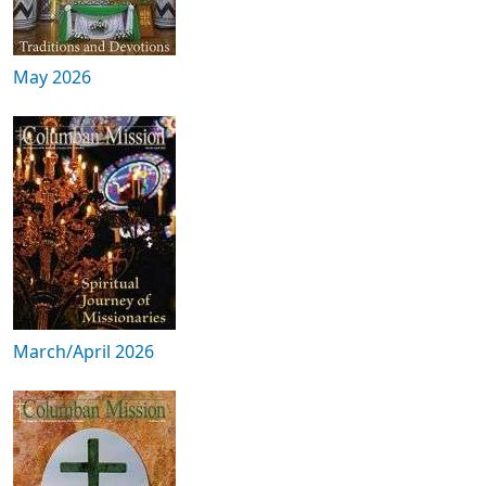
May 2026
March/April 2026