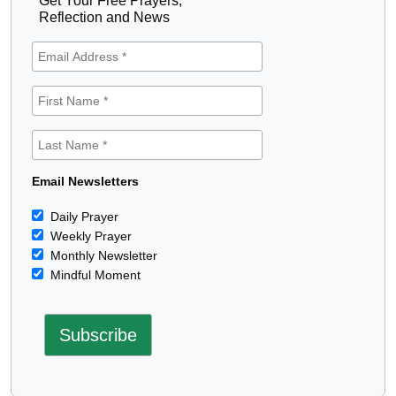
Get Your Free Prayers,
Reflection and News
Email Newsletters
Daily Prayer
Weekly Prayer
Monthly Newsletter
Mindful Moment