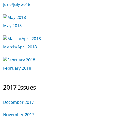
June/July 2018
May 2018
March/April 2018
February 2018
2017 Issues
December 2017
November 2017