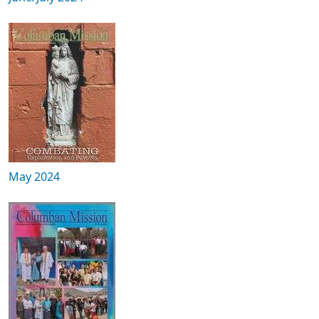
May 2024