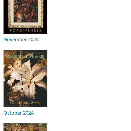
November 2024
October 2024