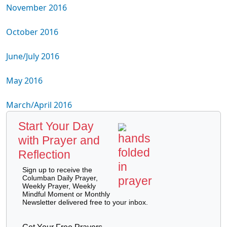
November 2016
October 2016
June/July 2016
May 2016
March/April 2016
Start Your Day
with Prayer and
Reflection
Sign up to receive the
Columban Daily Prayer,
Weekly Prayer, Weekly
Mindful Moment or Monthly
Newsletter delivered free to your inbox.