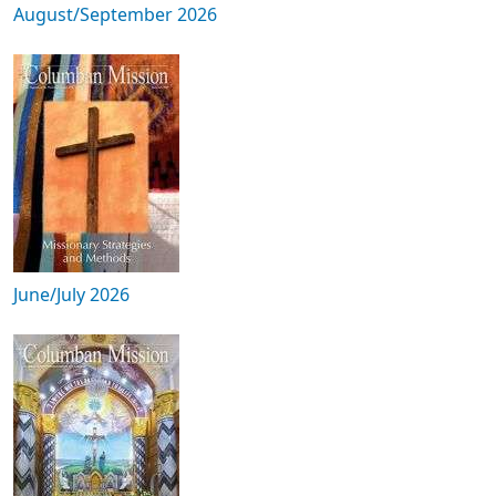
August/September 2026
June/July 2026