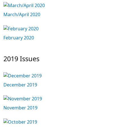
March/April 2020
February 2020
2019 Issues
December 2019
November 2019