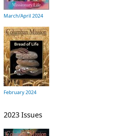
March/April 2024
February 2024
2023 Issues