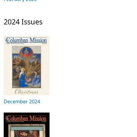
2024 Issues
December 2024