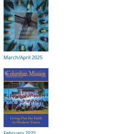
March/April 2025
February 2025