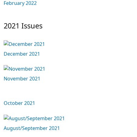
February 2022
2021 Issues
December 2021
November 2021
October 2021
August/September 2021