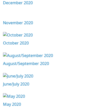
December 2020
November 2020
October 2020
August/September 2020
June/July 2020
May 2020