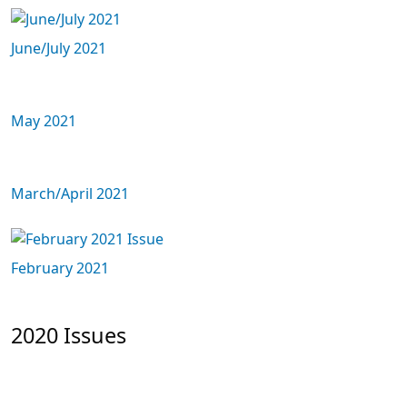
June/July 2021
May 2021
March/April 2021
February 2021
2020 Issues