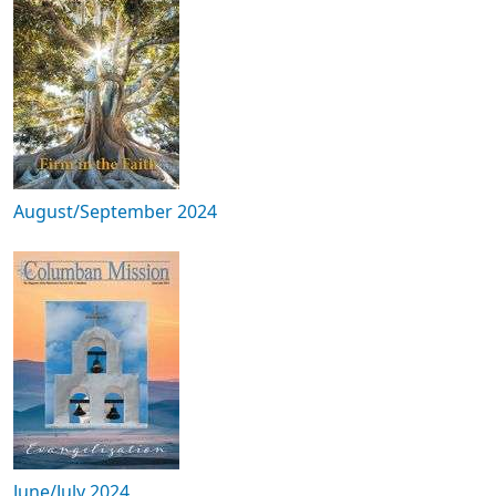
August/September 2024
June/July 2024