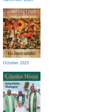
October 2023