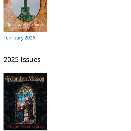
February 2026
2025 Issues