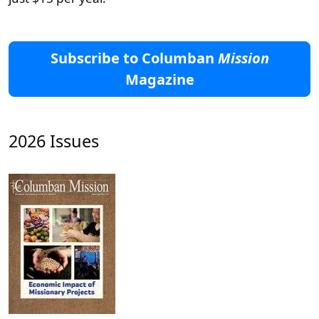
Subscribe to Columban
Mission
Magazine
2026 Issues