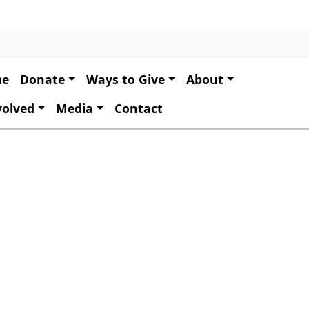
 navigation
me
Donate
Ways to Give
About
volved
Media
Contact