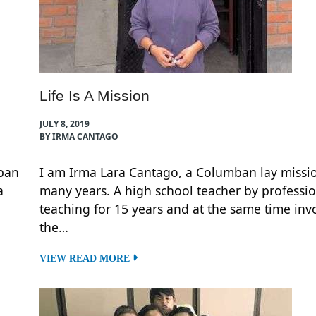
Life Is A Mission
JULY 8, 2019
BY IRMA CANTAGO
mban
I am Irma Lara Cantago, a Columban lay missio
a
many years. A high school teacher by professio
teaching for 15 years and at the same time inv
the…
VIEW READ MORE