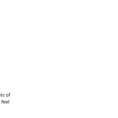
ls of
 feel