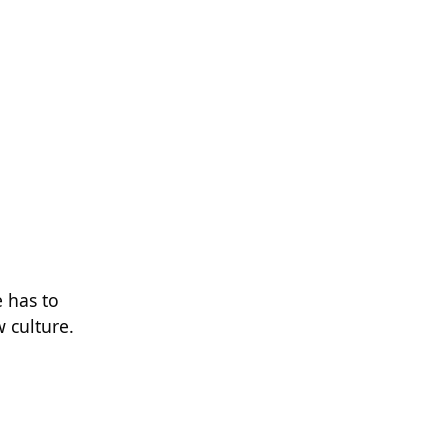
e has to
 culture.