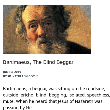
Bartimaeus, The Blind Beggar
JUNE 3, 2019
BY SR. KATHLEEN COYLE
Bartimaeus, a beggar, was sitting on the roadside,
outside Jericho, blind, begging, isolated, speechless
mute. When he heard that Jesus of Nazareth was
passing by He…