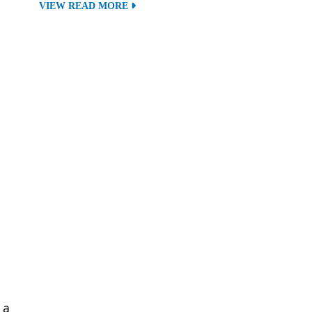
VIEW READ MORE
 a