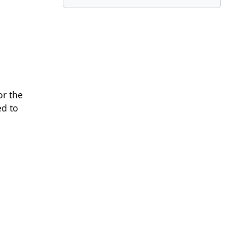
or the
ed to