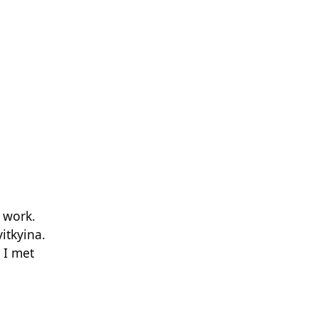
 work.
itkyina.
 I met