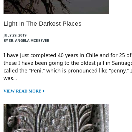
Light In The Darkest Places
JULY 29, 2019
BY SR. ANGELA MCKEEVER
I have just completed 40 years in Chile and for 25 of
these I have been going to the oldest jail in Santiag
called the “Peni,” which is pronounced like “penny.” I
was…
VIEW READ MORE