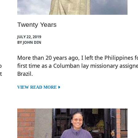
Twenty Years
JULY 22, 2019
BY JOHN DIN
More than 20 years ago, I left the Philippines f
o
first time as a Columban lay missionary assign
t
Brazil.
VIEW READ MORE