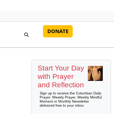
DONATE
Start Your Day
with Prayer
and Reflection
Sign up to receive the Columban Daily
Prayer, Weekly Prayer, Weekly Mindful
Moment or Monthly Newsletter
delivered free to your inbox.