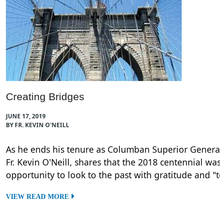
Creating Bridges
JUNE 17, 2019
BY FR. KEVIN O'NEILL
As he ends his tenure as Columban Superior Genera
Fr. Kevin O'Neill, shares that the 2018 centennial wa
opportunity to look to the past with gratitude and "
VIEW READ MORE