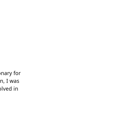
nary for
n, I was
olved in