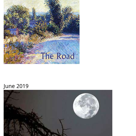
June 2019