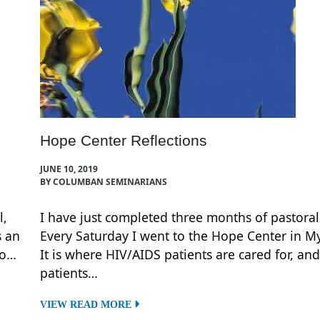
Hope Center Reflections
JUNE 10, 2019
BY COLUMBAN SEMINARIANS
l,
I have just completed three months of pastoral
s an
Every Saturday I went to the Hope Center in My
to…
It is where HIV/AIDS patients are cared for, and
patients…
VIEW READ MORE