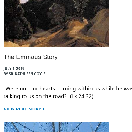
The Emmaus Story
JULY 1, 2019
BY SR. KATHLEEN COYLE
"Were not our hearts burning within us while he wa
talking to us on the road?" (Lk 24:32)
VIEW READ MORE