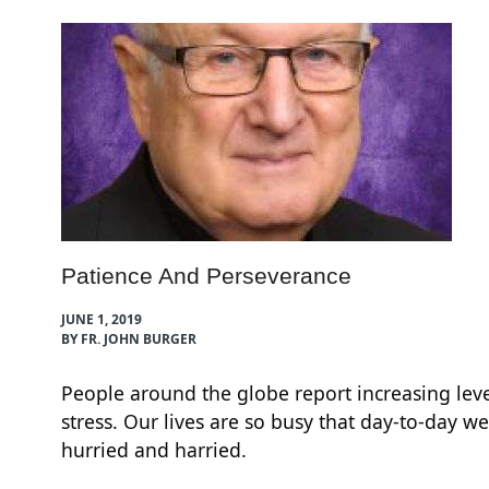
Patience And Perseverance
JUNE 1, 2019
BY FR. JOHN BURGER
People around the globe report increasing leve
,
stress. Our lives are so busy that day-to-day we
hurried and harried.