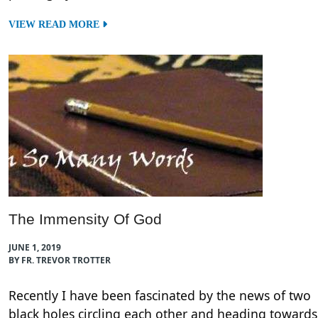
VIEW READ MORE
The Immensity Of God
JUNE 1, 2019
BY FR. TREVOR TROTTER
Recently I have been fascinated by the news of two
black holes circling each other and heading towards