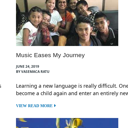
Music Eases My Journey
JUNE 24, 2019
BY VASEMACA RATU
s
Learning a new language is really difficult. On
become a child again and enter an entirely new
VIEW READ MORE