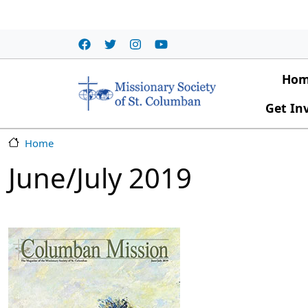
Skip to main content
Main
Ho
Get In
Home
June/July 2019