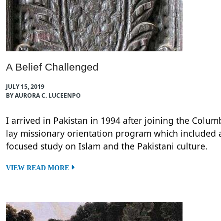
A Belief Challenged
JULY 15, 2019
BY AURORA C. LUCEENPO
I arrived in Pakistan in 1994 after joining the Colu
lay missionary orientation program which included 
focused study on Islam and the Pakistani culture.
VIEW READ MORE