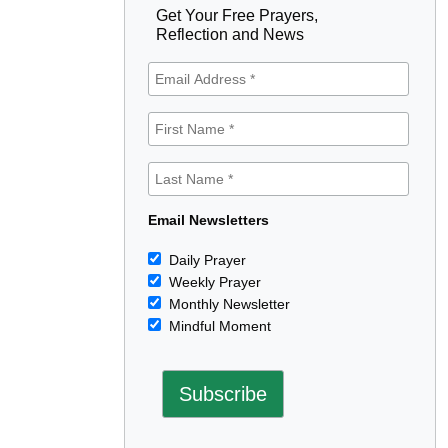
Get Your Free Prayers,
Reflection and News
Email Newsletters
Daily Prayer
Weekly Prayer
Monthly Newsletter
Mindful Moment