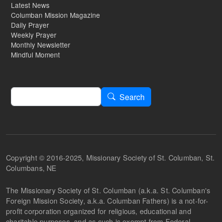
Latest News
Columban Mission Magazine
Daily Prayer
Weekly Prayer
Monthly Newsletter
Mindful Moment
Search
Search
Copyright © 2016-2025, Missionary Society of St. Columban, St.
Columbans, NE
The Missionary Society of St. Columban (a.k.a. St. Columban's
Foreign Mission Society, a.k.a. Columban Fathers) is a not-for-
profit corporation organized for religious, educational and
charitable purposes, and as such is exempt from Federal