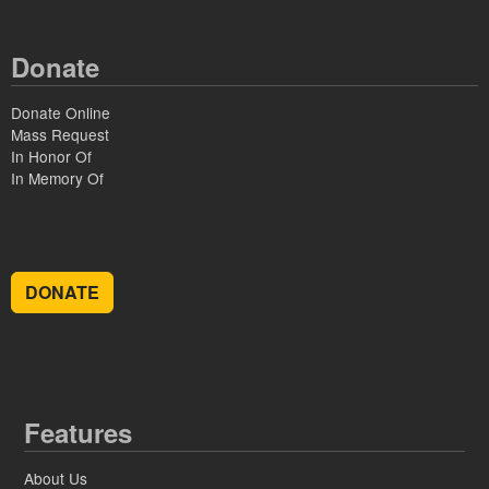
Donate
Donate Online
Mass Request
In Honor Of
In Memory Of
DONATE
Features
About Us