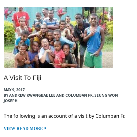
A Visit To Fiji
MAY 9, 2017
BY ANDREW KWANGBAE LEE AND COLUMBAN FR. SEUNG WON
JOSEPH
The following is an account of a visit by Columban Fr.
VIEW READ MORE