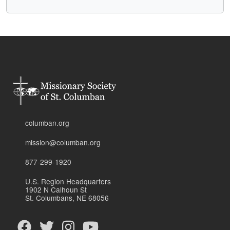
columban.org
mission@columban.org
877-299-1920
U.S. Region Headquarters
1902 N Calhoun St
St. Columbans, NE 68056