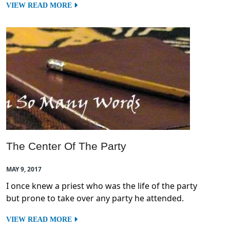
VIEW READ MORE
The Center Of The Party
MAY 9, 2017
I once knew a priest who was the life of the party
but prone to take over any party he attended.
VIEW READ MORE