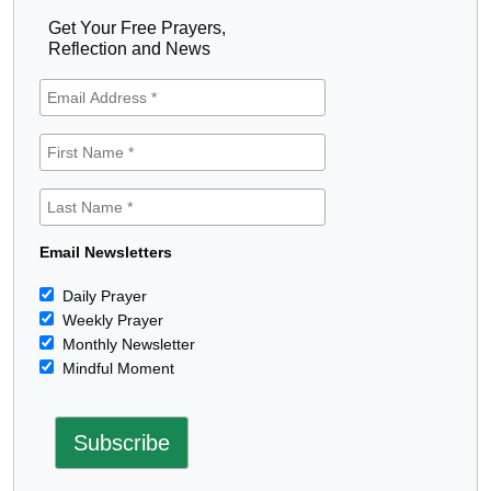
Get Your Free Prayers,
Reflection and News
Email Newsletters
Daily Prayer
Weekly Prayer
Monthly Newsletter
Mindful Moment