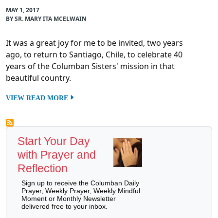
MAY 1, 2017
BY SR. MARY ITA MCELWAIN
It was a great joy for me to be invited, two years
ago, to return to Santiago, Chile, to celebrate 40
years of the Columban Sisters' mission in that
beautiful country.
VIEW READ MORE
Start Your Day
with Prayer and
Reflection
Sign up to receive the Columban Daily
Prayer, Weekly Prayer, Weekly Mindful
Moment or Monthly Newsletter
delivered free to your inbox.