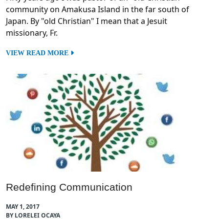
community on Amakusa Island in the far south of
Japan. By "old Christian" I mean that a Jesuit
missionary, Fr.
VIEW READ MORE
Redefining Communication
MAY 1, 2017
BY LORELEI OCAYA