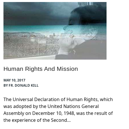
Human Rights And Mission
MAY 10, 2017
BY FR. DONALD KILL
The Universal Declaration of Human Rights, which
was adopted by the United Nations General
Assembly on December 10, 1948, was the result of
the experience of the Second…