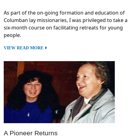
As part of the on-going formation and education of
Columban lay missionaries, I was privileged to take a
six-month course on facilitating retreats for young
people.
VIEW READ MORE
A Pioneer Returns