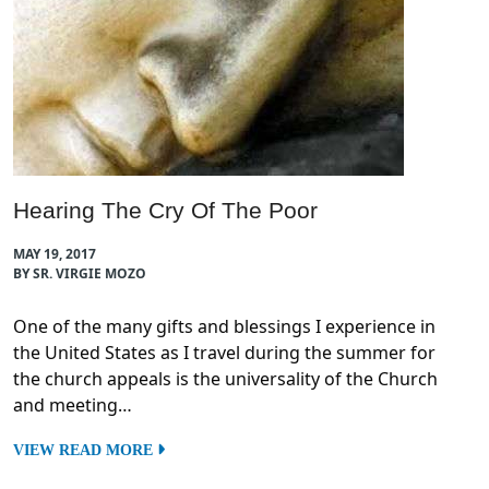
Hearing The Cry Of The Poor
MAY 19, 2017
BY SR. VIRGIE MOZO
One of the many gifts and blessings I experience in
the United States as I travel during the summer for
the church appeals is the universality of the Church
and meeting…
VIEW READ MORE