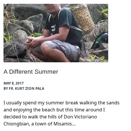
A Different Summer
MAY 8, 2017
BY FR. KURT ZION PALA
I usually spend my summer break walking the sands
and enjoying the beach but this time around I
decided to walk the hills of Don Victoriano
Chiongbian, a town of Misamis…