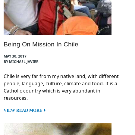
Being On Mission In Chile
MAY 30, 2017
BY MICHAEL JAVIER
Chile is very far from my native land, with different
people, language, culture, climate and food. It is a
Catholic country which is very abundant in
resources.
VIEW READ MORE