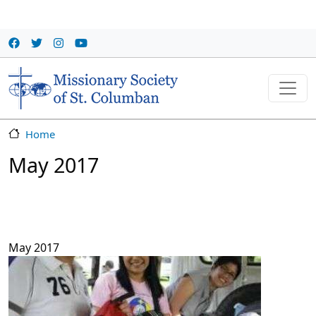
Skip to main content
Home
May 2017
May 2017