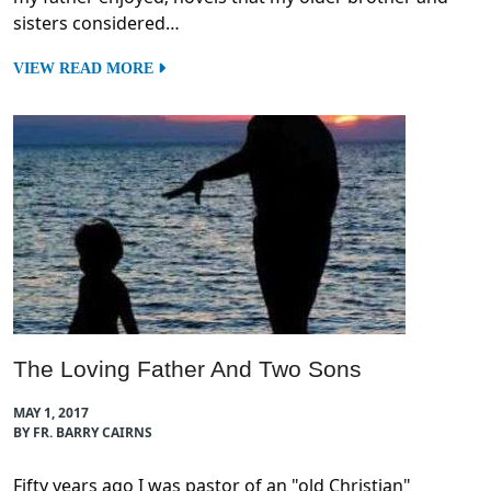
sisters considered…
VIEW READ MORE
The Loving Father And Two Sons
MAY 1, 2017
BY FR. BARRY CAIRNS
Fifty years ago I was pastor of an "old Christian"