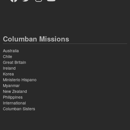
Columban Missions
Australia
Chile
Great Britain
Ireland
Korea
Ministerio Hispano
Myanmar
New Zealand
Philippines
International
Columban Sisters