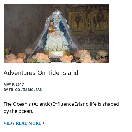
Adventures On Tide Island
MAY 9, 2017
BY FR. COLIN MCLEAN
The Ocean's (Atlantic) Influence Island life is shaped
by the ocean.
VIEW READ MORE