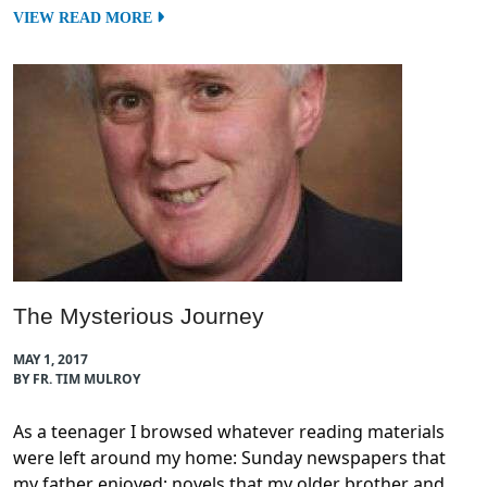
VIEW READ MORE
The Mysterious Journey
MAY 1, 2017
BY FR. TIM MULROY
As a teenager I browsed whatever reading materials
were left around my home: Sunday newspapers that
my father enjoyed; novels that my older brother and