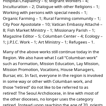
Hospital Chaplaincy – 6; Migrant Workers – 4;
Inculturation – 2; Dialogue with other Religions – 1;
Working with persons with special needs – 1;
Organic Farming – 1; Rural Farming community – 1;
City Poor Apostolate – 10; Vatican Embassy Attaché –
8; Fish Market Ministry – 1; Missionary Parish – 1;
Magazine Editor – 5; Columban Center – 4; Ecology –
1; J.P.I.C. Work – 1; Art Ministry – 1; Refugees – 1.
Many of the above works still continue today in the
Region. We also have what I call “Columban work”
such as Formation, Mission Education, Lay Mission,
Mission Promotion, Vocations, House Managers,
Bursar, etc. In fact, everyone in the region is involved
in some way or other with Columban work, and
those “retired” do not like to be referred to as
retired! The Seoul Archdiocese, in line with most of
the other dioceses, no longer uses the category
retired. Instead upon reaching the age of 70, priests