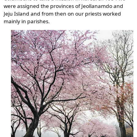
were assigned the provinces of Jeollanamdo and
Jeju Island and from then on our priests worked
mainly in parishes.