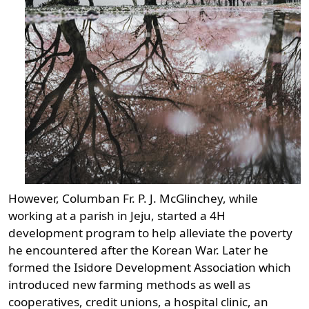
However, Columban Fr. P. J. McGlinchey, while
working at a parish in Jeju, started a 4H
development program to help alleviate the poverty
he encountered after the Korean War. Later he
formed the Isidore Development Association which
introduced new farming methods as well as
cooperatives, credit unions, a hospital clinic, an