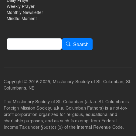
Daily Prayer
Weekly Prayer
Monthly Newsletter
Mindful Moment
Search
Search
Copyright © 2016-2025, Missionary Society of St. Columban, St.
Columbans, NE
The Missionary Society of St. Columban (a.k.a. St. Columban's
Foreign Mission Society, a.k.a. Columban Fathers) is a not-for-
profit corporation organized for religious, educational and
charitable purposes, and as such is exempt from Federal
Income Tax under §501(c) (3) of the Internal Revenue Code.