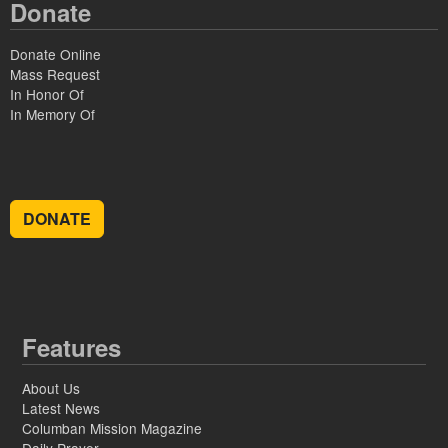
Donate
Donate Online
Mass Request
In Honor Of
In Memory Of
DONATE
Features
About Us
Latest News
Columban Mission Magazine