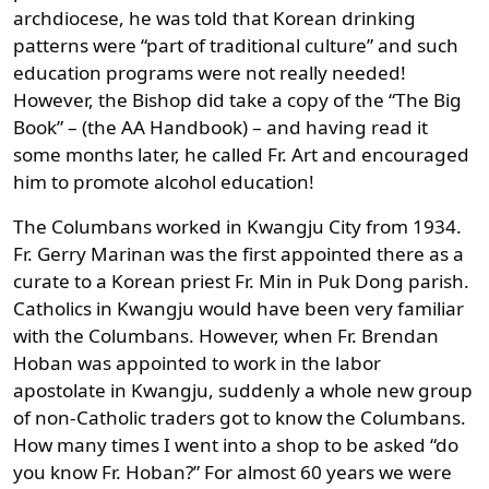
archdiocese, he was told that Korean drinking
patterns were “part of traditional culture” and such
education programs were not really needed!
However, the Bishop did take a copy of the “The Big
Book” – (the AA Handbook) – and having read it
some months later, he called Fr. Art and encouraged
him to promote alcohol education!
The Columbans worked in Kwangju City from 1934.
Fr. Gerry Marinan was the first appointed there as a
curate to a Korean priest Fr. Min in Puk Dong parish.
Catholics in Kwangju would have been very familiar
with the Columbans. However, when Fr. Brendan
Hoban was appointed to work in the labor
apostolate in Kwangju, suddenly a whole new group
of non-Catholic traders got to know the Columbans.
How many times I went into a shop to be asked “do
you know Fr. Hoban?” For almost 60 years we were