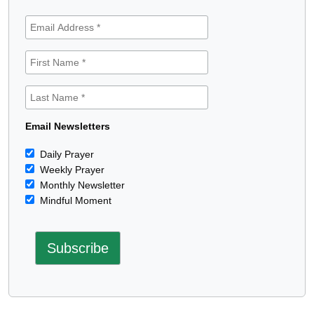
Email Newsletters
Daily Prayer
Weekly Prayer
Monthly Newsletter
Mindful Moment