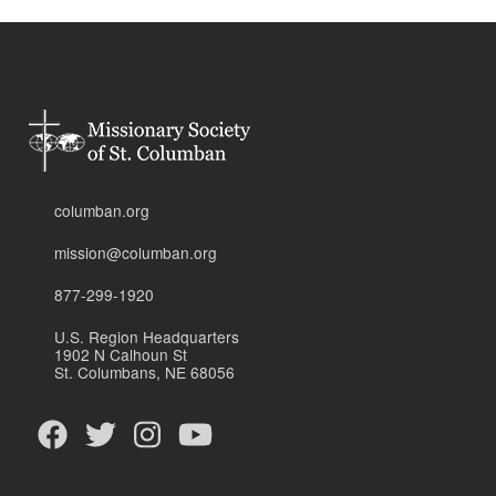
columban.org
mission@columban.org
877-299-1920
U.S. Region Headquarters
1902 N Calhoun St
St. Columbans, NE 68056