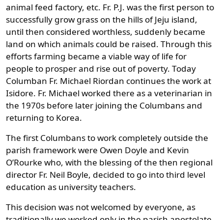
animal feed factory, etc. Fr. P.J. was the first person to
successfully grow grass on the hills of Jeju island,
until then considered worthless, suddenly became
land on which animals could be raised. Through this
efforts farming became a viable way of life for
people to prosper and rise out of poverty. Today
Columban Fr. Michael Riordan continues the work at
Isidore. Fr. Michael worked there as a veterinarian in
the 1970s before later joining the Columbans and
returning to Korea.
The first Columbans to work completely outside the
parish framework were Owen Doyle and Kevin
O’Rourke who, with the blessing of the then regional
director Fr. Neil Boyle, decided to go into third level
education as university teachers.
This decision was not welcomed by everyone, as
traditionally we worked only in the parish apostolate