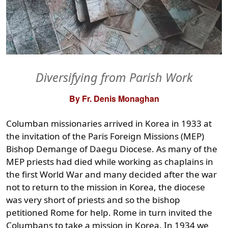
Diversifying from Parish Work
By Fr. Denis Monaghan
Columban missionaries arrived in Korea in 1933 at
the invitation of the Paris Foreign Missions (MEP)
Bishop Demange of Daegu Diocese. As many of the
MEP priests had died while working as chaplains in
the first World War and many decided after the war
not to return to the mission in Korea, the diocese
was very short of priests and so the bishop
petitioned Rome for help. Rome in turn invited the
Columbans to take a mission in Korea. In 1934 we