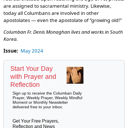
are assigned to sacramental ministry. Likewise,
today all Columbans are involved in other
apostolates — even the apostolate of “growing old!”
Columban Fr. Denis Monaghan lives and works in South
Korea.
Issue:
May 2024
Start Your Day
with Prayer and
Reflection
Sign up to receive the Columban Daily
Prayer, Weekly Prayer, Weekly Mindful
Moment or Monthly Newsletter
delivered free to your inbox.
Get Your Free Prayers,
Reflection and News