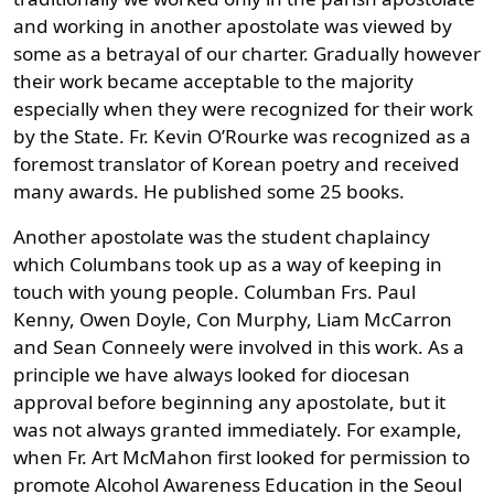
and working in another apostolate was viewed by
some as a betrayal of our charter. Gradually however
their work became acceptable to the majority
especially when they were recognized for their work
by the State. Fr. Kevin O’Rourke was recognized as a
foremost translator of Korean poetry and received
many awards. He published some 25 books.
Another apostolate was the student chaplaincy
which Columbans took up as a way of keeping in
touch with young people. Columban Frs. Paul
Kenny, Owen Doyle, Con Murphy, Liam McCarron
and Sean Conneely were involved in this work. As a
principle we have always looked for diocesan
approval before beginning any apostolate, but it
was not always granted immediately. For example,
when Fr. Art McMahon first looked for permission to
promote Alcohol Awareness Education in the Seoul