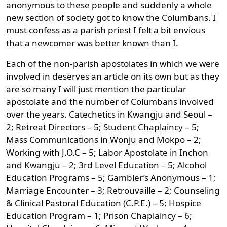
anonymous to these people and suddenly a whole
new section of society got to know the Columbans. I
must confess as a parish priest I felt a bit envious
that a newcomer was better known than I.
Each of the non-parish apostolates in which we were
involved in deserves an article on its own but as they
are so many I will just mention the particular
apostolate and the number of Columbans involved
over the years. Catechetics in Kwangju and Seoul –
2; Retreat Directors – 5; Student Chaplaincy – 5;
Mass Communications in Wonju and Mokpo – 2;
Working with J.O.C – 5; Labor Apostolate in Inchon
and Kwangju – 2; 3rd Level Education – 5; Alcohol
Education Programs – 5; Gambler’s Anonymous – 1;
Marriage Encounter – 3; Retrouvaille – 2; Counseling
& Clinical Pastoral Education (C.P.E.) – 5; Hospice
Education Program – 1; Prison Chaplaincy – 6;