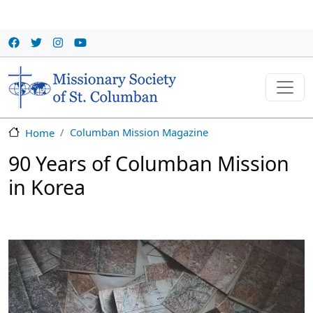
Skip to main content
Columban Mission Magazine
Home
90 Years of Columban Mission
in Korea