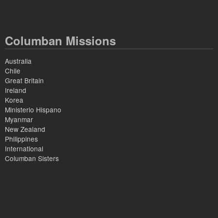
Columban Missions
Australia
Chile
Great Britain
Ireland
Korea
Ministerio Hispano
Myanmar
New Zealand
Philippines
International
Columban Sisters