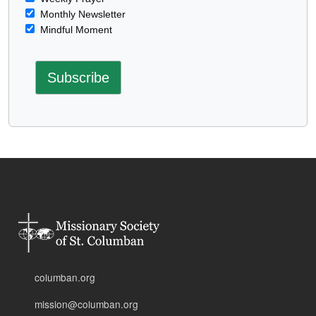
Monthly Newsletter
Mindful Moment
columban.org
mission@columban.org