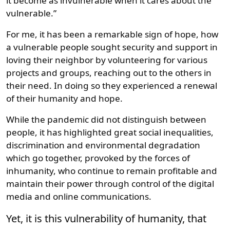
it become as invulnerable when it cares about the
vulnerable.”
For me, it has been a remarkable sign of hope, how
a vulnerable people sought security and support in
loving their neighbor by volunteering for various
projects and groups, reaching out to the others in
their need. In doing so they experienced a renewal
of their humanity and hope.
While the pandemic did not distinguish between
people, it has highlighted great social inequalities,
discrimination and environmental degradation
which go together, provoked by the forces of
inhumanity, who continue to remain profitable and
maintain their power through control of the digital
media and online communications.
Yet, it is this vulnerability of humanity, that