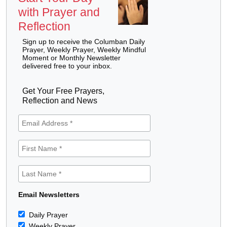
with Prayer and
Reflection
Sign up to receive the Columban Daily
Prayer, Weekly Prayer, Weekly Mindful
Moment or Monthly Newsletter
delivered free to your inbox.
Get Your Free Prayers,
Reflection and News
Email Newsletters
Daily Prayer
Weekly Prayer