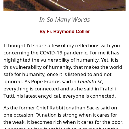
In So Many Words
By Fr. Raymond Collier
I thought I’d share a few of my reflections with you
concerning the COVID-19 pandemic. For me it has
highlighted the vulnerability of humanity. Yet, it is
this vulnerability of humanity, that makes the world
safe for humanity, once it is listened to and not
ignored. As Pope Francis said in
Laudato Si’
,
everything is connected and as he said in
Fratelli
Tutti
, his latest encyclical, everyone is connected.
As the former Chief Rabbi Jonathan Sacks said on
one occasion, “A nation is strong when it cares for
the weak, it becomes rich when it cares for the poor,