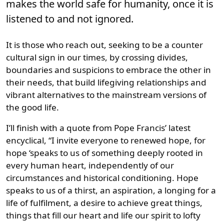
makes the world safe for humanity, once it is
listened to and not ignored.
It is those who reach out, seeking to be a counter
cultural sign in our times, by crossing divides,
boundaries and suspicions to embrace the other in
their needs, that build lifegiving relationships and
vibrant alternatives to the mainstream versions of
the good life.
I’ll finish with a quote from Pope Francis’ latest
encyclical, “I invite everyone to renewed hope, for
hope ‘speaks to us of something deeply rooted in
every human heart, independently of our
circumstances and historical conditioning. Hope
speaks to us of a thirst, an aspiration, a longing for a
life of fulfilment, a desire to achieve great things,
things that fill our heart and life our spirit to lofty