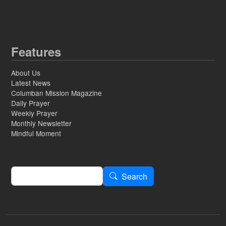
Features
About Us
Latest News
Columban Mission Magazine
Daily Prayer
Weekly Prayer
Monthly Newsletter
Mindful Moment
Search
Search