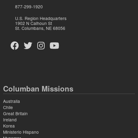
877-299-1920
U.S. Region Headquarters
1902 N Calhoun St
St. Columbans, NE 68056
Columban Missions
Australia
Chile
Great Britain
Ireland
Korea
Ministerio Hispano