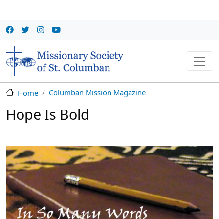
Skip to main content
Columban Mission Magazine
Home
Hope Is Bold