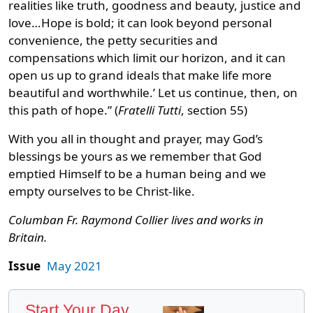
realities like truth, goodness and beauty, justice and
love…Hope is bold; it can look beyond personal
convenience, the petty securities and
compensations which limit our horizon, and it can
open us up to grand ideals that make life more
beautiful and worthwhile.’ Let us continue, then, on
this path of hope.” (
Fratelli Tutti
, section 55)
With you all in thought and prayer, may God’s
blessings be yours as we remember that God
emptied Himself to be a human being and we
empty ourselves to be Christ-like.
Columban Fr. Raymond Collier lives and works in
Britain.
Issue
May 2021
Start Your Day