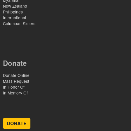
Myanmar
New Zealand
Philippines
International
Columban Sisters
Donate
Donate Online
Mass Request
In Honor Of
In Memory Of
DONATE