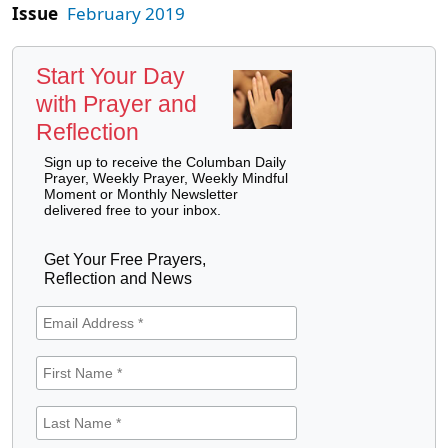
Issue
February 2019
Start Your Day
with Prayer and
Reflection
Sign up to receive the Columban Daily
Prayer, Weekly Prayer, Weekly Mindful
Moment or Monthly Newsletter
delivered free to your inbox.
Get Your Free Prayers,
Reflection and News