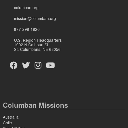
columban.org
mission@columban.org
877-299-1920
U.S. Region Headquarters
1902 N Calhoun St
St. Columbans, NE 68056
Columban Missions
Australia
Chile