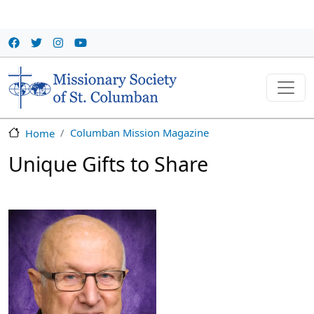
Skip to main content
Columban Mission Magazine
Home
Unique Gifts to Share