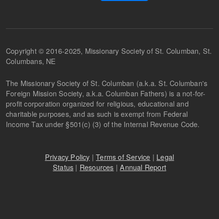
Copyright © 2016-2025, Missionary Society of St. Columban, St.
Columbans, NE
The Missionary Society of St. Columban (a.k.a. St. Columban's
Foreign Mission Society, a.k.a. Columban Fathers) is a not-for-
profit corporation organized for religious, educational and
charitable purposes, and as such is exempt from Federal
Income Tax under §501(c) (3) of the Internal Revenue Code.
Privacy Policy
|
Terms of Service
|
Legal
Status
|
Resources
|
Annual Report