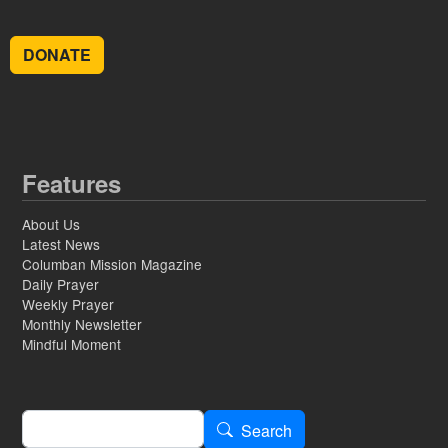
DONATE
Features
About Us
Latest News
Columban Mission Magazine
Daily Prayer
Weekly Prayer
Monthly Newsletter
Mindful Moment
Search
Search