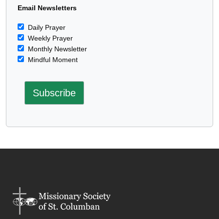
Email Newsletters
Daily Prayer
Weekly Prayer
Monthly Newsletter
Mindful Moment