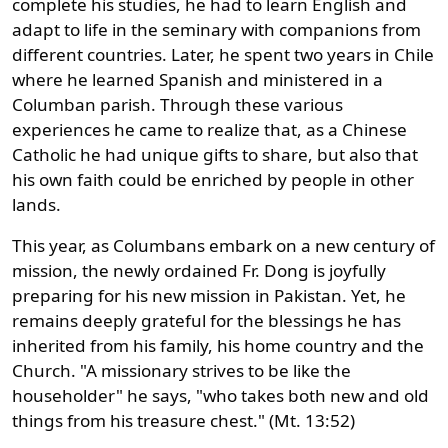
complete his studies, he had to learn English and
adapt to life in the seminary with companions from
different countries. Later, he spent two years in Chile
where he learned Spanish and ministered in a
Columban parish. Through these various
experiences he came to realize that, as a Chinese
Catholic he had unique gifts to share, but also that
his own faith could be enriched by people in other
lands.
This year, as Columbans embark on a new century of
mission, the newly ordained Fr. Dong is joyfully
preparing for his new mission in Pakistan. Yet, he
remains deeply grateful for the blessings he has
inherited from his family, his home country and the
Church. "A missionary strives to be like the
householder" he says, "who takes both new and old
things from his treasure chest." (Mt. 13:52)