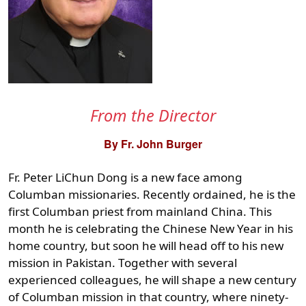
From the Director
By Fr. John Burger
Fr. Peter LiChun Dong is a new face among
Columban missionaries. Recently ordained, he is the
first Columban priest from mainland China. This
month he is celebrating the Chinese New Year in his
home country, but soon he will head off to his new
mission in Pakistan. Together with several
experienced colleagues, he will shape a new century
of Columban mission in that country, where ninety-