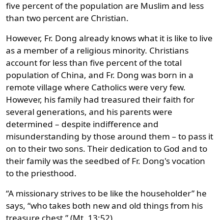
five percent of the population are Muslim and less
than two percent are Christian.
However, Fr. Dong already knows what it is like to live
as a member of a religious minority. Christians
account for less than five percent of the total
population of China, and Fr. Dong was born in a
remote village where Catholics were very few.
However, his family had treasured their faith for
several generations, and his parents were
determined – despite indifference and
misunderstanding by those around them – to pass it
on to their two sons. Their dedication to God and to
their family was the seedbed of Fr. Dong's vocation
to the priesthood.
“A missionary strives to be like the householder” he
says, “who takes both new and old things from his
treasure chest.” (Mt. 13:52)