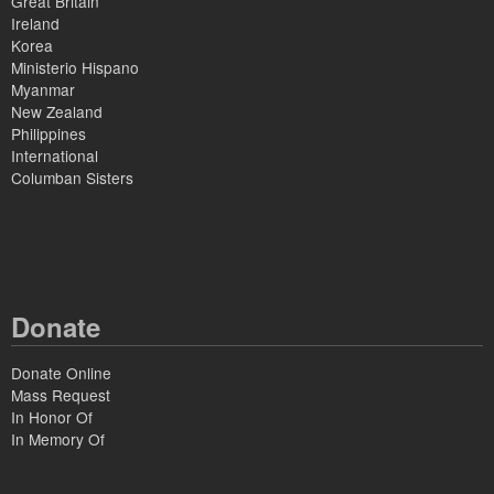
Great Britain
Ireland
Korea
Ministerio Hispano
Myanmar
New Zealand
Philippines
International
Columban Sisters
Donate
Donate Online
Mass Request
In Honor Of
In Memory Of