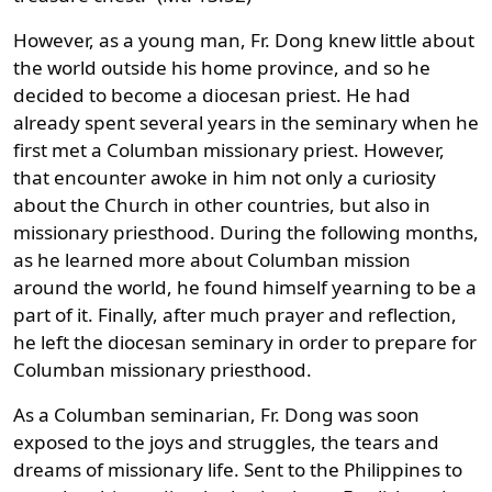
However, as a young man, Fr. Dong knew little about
the world outside his home province, and so he
decided to become a diocesan priest. He had
already spent several years in the seminary when he
first met a Columban missionary priest. However,
that encounter awoke in him not only a curiosity
about the Church in other countries, but also in
missionary priesthood. During the following months,
as he learned more about Columban mission
around the world, he found himself yearning to be a
part of it. Finally, after much prayer and reflection,
he left the diocesan seminary in order to prepare for
Columban missionary priesthood.
As a Columban seminarian, Fr. Dong was soon
exposed to the joys and struggles, the tears and
dreams of missionary life. Sent to the Philippines to