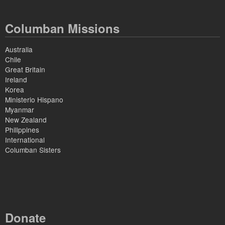
Columban Missions
Australia
Chile
Great Britain
Ireland
Korea
Ministerio Hispano
Myanmar
New Zealand
Philippines
International
Columban Sisters
Donate