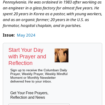
Pennsylvania. He was ordained in 1983 after working as
an engineer in a glass factory for almost five years. He
spent 20 years in Korea as a pastor, with young workers,
and as an organic farmer; 20 years in the U.S. as
formator, hospital chaplain, and in parishes.
Issue:
May 2024
Start Your Day
with Prayer and
Reflection
Sign up to receive the Columban Daily
Prayer, Weekly Prayer, Weekly Mindful
Moment or Monthly Newsletter
delivered free to your inbox.
Get Your Free Prayers,
Reflection and News