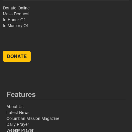
Donate Online
Mass Request
In Honor Of
In Memory Of
DONATE
Features
About Us
Latest News
Columban Mission Magazine
Daily Prayer
Weekly Prayer