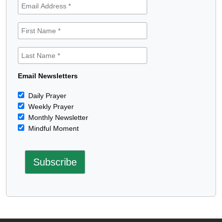
Email Newsletters
Daily Prayer
Weekly Prayer
Monthly Newsletter
Mindful Moment