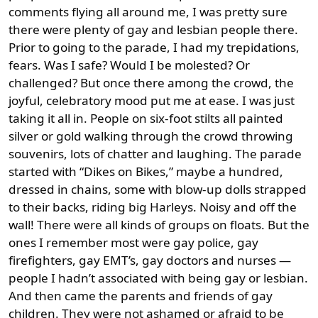
comments flying all around me, I was pretty sure
there were plenty of gay and lesbian people there.
Prior to going to the parade, I had my trepidations,
fears. Was I safe? Would I be molested? Or
challenged? But once there among the crowd, the
joyful, celebratory mood put me at ease. I was just
taking it all in. People on six-foot stilts all painted
silver or gold walking through the crowd throwing
souvenirs, lots of chatter and laughing. The parade
started with “Dikes on Bikes,” maybe a hundred,
dressed in chains, some with blow-up dolls strapped
to their backs, riding big Harleys. Noisy and off the
wall! There were all kinds of groups on floats. But the
ones I remember most were gay police, gay
firefighters, gay EMT’s, gay doctors and nurses —
people I hadn’t associated with being gay or lesbian.
And then came the parents and friends of gay
children. They were not ashamed or afraid to be