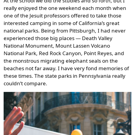
At the school we did the studies and so forth, but I
really enjoyed the one weekend each month when
one of the Jesuit professors offered to take those
interested camping in some of California’s great
national parks. Being from Pittsburgh, I had never
experienced those big places — Death Valley
National Monument, Mount Lassen Volcano
National Park, Red Rock Canyon, Point Reyes, and
the monstrous migrating elephant seals on the
beaches not far away. I have very fond memories of
these times. The state parks in Pennsylvania really
couldn’t compare.