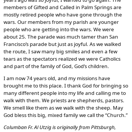
members of Gifted and Called in Palm Springs are
mostly retired people who have gone through the
wars. Our members from my parish are younger
people who are getting into the wars. We were
about 25. The parade was much tamer than San
Francisco’s parade but just as joyful. As we walked
the route, I saw many big smiles and even a few
tears as the spectators realized we were Catholics
and part of the family of God, God’s children.
I am now 74 years old, and my missions have
brought me to this place. I thank God for bringing so
many different people into my life and calling me to
walk with them. We priests are shepherds, pastors.
We smell like them as we walk with the sheep. May
God bless this big, mixed family we call the “Church.”
Columban Fr. Al Utzig is originally from Pittsburgh,