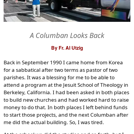
A Columban Looks Back
By Fr. Al Utzig
Back in September 1990 I came home from Korea
for a sabbatical after two terms as pastor of two
parishes. It was a blessing for me to be able to
attend a program at the Jesuit School of Theology in
Berkeley, California. I had been asked in both places
to build new churches and had worked hard to raise
money to do that. In both places I left behind funds
to start those projects, and the next Columban after
me did the actual building. So, I was tired.