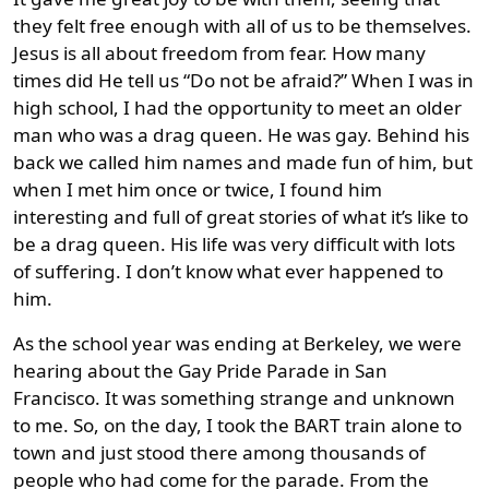
they felt free enough with all of us to be themselves.
Jesus is all about freedom from fear. How many
times did He tell us “Do not be afraid?” When I was in
high school, I had the opportunity to meet an older
man who was a drag queen. He was gay. Behind his
back we called him names and made fun of him, but
when I met him once or twice, I found him
interesting and full of great stories of what it’s like to
be a drag queen. His life was very difficult with lots
of suffering. I don’t know what ever happened to
him.
As the school year was ending at Berkeley, we were
hearing about the Gay Pride Parade in San
Francisco. It was something strange and unknown
to me. So, on the day, I took the BART train alone to
town and just stood there among thousands of
people who had come for the parade. From the