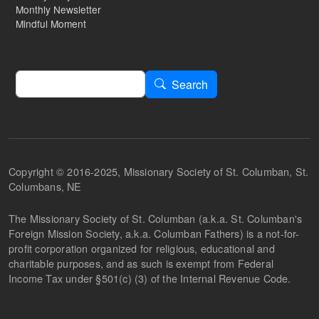
Monthly Newsletter
Mindful Moment
Search
Search
Copyright © 2016-2025, Missionary Society of St. Columban, St.
Columbans, NE
The Missionary Society of St. Columban (a.k.a. St. Columban's
Foreign Mission Society, a.k.a. Columban Fathers) is a not-for-
profit corporation organized for religious, educational and
charitable purposes, and as such is exempt from Federal
Income Tax under §501(c) (3) of the Internal Revenue Code.