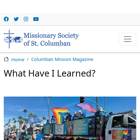
Skip to main content
Columban Mission Magazine
Home
What Have I Learned?