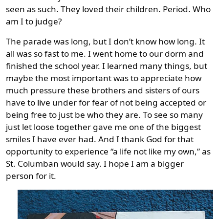
seen as such. They loved their children. Period. Who
am I to judge?
The parade was long, but I don’t know how long. It
all was so fast to me. I went home to our dorm and
finished the school year. I learned many things, but
maybe the most important was to appreciate how
much pressure these brothers and sisters of ours
have to live under for fear of not being accepted or
being free to just be who they are. To see so many
just let loose together gave me one of the biggest
smiles I have ever had. And I thank God for that
opportunity to experience “a life not like my own,” as
St. Columban would say. I hope I am a bigger
person for it.