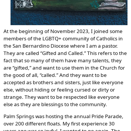
At the beginning of November 2023, I joined some
members of the LGBTQ+ community of Catholics in
the San Bernardino Diocese where I am a pastor.
They are called “Gifted and Called.” This refers to the
fact that so many of them have many talents, they
are “gifted,” and want to use them in the Church for
the good of all, “called.” And they want to be
accepted as brothers and sisters, just like everyone
else, without hiding or feeling cursed or dirty or
strange. They want to be respected like everyone
else as they are blessings to the community.
Palm Springs was hosting the annual Pride Parade,
over 200 different floats. My first experience 30
years ago was so joyful, I wanted to go again. The