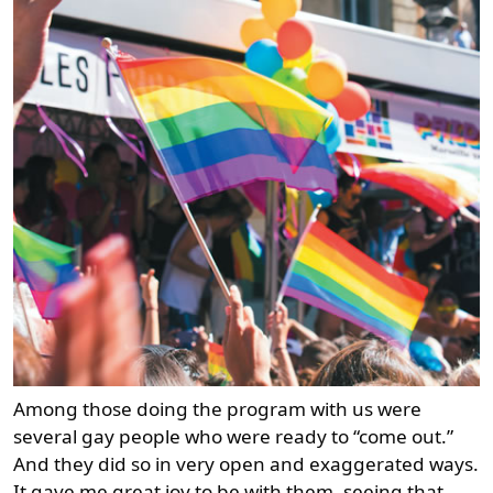
Among those doing the program with us were
several gay people who were ready to “come out.”
And they did so in very open and exaggerated ways.
It gave me great joy to be with them, seeing that