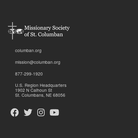
columban.org
mission@columban.org
877-299-1920
U.S. Region Headquarters
1902 N Calhoun St
St. Columbans, NE 68056