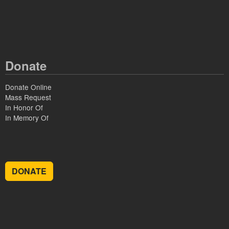
Donate
Donate Online
Mass Request
In Honor Of
In Memory Of
DONATE