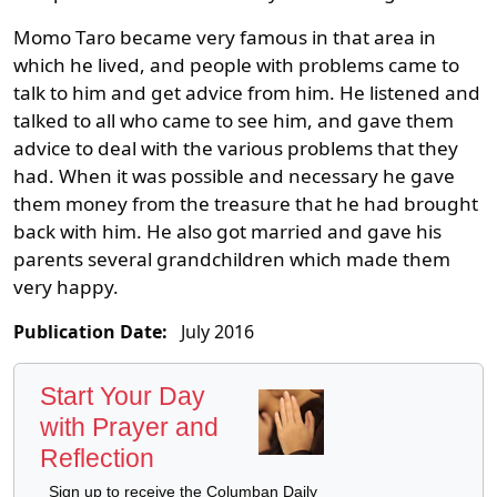
Momo Taro became very famous in that area in
which he lived, and people with problems came to
talk to him and get advice from him. He listened and
talked to all who came to see him, and gave them
advice to deal with the various problems that they
had. When it was possible and necessary he gave
them money from the treasure that he had brought
back with him. He also got married and gave his
parents several grandchildren which made them
very happy.
Publication Date:
July 2016
Start Your Day
with Prayer and
Reflection
Sign up to receive the Columban Daily