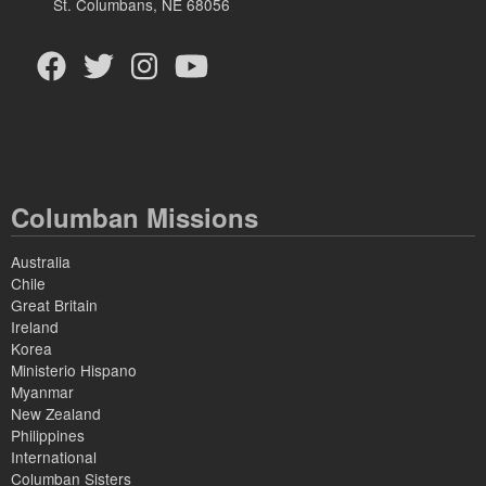
St. Columbans, NE 68056
Columban Missions
Australia
Chile
Great Britain
Ireland
Korea
Ministerio Hispano
Myanmar
New Zealand
Philippines
International
Columban Sisters