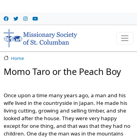
Skip to main content
Home
Momo Taro or the Peach Boy
Once upon a time many years ago, a man and his
wife lived in the countryside in Japan. He made his
living cutting, growing and selling timber, and she
looked after the house. They were very happy
except for one thing, and that was that they had no
children. One day the man was in the mountains