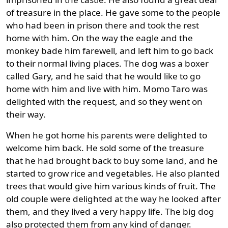
of treasure in the place. He gave some to the people
who had been in prison there and took the rest
home with him. On the way the eagle and the
monkey bade him farewell, and left him to go back
to their normal living places. The dog was a boxer
called Gary, and he said that he would like to go
home with him and live with him. Momo Taro was
delighted with the request, and so they went on
their way.
When he got home his parents were delighted to
welcome him back. He sold some of the treasure
that he had brought back to buy some land, and he
started to grow rice and vegetables. He also planted
trees that would give him various kinds of fruit. The
old couple were delighted at the way he looked after
them, and they lived a very happy life. The big dog
also protected them from any kind of danger.