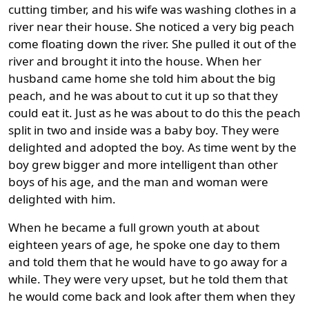
cutting timber, and his wife was washing clothes in a
river near their house. She noticed a very big peach
come floating down the river. She pulled it out of the
river and brought it into the house. When her
husband came home she told him about the big
peach, and he was about to cut it up so that they
could eat it. Just as he was about to do this the peach
split in two and inside was a baby boy. They were
delighted and adopted the boy. As time went by the
boy grew bigger and more intelligent than other
boys of his age, and the man and woman were
delighted with him.
When he became a full grown youth at about
eighteen years of age, he spoke one day to them
and told them that he would have to go away for a
while. They were very upset, but he told them that
he would come back and look after them when they