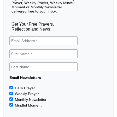
Prayer, Weekly Prayer, Weekly Mindful
Moment or Monthly Newsletter
delivered free to your inbox.
Get Your Free Prayers,
Reflection and News
Email Newsletters
Daily Prayer
Weekly Prayer
Monthly Newsletter
Mindful Moment