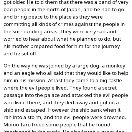
got older. He told them that there was a band of very
bad people in the north of Japan, and he had to go
and bring peace to the place as they were
committing all kinds of crimes against the people in
the surrounding areas. They were very sad and
worried to hear about what he planned to do, but
his mother prepared food for him for the journey
and he set off.
On the way he was joined by a large dog, a monkey
and an eagle who all said that they would like to help
him in his mission. At last they came to a big castle
where the evil people lived. They found a secret
passage into the palace and attacked the evil people
who lived there, and they fled away and got on a
ship and escaped. However the ship sank when it
ran into a storm, and the evil people were drowned.
Momo Taro freed some people that he found
imprisoned in the castle. He also found a great deal