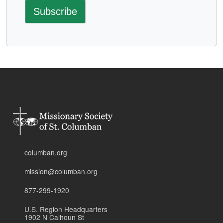
columban.org
mission@columban.org
877-299-1920
U.S. Region Headquarters
1902 N Calhoun St