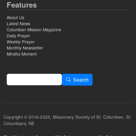
Features
About Us
Latest News
Columban Mission Magazine
Daily Prayer
Weekly Prayer
Monthly Newsletter
Mindful Moment
Search
Search
Copyright © 2016-2025, Missionary Society of St. Columban, St.
Columbans, NE