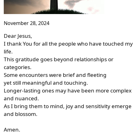
November 28, 2024
Dear Jesus,
I thank You for all the people who have touched my
life.
This gratitude goes beyond relationships or
categories.
Some encounters were brief and fleeting
yet still meaningful and touching.
Longer-lasting ones may have been more complex
and nuanced.
As I bring them to mind, joy and sensitivity emerge
and blossom.
Amen.