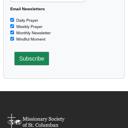
Email Newsletters
Daily Prayer
Weekly Prayer
Monthly Newsletter
Mindful Moment