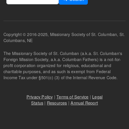
Copyright © 2016-2025, Missionary Society of St. Columban, St.
Columbans, NE
The Missionary Society of St. Columban (a.k.a. St. Columban's
Foreign Mission Society, a.k.a. Columban Fathers) is a not-for-
profit corporation organized for religious, educational and
charitable purposes, and as such is exempt from Federal
Income Tax under §501(c) (3) of the Internal Revenue Code.
Privacy Policy
|
Terms of Service
|
Legal
Status
|
Resources
|
Annual Report