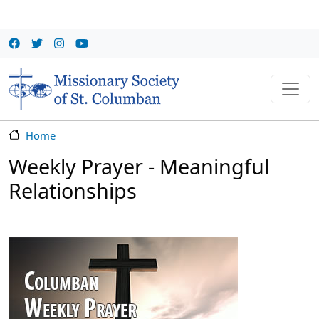
Skip to main content
Home
Weekly Prayer - Meaningful
Relationships