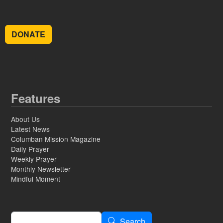
DONATE
Features
About Us
Latest News
Columban Mission Magazine
Daily Prayer
Weekly Prayer
Monthly Newsletter
Mindful Moment
Search
Search