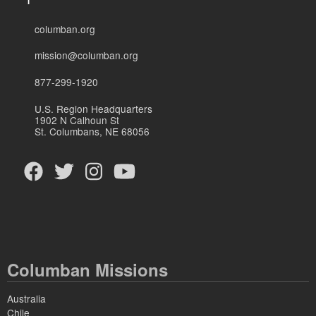
columban.org
mission@columban.org
877-299-1920
U.S. Region Headquarters
1902 N Calhoun St
St. Columbans, NE 68056
Columban Missions
Australia
Chile