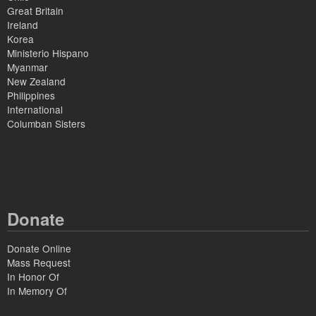
Great Britain
Ireland
Korea
Ministerio Hispano
Myanmar
New Zealand
Philippines
International
Columban Sisters
Donate
Donate Online
Mass Request
In Honor Of
In Memory Of