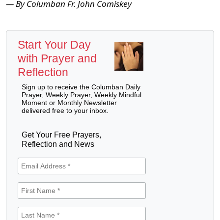
— By Columban Fr. John Comiskey
Start Your Day
with Prayer and
Reflection
Sign up to receive the Columban Daily
Prayer, Weekly Prayer, Weekly Mindful
Moment or Monthly Newsletter
delivered free to your inbox.
Get Your Free Prayers,
Reflection and News