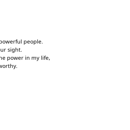
l.
, powerful people.
our sight.
the power in my life,
 worthy.