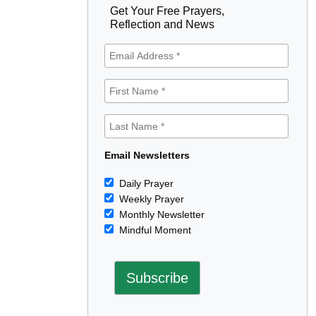
Get Your Free Prayers,
Reflection and News
Email Newsletters
Daily Prayer
Weekly Prayer
Monthly Newsletter
Mindful Moment