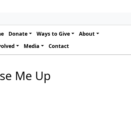
 navigation
me
Donate
Ways to Give
About
volved
Media
Contact
ise Me Up