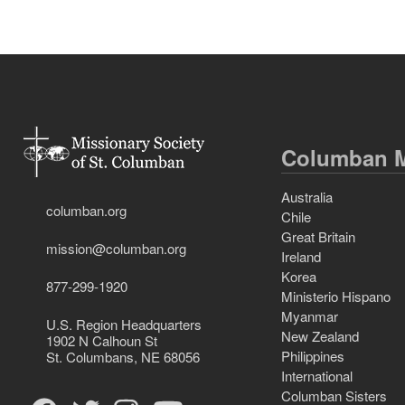
Columban M
Australia
columban.org
Chile
Great Britain
mission@columban.org
Ireland
Korea
877-299-1920
Ministerio Hispano
Myanmar
U.S. Region Headquarters
New Zealand
1902 N Calhoun St
Philippines
St. Columbans, NE 68056
International
Columban Sisters