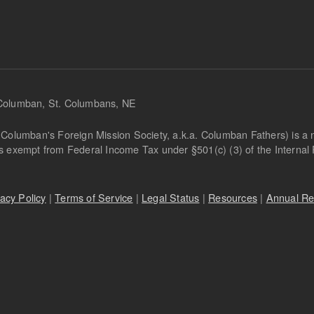
 Columban, St. Columbans, NE
Columban's Foreign Mission Society, a.k.a. Columban Fathers) is a not
is exempt from Federal Income Tax under §501(c) (3) of the Interna
vacy Policy
|
Terms of Service
|
Legal Status
|
Resources
|
Annual Re