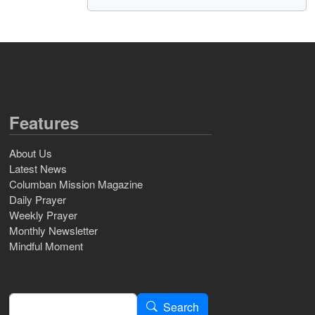
Features
About Us
Latest News
Columban Mission Magazine
Daily Prayer
Weekly Prayer
Monthly Newsletter
Mindful Moment
Search
Search