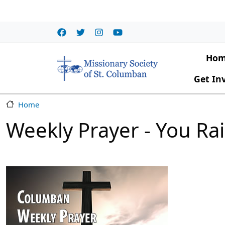
Skip to main content
Main
Ho
Get In
Home
Weekly Prayer - You Ra