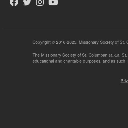
Copyright © 2016-2025, Missionary Society of St.
The Missionary Society of St. Columban (a.k.a. St. 
educational and charitable purposes, and as such 
Pri