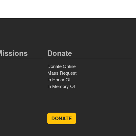
issions
Donate
Donate Online
Mass Request
In Honor Of
In Memory Of
DONATE