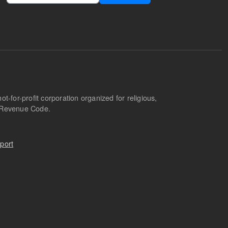
-for-profit corporation organized for religious,
l Revenue Code.
port