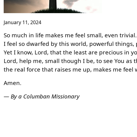
January 11, 2024
So much in life makes me feel small, even trivia
I feel so dwarfed by this world, powerful things
Yet I know, Lord, that the least are precious in y
Lord, help me, small though I be, to see You as 
the real force that raises me up, makes me feel
Amen.
— By a Columban Missionary