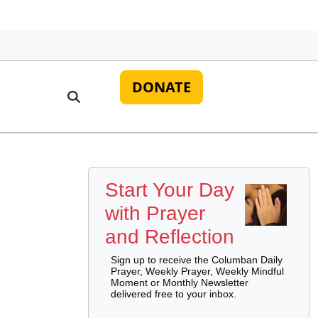
DONATE
Start Your Day
with Prayer
and Reflection
Sign up to receive the Columban Daily
Prayer, Weekly Prayer, Weekly Mindful
Moment or Monthly Newsletter
delivered free to your inbox.