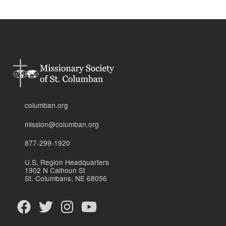
columban.org
mission@columban.org
877-299-1920
U.S. Region Headquarters
1902 N Calhoun St
St. Columbans, NE 68056