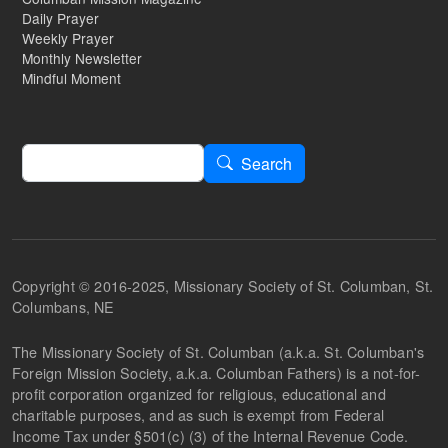
Daily Prayer
Weekly Prayer
Monthly Newsletter
Mindful Moment
Search
Search
Copyright © 2016-2025, Missionary Society of St. Columban, St.
Columbans, NE
The Missionary Society of St. Columban (a.k.a. St. Columban's
Foreign Mission Society, a.k.a. Columban Fathers) is a not-for-
profit corporation organized for religious, educational and
charitable purposes, and as such is exempt from Federal
Income Tax under §501(c) (3) of the Internal Revenue Code.