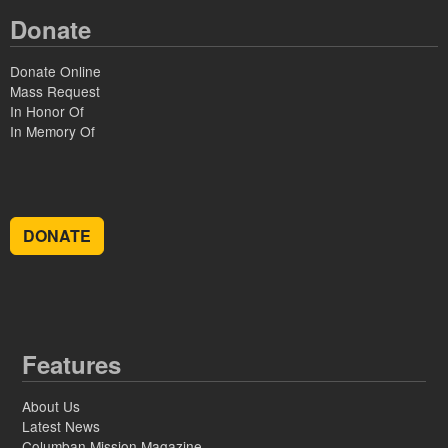
Donate
Donate Online
Mass Request
In Honor Of
In Memory Of
DONATE
Features
About Us
Latest News
Columban Mission Magazine