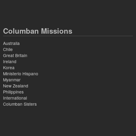
Columban Missions
Australia
Chile
Great Britain
Ireland
Korea
Ministerio Hispano
Myanmar
New Zealand
Philippines
International
Columban Sisters