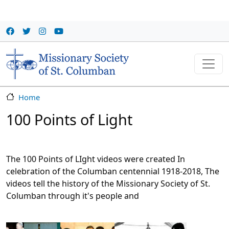
Skip to main content
Home
100 Points of Light
The 100 Points of LIght videos were created In
celebration of the Columban centennial 1918-2018, The
videos tell the history of the Missionary Society of St.
Columban through it's people and