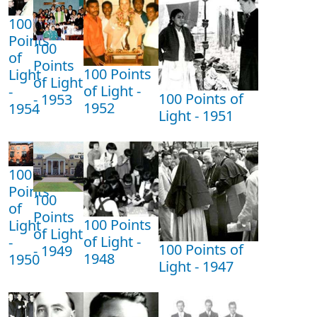
100
Points
100
of
Points
100 Points
Light
of Light
of Light -
-
100 Points of
- 1953
1952
1954
Light - 1951
100
Points
100
of
Points
100 Points
Light
of Light
of Light -
-
100 Points of
- 1949
1948
1950
Light - 1947