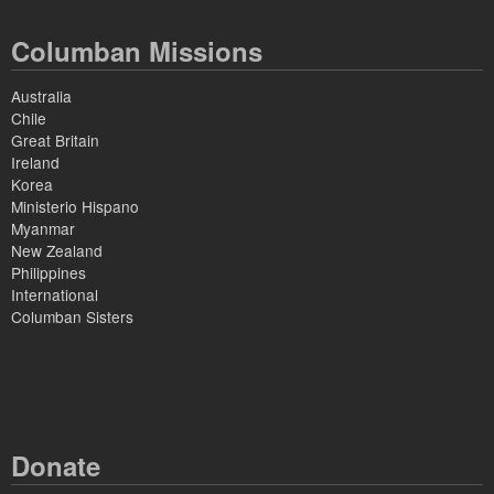
Columban Missions
Australia
Chile
Great Britain
Ireland
Korea
Ministerio Hispano
Myanmar
New Zealand
Philippines
International
Columban Sisters
Donate