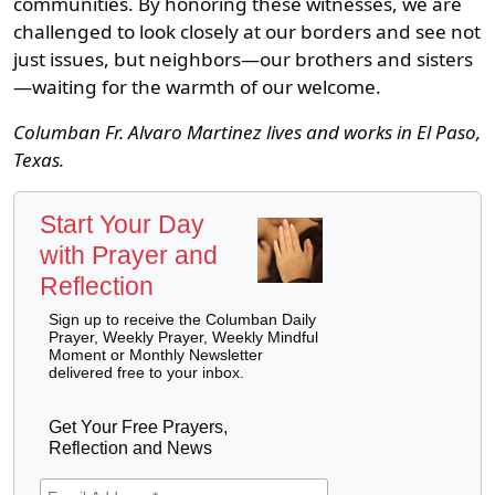
communities. By honoring these witnesses, we are
challenged to look closely at our borders and see not
just issues, but neighbors—our brothers and sisters
—waiting for the warmth of our welcome.
Columban Fr. Alvaro Martinez lives and works in El Paso,
Texas.
Start Your Day
with Prayer and
Reflection
Sign up to receive the Columban Daily
Prayer, Weekly Prayer, Weekly Mindful
Moment or Monthly Newsletter
delivered free to your inbox.
Get Your Free Prayers,
Reflection and News