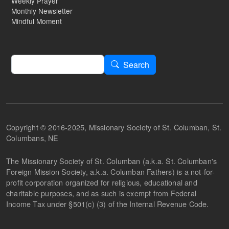
Weekly Prayer
Monthly Newsletter
Mindful Moment
Search
Search
Copyright © 2016-2025, Missionary Society of St. Columban, St.
Columbans, NE
The Missionary Society of St. Columban (a.k.a. St. Columban's
Foreign Mission Society, a.k.a. Columban Fathers) is a not-for-
profit corporation organized for religious, educational and
charitable purposes, and as such is exempt from Federal
Income Tax under §501(c) (3) of the Internal Revenue Code.