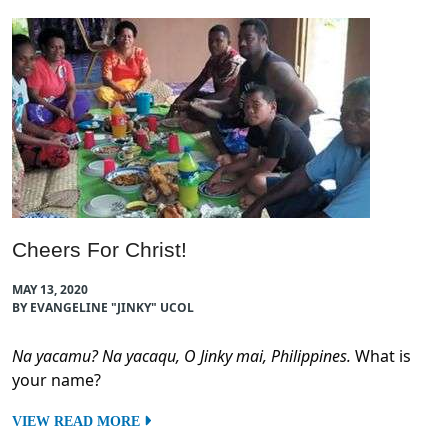
Cheers For Christ!
MAY 13, 2020
BY EVANGELINE "JINKY" UCOL
Na yacamu? Na yacaqu, O Jinky mai, Philippines.
What is
your name?
VIEW READ MORE