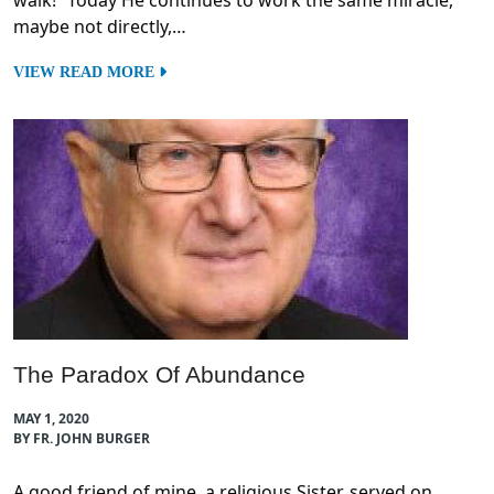
walk!” Today He continues to work the same miracle,
maybe not directly,…
VIEW READ MORE
The Paradox Of Abundance
MAY 1, 2020
BY FR. JOHN BURGER
A good friend of mine, a religious Sister, served on