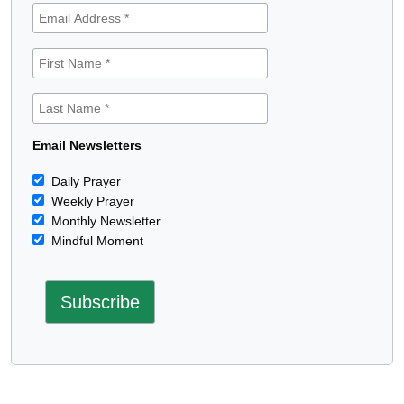
Email Newsletters
Daily Prayer
Weekly Prayer
Monthly Newsletter
Mindful Moment