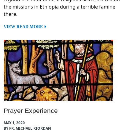
the missions in Ethiopia during a terrible famine
there.
VIEW READ MORE
Prayer Experience
MAY 1, 2020
BY FR. MICHAEL RIORDAN