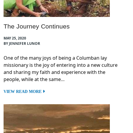
The Journey Continues
MAY 25, 2020
BY JENNIFER LUNOR
One of the many joys of being a Columban lay
missionary is the joy of entering into a new culture
and sharing my faith and experience with the
people, while at the same…
VIEW READ MORE