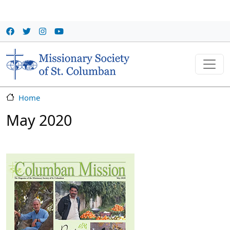
Skip to main content
Home
May 2020