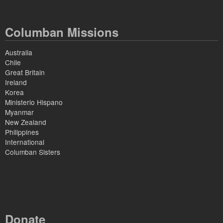
Columban Missions
Australia
Chile
Great Britain
Ireland
Korea
Ministerio Hispano
Myanmar
New Zealand
Philippines
International
Columban Sisters
Donate