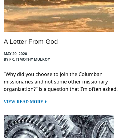
A Letter From God
MAY 20, 2020
BY FR. TIMOTHY MULROY
“Why did you choose to join the Columban
missionaries and not some other missionary
organization?” is a question that I’m often asked.
VIEW READ MORE