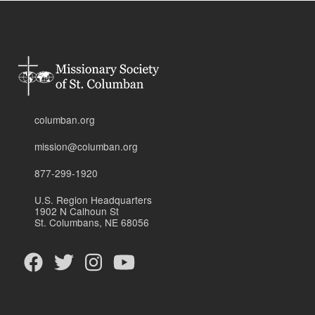
columban.org
mission@columban.org
877-299-1920
U.S. Region Headquarters
1902 N Calhoun St
St. Columbans, NE 68056