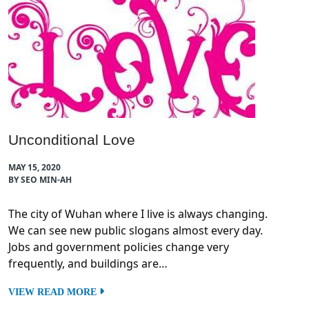
Unconditional Love
MAY 15, 2020
BY SEO MIN-AH
The city of Wuhan where I live is always changing.
We can see new public slogans almost every day.
Jobs and government policies change very
frequently, and buildings are…
VIEW READ MORE