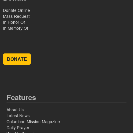
Donate Online
Mass Request
In Honor Of
In Memory Of
DONATE
Features
About Us
Latest News
Columban Mission Magazine
Daily Prayer