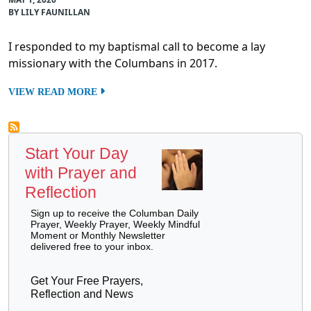
BY LILY FAUNILLAN
I responded to my baptismal call to become a lay
missionary with the Columbans in 2017.
VIEW READ MORE
Start Your Day
with Prayer and
Reflection
Sign up to receive the Columban Daily
Prayer, Weekly Prayer, Weekly Mindful
Moment or Monthly Newsletter
delivered free to your inbox.
Get Your Free Prayers,
Reflection and News