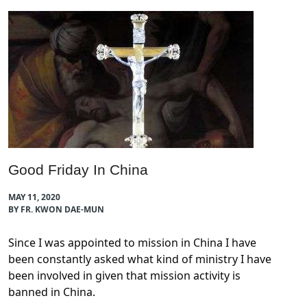
Good Friday In China
MAY 11, 2020
BY FR. KWON DAE-MUN
Since I was appointed to mission in China I have
been constantly asked what kind of ministry I have
been involved in given that mission activity is
banned in China.