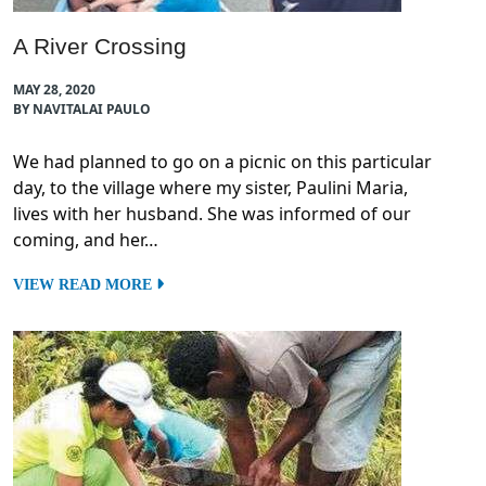
A River Crossing
MAY 28, 2020
BY NAVITALAI PAULO
We had planned to go on a picnic on this particular
day, to the village where my sister, Paulini Maria,
lives with her husband. She was informed of our
coming, and her…
VIEW READ MORE