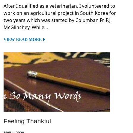
After I qualified as a veterinarian, I volunteered to
work on an agricultural project in South Korea for
two years which was started by Columban Fr. P.J.
McGlinchey. While…
VIEW READ MORE
Feeling Thankful
MAY 1, 2020