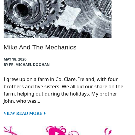
Mike And The Mechanics
MAY 18, 2020
BY FR. MICHAEL DOOHAN
I grew up on a farm in Co. Clare, Ireland, with four
brothers and five sisters. We all did our share on the
farm, helping out during the holidays. My brother
John, who was…
VIEW READ MORE