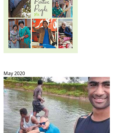
May 2020