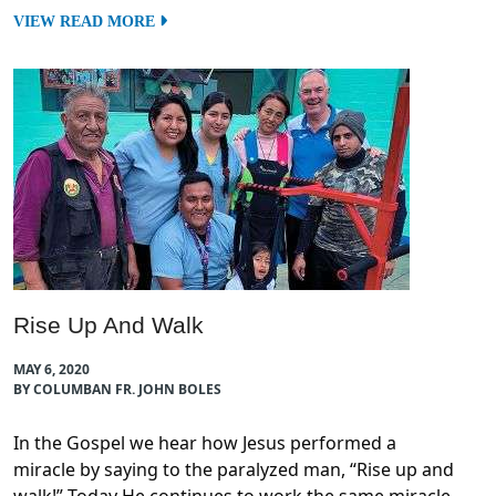
VIEW READ MORE
Rise Up And Walk
MAY 6, 2020
BY COLUMBAN FR. JOHN BOLES
In the Gospel we hear how Jesus performed a
miracle by saying to the paralyzed man, “Rise up and