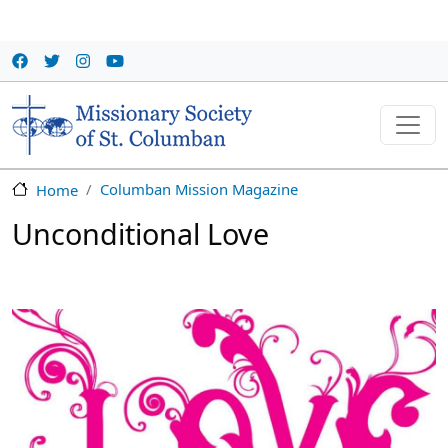
Skip to main content
Columban Mission Magazine
Home
Unconditional Love