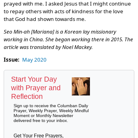
prayed with me. I asked Jesus that I might continue
to repay others with acts of kindness for the love
that God had shown towards me.
Seo Min-ah [Mariana] is a Korean lay missionary
working in China. She began working there in 2015. The
article was translated by Noel Mackey.
Issue:
May 2020
Start Your Day
with Prayer and
Reflection
Sign up to receive the Columban Daily
Prayer, Weekly Prayer, Weekly Mindful
Moment or Monthly Newsletter
delivered free to your inbox.
Get Your Free Prayers,