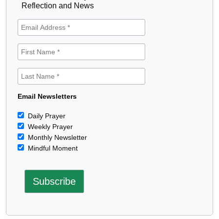
Reflection and News
Email Newsletters
Daily Prayer
Weekly Prayer
Monthly Newsletter
Mindful Moment