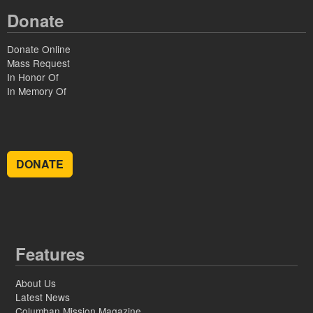
Donate
Donate Online
Mass Request
In Honor Of
In Memory Of
DONATE
Features
About Us
Latest News
Columban Mission Magazine