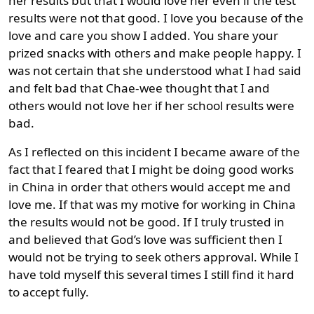
her results but that I would love her even if the test
results were not that good. I love you because of the
love and care you show I added. You share your
prized snacks with others and make people happy. I
was not certain that she understood what I had said
and felt bad that Chae-wee thought that I and
others would not love her if her school results were
bad.
As I reflected on this incident I became aware of the
fact that I feared that I might be doing good works
in China in order that others would accept me and
love me. If that was my motive for working in China
the results would not be good. If I truly trusted in
and believed that God’s love was sufficient then I
would not be trying to seek others approval. While I
have told myself this several times I still find it hard
to accept fully.