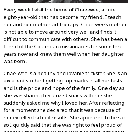
Every week I visit the home of Chae-wee, a cute
eight-year-old that has become my friend. I teach
her and her mother art therapy. Chae-wee’s mother
is not able to move around very well and finds it
difficult to communicate with others. She has been a
friend of the Columban missionaries for some ten
years now and knew them well when her daughter
was born.
Chae-wee is a healthy and lovable trickster. She is an
excellent student getting top marks in all her tests
and is the pride and hope of the family. One day as
she was sharing her prized snack with me she
suddenly asked me why I loved her. After reflecting
for a moment she declared that it was because of
her excellent school results. She appeared to be sad
so I quickly said that she was right to feel proud of