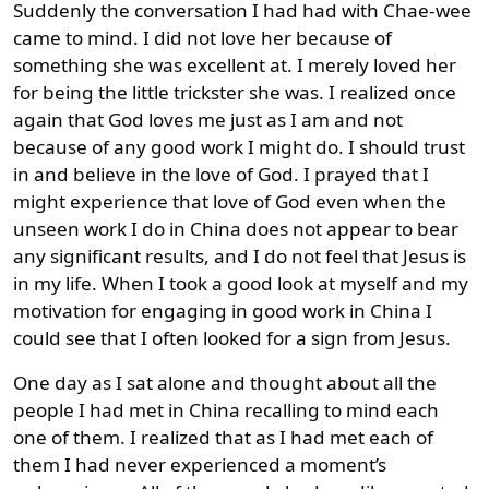
Suddenly the conversation I had had with Chae-wee
came to mind. I did not love her because of
something she was excellent at. I merely loved her
for being the little trickster she was. I realized once
again that God loves me just as I am and not
because of any good work I might do. I should trust
in and believe in the love of God. I prayed that I
might experience that love of God even when the
unseen work I do in China does not appear to bear
any significant results, and I do not feel that Jesus is
in my life. When I took a good look at myself and my
motivation for engaging in good work in China I
could see that I often looked for a sign from Jesus.
One day as I sat alone and thought about all the
people I had met in China recalling to mind each
one of them. I realized that as I had met each of
them I had never experienced a moment’s