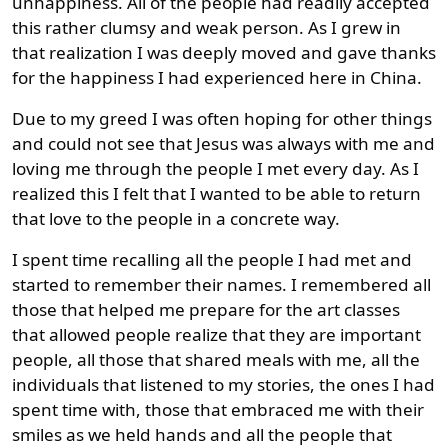
unhappiness. All of the people had readily accepted
this rather clumsy and weak person. As I grew in
that realization I was deeply moved and gave thanks
for the happiness I had experienced here in China.
Due to my greed I was often hoping for other things
and could not see that Jesus was always with me and
loving me through the people I met every day. As I
realized this I felt that I wanted to be able to return
that love to the people in a concrete way.
I spent time recalling all the people I had met and
started to remember their names. I remembered all
those that helped me prepare for the art classes
that allowed people realize that they are important
people, all those that shared meals with me, all the
individuals that listened to my stories, the ones I had
spent time with, those that embraced me with their
smiles as we held hands and all the people that