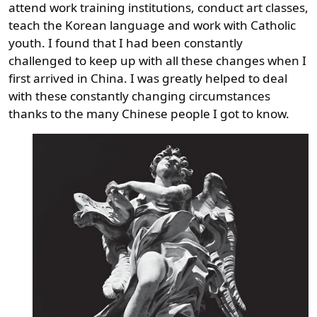
attend work training institutions, conduct art classes,
teach the Korean language and work with Catholic
youth. I found that I had been constantly
challenged to keep up with all these changes when I
first arrived in China. I was greatly helped to deal
with these constantly changing circumstances
thanks to the many Chinese people I got to know.