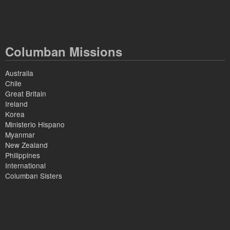
Columban Missions
Australia
Chile
Great Britain
Ireland
Korea
Ministerio Hispano
Myanmar
New Zealand
Philippines
International
Columban Sisters