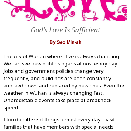
God's Love Is Sufficient
By Seo Min-ah
The city of Wuhan where I live is always changing.
We can see new public slogans almost every day.
Jobs and government policies change very
frequently, and buildings are been constantly
knocked down and replaced by new ones. Even the
weather in Wuhan is always changing fast.
Unpredictable events take place at breakneck
speed.
I too do different things almost every day. I visit
families that have members with special needs,