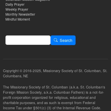
Daily Prayer
Weekly Prayer
Monthly Newsletter
Mindful Moment
Search
Search
Copyright © 2016-2025, Missionary Society of St. Columban, St.
Columbans, NE
The Missionary Society of St. Columban (a.k.a. St. Columban's
Foreign Mission Society, a.k.a. Columban Fathers) is a not-for-
profit corporation organized for religious, educational and
charitable purposes, and as such is exempt from Federal
Income Tax under §501(c) (3) of the Internal Revenue Code.