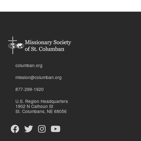
columban.org
mission@columban.org
877-299-1920
U.S. Region Headquarters
1902 N Calhoun St
St. Columbans, NE 68056