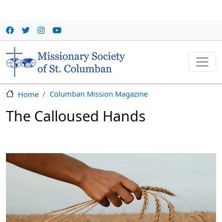
Skip to main content
Columban Mission Magazine
Home
The Calloused Hands