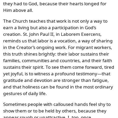
they had to God, because their hearts longed for
Him above all.
The Church teaches that work is not only a way to
earn a living but also a participation in God’s
creation. St. John Paul II, in Laborem Exercens,
reminds us that labor is a vocation, a way of sharing
in the Creator’s ongoing work. For migrant workers,
this truth shines brightly: their labor sustains their
families, communities and countries, and their faith
sustains their spirit. To see them come forward, tired
yet joyful, is to witness a profound testimony—that
gratitude and devotion are stronger than fatigue,
and that holiness can be found in the most ordinary
gestures of daily life.
Sometimes people with calloused hands feel shy to
show them or to be held by others, because they
appear rough or unattractive. I, too, once