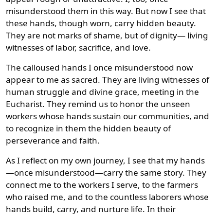
misunderstood them in this way. But now I see that
these hands, though worn, carry hidden beauty.
They are not marks of shame, but of dignity— living
witnesses of labor, sacrifice, and love.
The calloused hands I once misunderstood now
appear to me as sacred. They are living witnesses of
human struggle and divine grace, meeting in the
Eucharist. They remind us to honor the unseen
workers whose hands sustain our communities, and
to recognize in them the hidden beauty of
perseverance and faith.
As I reflect on my own journey, I see that my hands
—once misunderstood—carry the same story. They
connect me to the workers I serve, to the farmers
who raised me, and to the countless laborers whose
hands build, carry, and nurture life. In their