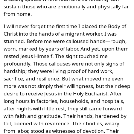
sustain those who are emotionally and physically far
from home.
I will never forget the first time I placed the Body of
Christ into the hands of a migrant worker. I was
stunned. Before me were calloused hands—rough,
worn, marked by years of labor. And yet, upon them
rested Jesus Himself. The sight touched me
profoundly. Those callouses were not only signs of
hardship; they were living proof of hard work,
sacrifice, and resilience. But what moved me even
more was not simply their willingness, but their deep
desire to receive Jesus in the Holy Eucharist. After
long hours in factories, households, and hospitals,
after nights with little rest, they still came forward
with faith and gratitude. Their hands, hardened by
toil, opened with reverence. Their bodies, weary
from labor, stood as witnesses of devotion. Their