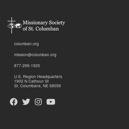
columban.org
mission@columban.org
877-299-1920
U.S. Region Headquarters
1902 N Calhoun St
St. Columbans, NE 68056