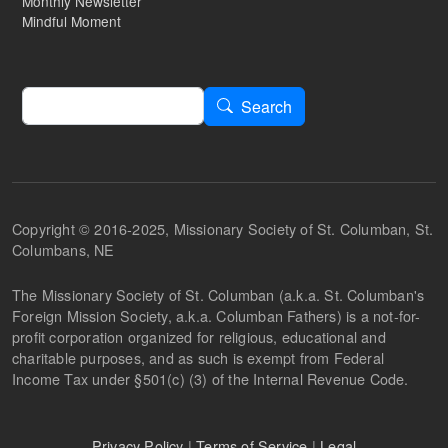
Monthly Newsletter
Mindful Moment
Search
Search
Copyright © 2016-2025, Missionary Society of St. Columban, St.
Columbans, NE
The Missionary Society of St. Columban (a.k.a. St. Columban's
Foreign Mission Society, a.k.a. Columban Fathers) is a not-for-
profit corporation organized for religious, educational and
charitable purposes, and as such is exempt from Federal
Income Tax under §501(c) (3) of the Internal Revenue Code.
Privacy Policy
|
Terms of Service
|
Legal