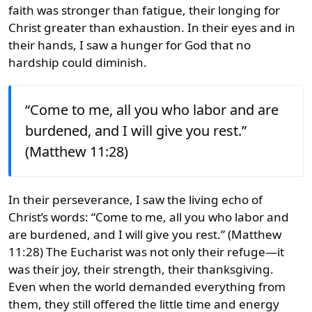
faith was stronger than fatigue, their longing for
Christ greater than exhaustion. In their eyes and in
their hands, I saw a hunger for God that no
hardship could diminish.
“Come to me, all you who labor and are
burdened, and I will give you rest.”
(Matthew 11:28)
In their perseverance, I saw the living echo of
Christ’s words: “Come to me, all you who labor and
are burdened, and I will give you rest.” (Matthew
11:28) The Eucharist was not only their refuge—it
was their joy, their strength, their thanksgiving.
Even when the world demanded everything from
them, they still offered the little time and energy