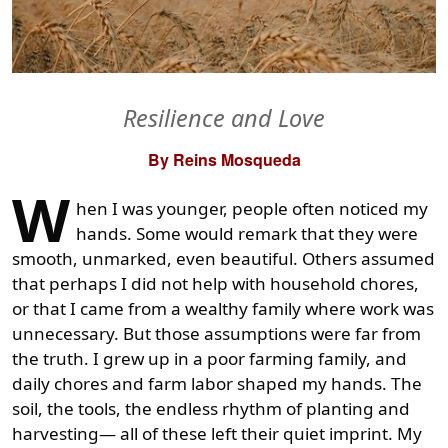
Resilience and Love
By Reins Mosqueda
W
hen I was younger, people often noticed my
hands. Some would remark that they were
smooth, unmarked, even beautiful. Others assumed
that perhaps I did not help with household chores,
or that I came from a wealthy family where work was
unnecessary. But those assumptions were far from
the truth. I grew up in a poor farming family, and
daily chores and farm labor shaped my hands. The
soil, the tools, the endless rhythm of planting and
harvesting— all of these left their quiet imprint. My