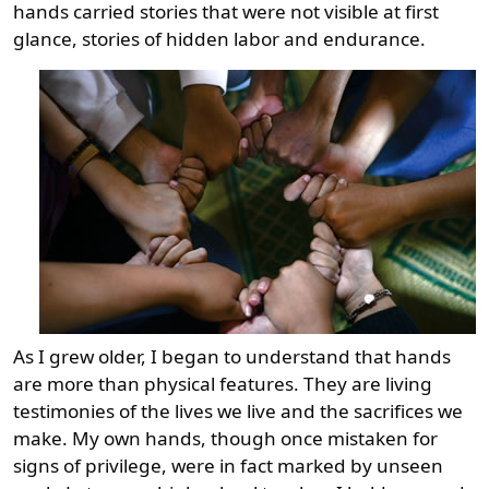
hands carried stories that were not visible at first
glance, stories of hidden labor and endurance.
As I grew older, I began to understand that hands
are more than physical features. They are living
testimonies of the lives we live and the sacrifices we
make. My own hands, though once mistaken for
signs of privilege, were in fact marked by unseen