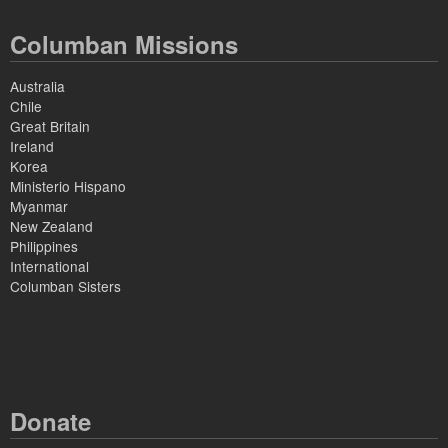
Columban Missions
Australia
Chile
Great Britain
Ireland
Korea
Ministerio Hispano
Myanmar
New Zealand
Philippines
International
Columban Sisters
Donate