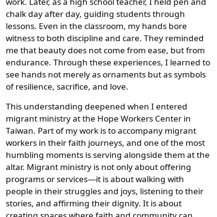
work. Later, as a high school teacher, I held pen and
chalk day after day, guiding students through
lessons. Even in the classroom, my hands bore
witness to both discipline and care. They reminded
me that beauty does not come from ease, but from
endurance. Through these experiences, I learned to
see hands not merely as ornaments but as symbols
of resilience, sacrifice, and love.
This understanding deepened when I entered
migrant ministry at the Hope Workers Center in
Taiwan. Part of my work is to accompany migrant
workers in their faith journeys, and one of the most
humbling moments is serving alongside them at the
altar. Migrant ministry is not only about offering
programs or services—it is about walking with
people in their struggles and joys, listening to their
stories, and affirming their dignity. It is about
creating spaces where faith and community can