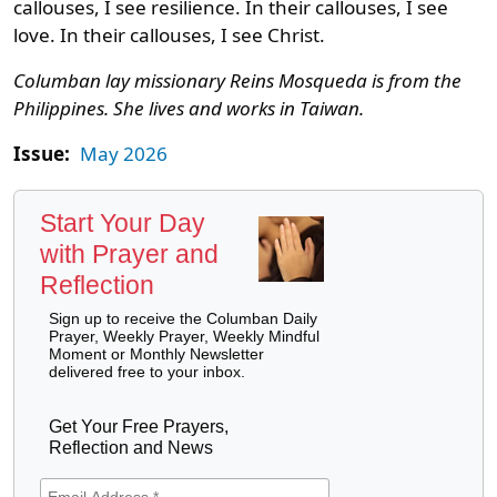
callouses, I see resilience. In their callouses, I see
love. In their callouses, I see Christ.
Columban lay missionary Reins Mosqueda is from the
Philippines. She lives and works in Taiwan.
Issue:
May 2026
Start Your Day
with Prayer and
Reflection
Sign up to receive the Columban Daily
Prayer, Weekly Prayer, Weekly Mindful
Moment or Monthly Newsletter
delivered free to your inbox.
Get Your Free Prayers,
Reflection and News