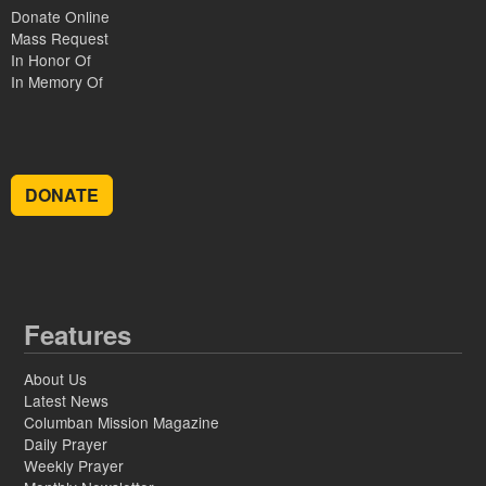
Donate Online
Mass Request
In Honor Of
In Memory Of
DONATE
Features
About Us
Latest News
Columban Mission Magazine
Daily Prayer
Weekly Prayer