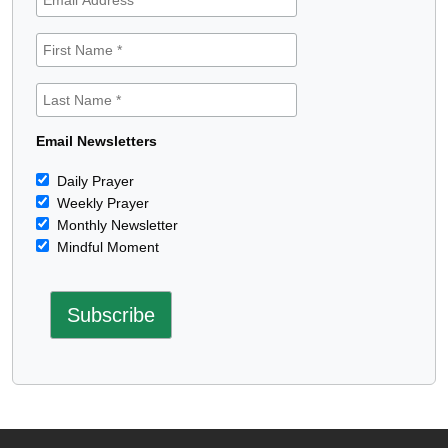
Email Newsletters
Daily Prayer
Weekly Prayer
Monthly Newsletter
Mindful Moment