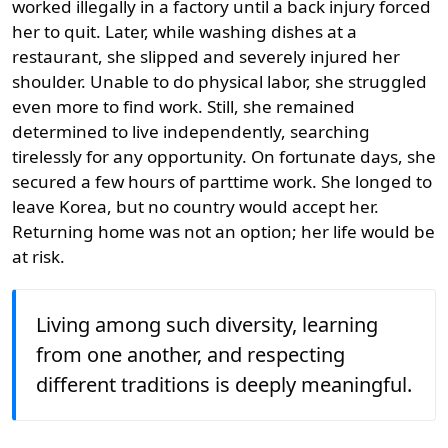
worked illegally in a factory until a back injury forced
her to quit. Later, while washing dishes at a
restaurant, she slipped and severely injured her
shoulder. Unable to do physical labor, she struggled
even more to find work. Still, she remained
determined to live independently, searching
tirelessly for any opportunity. On fortunate days, she
secured a few hours of parttime work. She longed to
leave Korea, but no country would accept her.
Returning home was not an option; her life would be
at risk.
Living among such diversity, learning
from one another, and respecting
different traditions is deeply meaningful.