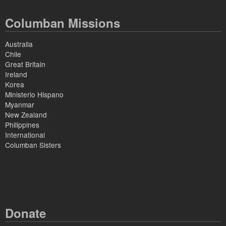
Columban Missions
Australia
Chile
Great Britain
Ireland
Korea
Ministerio Hispano
Myanmar
New Zealand
Philippines
International
Columban Sisters
Donate