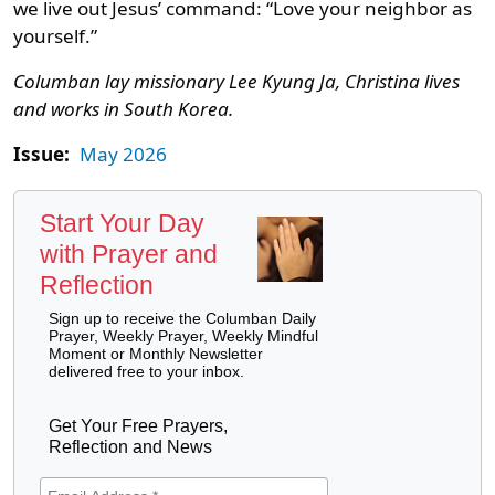
we live out Jesus’ command: “Love your neighbor as
yourself.”
Columban lay missionary Lee Kyung Ja, Christina lives
and works in South Korea.
Issue:
May 2026
Start Your Day
with Prayer and
Reflection
Sign up to receive the Columban Daily
Prayer, Weekly Prayer, Weekly Mindful
Moment or Monthly Newsletter
delivered free to your inbox.
Get Your Free Prayers,
Reflection and News