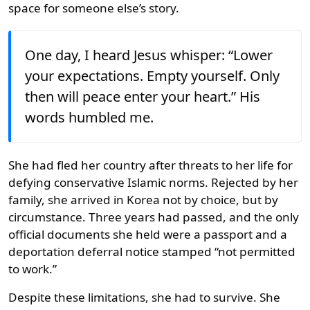
space for someone else’s story.
One day, I heard Jesus whisper: “Lower
your expectations. Empty yourself. Only
then will peace enter your heart.” His
words humbled me.
She had fled her country after threats to her life for
defying conservative Islamic norms. Rejected by her
family, she arrived in Korea not by choice, but by
circumstance. Three years had passed, and the only
official documents she held were a passport and a
deportation deferral notice stamped “not permitted
to work.”
Despite these limitations, she had to survive. She