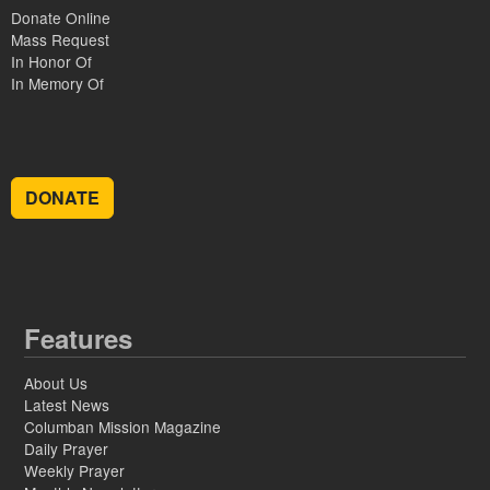
Donate Online
Mass Request
In Honor Of
In Memory Of
DONATE
Features
About Us
Latest News
Columban Mission Magazine
Daily Prayer
Weekly Prayer