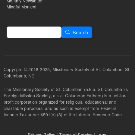
Monthly Newsletter
Mindful Moment
Search
Search
Copyright © 2016-2025, Missionary Society of St. Columban, St.
Columbans, NE
The Missionary Society of St. Columban (a.k.a. St. Columban's
Foreign Mission Society, a.k.a. Columban Fathers) is a not-for-
profit corporation organized for religious, educational and
charitable purposes, and as such is exempt from Federal
Income Tax under §501(c) (3) of the Internal Revenue Code.
Privacy Policy
|
Terms of Service
|
Legal