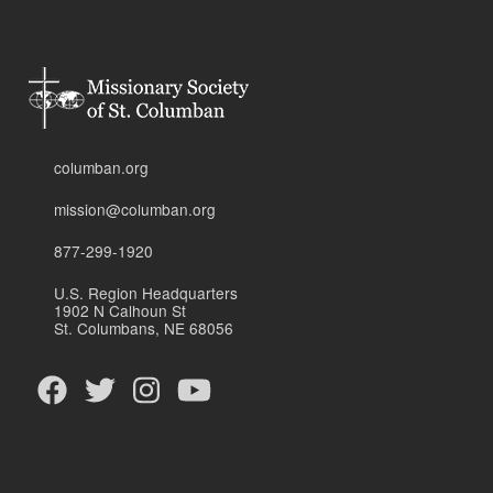
columban.org
mission@columban.org
877-299-1920
U.S. Region Headquarters
1902 N Calhoun St
St. Columbans, NE 68056