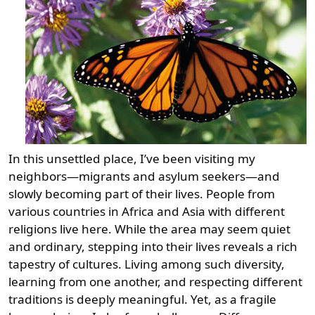
In this unsettled place, I’ve been visiting my
neighbors—migrants and asylum seekers—and
slowly becoming part of their lives. People from
various countries in Africa and Asia with different
religions live here. While the area may seem quiet
and ordinary, stepping into their lives reveals a rich
tapestry of cultures. Living among such diversity,
learning from one another, and respecting different
traditions is deeply meaningful. Yet, as a fragile