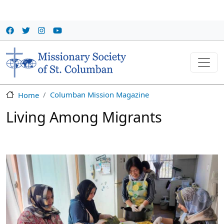
Skip to main content
Columban Mission Magazine
Home
Living Among Migrants