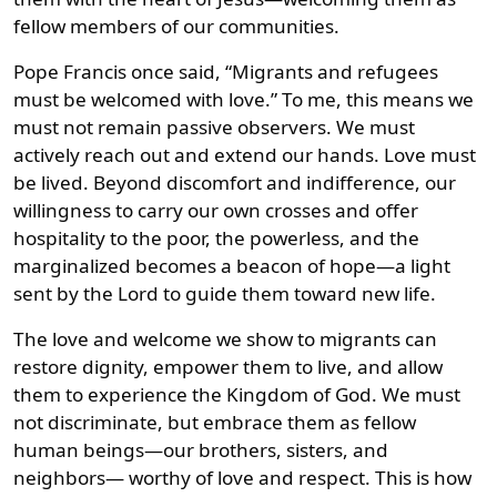
fellow members of our communities.
Pope Francis once said, “Migrants and refugees
must be welcomed with love.” To me, this means we
must not remain passive observers. We must
actively reach out and extend our hands. Love must
be lived. Beyond discomfort and indifference, our
willingness to carry our own crosses and offer
hospitality to the poor, the powerless, and the
marginalized becomes a beacon of hope—a light
sent by the Lord to guide them toward new life.
The love and welcome we show to migrants can
restore dignity, empower them to live, and allow
them to experience the Kingdom of God. We must
not discriminate, but embrace them as fellow
human beings—our brothers, sisters, and
neighbors— worthy of love and respect. This is how