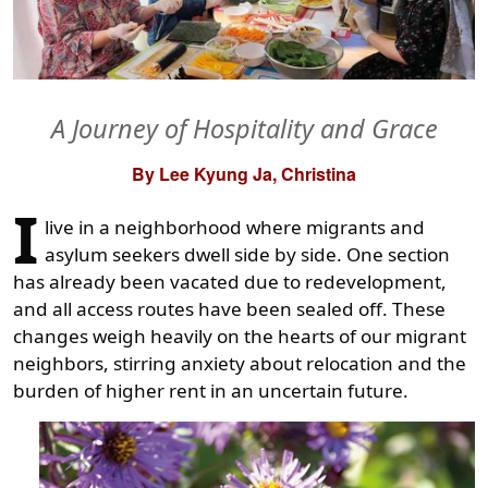
A Journey of Hospitality and Grace
By Lee Kyung Ja, Christina
I
live in a neighborhood where migrants and
asylum seekers dwell side by side. One section
has already been vacated due to redevelopment,
and all access routes have been sealed off. These
changes weigh heavily on the hearts of our migrant
neighbors, stirring anxiety about relocation and the
burden of higher rent in an uncertain future.