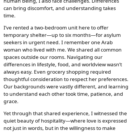
human being, I also face challenges. Differences
can bring discomfort, and understanding takes
time.
I’ve rented a two-bedroom unit here to offer
temporary shelter—up to six months—for asylum
seekers in urgent need. I remember one Arab
woman who lived with me. We shared all common
spaces outside our rooms. Navigating our
differences in lifestyle, food, and worldview wasn’t
always easy. Even grocery shopping required
thoughtful consideration to respect her preferences.
Our backgrounds were vastly different, and learning
to understand each other took time, patience, and
grace.
Yet through that shared experience, I witnessed the
quiet beauty of hospitality—where love is expressed
not just in words, but in the willingness to make