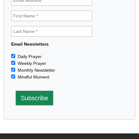
Email Newsletters
Daily Prayer
Weekly Prayer
Monthly Newsletter
Mindful Moment