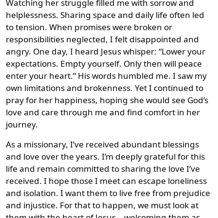
Watching her struggle filled me with sorrow and
helplessness. Sharing space and daily life often led
to tension. When promises were broken or
responsibilities neglected, I felt disappointed and
angry. One day, I heard Jesus whisper: “Lower your
expectations. Empty yourself. Only then will peace
enter your heart.” His words humbled me. I saw my
own limitations and brokenness. Yet I continued to
pray for her happiness, hoping she would see God’s
love and care through me and find comfort in her
journey.
As a missionary, I’ve received abundant blessings
and love over the years. I’m deeply grateful for this
life and remain committed to sharing the love I’ve
received. I hope those I meet can escape loneliness
and isolation. I want them to live free from prejudice
and injustice. For that to happen, we must look at
them with the heart of Jesus—welcoming them as