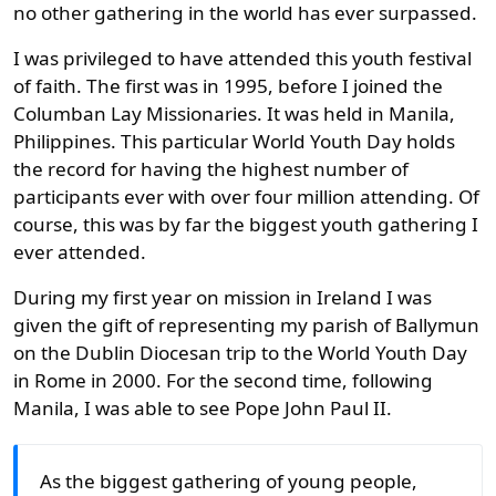
no other gathering in the world has ever surpassed.
I was privileged to have attended this youth festival
of faith. The first was in 1995, before I joined the
Columban Lay Missionaries. It was held in Manila,
Philippines. This particular World Youth Day holds
the record for having the highest number of
participants ever with over four million attending. Of
course, this was by far the biggest youth gathering I
ever attended.
During my first year on mission in Ireland I was
given the gift of representing my parish of Ballymun
on the Dublin Diocesan trip to the World Youth Day
in Rome in 2000. For the second time, following
Manila, I was able to see Pope John Paul II.
As the biggest gathering of young people,