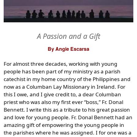
A Passion and a Gift
By Angie Escarsa
For almost three decades, working with young
people has been part of my ministry as a parish
catechist in my home country of the Philippines and
now as a Columban Lay Missionary in Ireland. For
this I owe, and I give credit to, a dear Columban
priest who was also my first ever “boss,” Fr. Donal
Bennett. I write this as a tribute to his great passion
and love for young people. Fr. Donal Bennett had an
amazing gift of empowering the young people in
the parishes where he was assigned. I for one was a