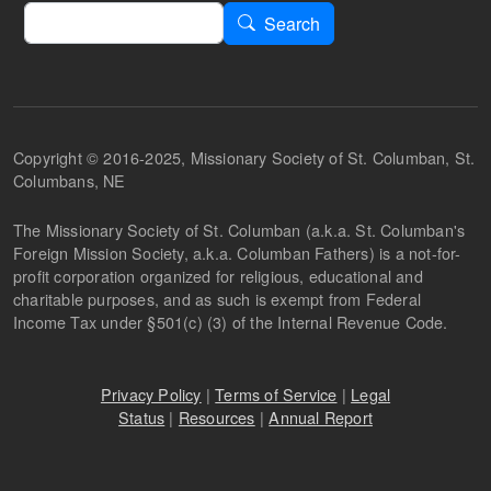
Search
Search
Copyright © 2016-2025, Missionary Society of St. Columban, St.
Columbans, NE
The Missionary Society of St. Columban (a.k.a. St. Columban's
Foreign Mission Society, a.k.a. Columban Fathers) is a not-for-
profit corporation organized for religious, educational and
charitable purposes, and as such is exempt from Federal
Income Tax under §501(c) (3) of the Internal Revenue Code.
Privacy Policy
|
Terms of Service
|
Legal
Status
|
Resources
|
Annual Report