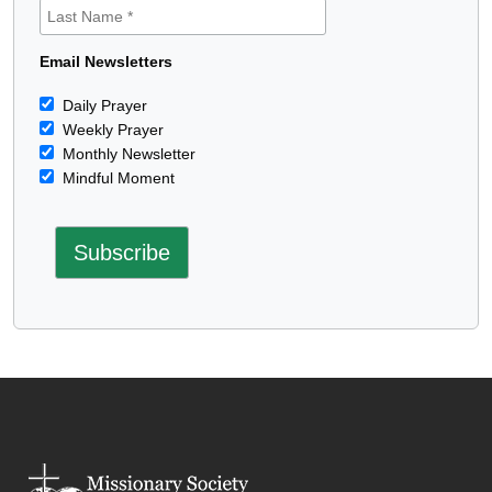
Email Newsletters
Daily Prayer
Weekly Prayer
Monthly Newsletter
Mindful Moment