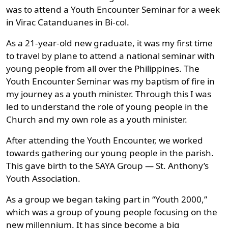
was to attend a Youth Encounter Seminar for a week
in Virac Catanduanes in Bi-col.
As a 21-year-old new graduate, it was my first time
to travel by plane to attend a national seminar with
young people from all over the Philippines. The
Youth Encounter Seminar was my baptism of fire in
my journey as a youth minister. Through this I was
led to understand the role of young people in the
Church and my own role as a youth minister.
After attending the Youth Encounter, we worked
towards gathering our young people in the parish.
This gave birth to the SAYA Group — St. Anthony’s
Youth Association.
As a group we began taking part in “Youth 2000,”
which was a group of young people focusing on the
new millennium. It has since become a big