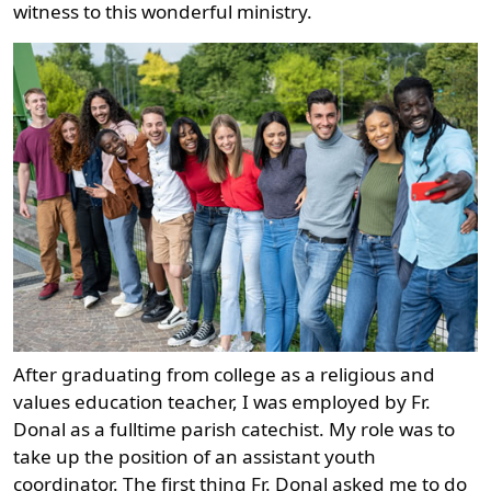
witness to this wonderful ministry.
After graduating from college as a religious and
values education teacher, I was employed by Fr.
Donal as a fulltime parish catechist. My role was to
take up the position of an assistant youth
coordinator. The first thing Fr. Donal asked me to do