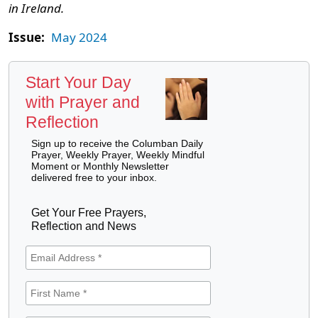
in Ireland.
Issue:
May 2024
Start Your Day
with Prayer and
Reflection
Sign up to receive the Columban Daily
Prayer, Weekly Prayer, Weekly Mindful
Moment or Monthly Newsletter
delivered free to your inbox.
Get Your Free Prayers,
Reflection and News