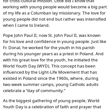
for cross-cultural mission. Little did I know that
working with young people would become a big part
of my life as a Columban lay missionary. The love for
young people did not end but rather was intensified
when I came to Ireland.
Pope John Paul II, now St. John Paul II, was known
for his love and confidence in young people. Just like
Fr. Donal, he worked for the youth in his parish
during his younger years as a priest in Poland. And
with his great love for the youth, he initiated the
World Youth Day (WYD). This concept has been
influenced by the Light-Life Movement that has
existed in Poland since the 1960s, where, during
two-week summer camps, young Catholic adults
celebrate a “day of community.”
As the biggest gathering of young people, World
Youth Day is a celebration of faith and prayer that