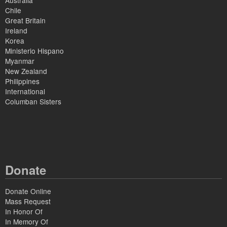
Australia
Chile
Great Britain
Ireland
Korea
Ministerio Hispano
Myanmar
New Zealand
Philippines
International
Columban Sisters
Donate
Donate Online
Mass Request
In Honor Of
In Memory Of