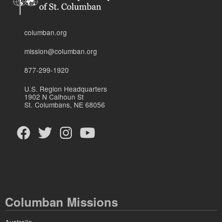
columban.org
mission@columban.org
877-299-1920
U.S. Region Headquarters
1902 N Calhoun St
St. Columbans, NE 68056
Columban Missions