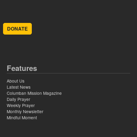
DONATE
Features
About Us
Latest News
Columban Mission Magazine
Daily Prayer
Weekly Prayer
Monthly Newsletter
Mindful Moment