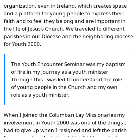
organization, even in Ireland, which creates space
and a platform for young people to express their
faith and to feel they belong and are important in
the life of Jesus’s Church. We traveled to different
parishes in our Diocese and the neighboring diocese
for Youth 2000.
The Youth Encounter Seminar was my baptism
of fire in my journey as a youth minister.
Through this I was led to understand the role
of young people in the Church and my own
role as a youth minister.
When I joined the Columban Lay Missionaries my
involvement in Youth 2000 was one of the things I
had to give up when I resigned and left the parish