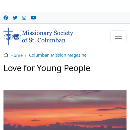
Skip to main content
Columban Mission Magazine
Home
Love for Young People