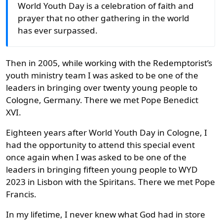
World Youth Day is a celebration of faith and
prayer that no other gathering in the world
has ever surpassed.
Then in 2005, while working with the Redemptorist’s
youth ministry team I was asked to be one of the
leaders in bringing over twenty young people to
Cologne, Germany. There we met Pope Benedict
XVI.
Eighteen years after World Youth Day in Cologne, I
had the opportunity to attend this special event
once again when I was asked to be one of the
leaders in bringing fifteen young people to WYD
2023 in Lisbon with the Spiritans. There we met Pope
Francis.
In my lifetime, I never knew what God had in store