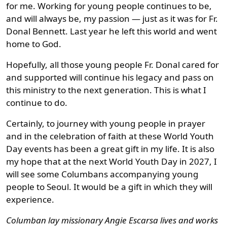
for me. Working for young people continues to be,
and will always be, my passion — just as it was for Fr.
Donal Bennett. Last year he left this world and went
home to God.
Hopefully, all those young people Fr. Donal cared for
and supported will continue his legacy and pass on
this ministry to the next generation. This is what I
continue to do.
Certainly, to journey with young people in prayer
and in the celebration of faith at these World Youth
Day events has been a great gift in my life. It is also
my hope that at the next World Youth Day in 2027, I
will see some Columbans accompanying young
people to Seoul. It would be a gift in which they will
experience.
Columban lay missionary Angie Escarsa lives and works