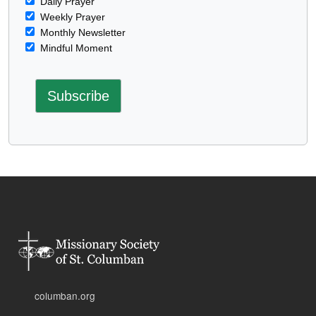
Daily Prayer
Weekly Prayer
Monthly Newsletter
Mindful Moment
columban.org