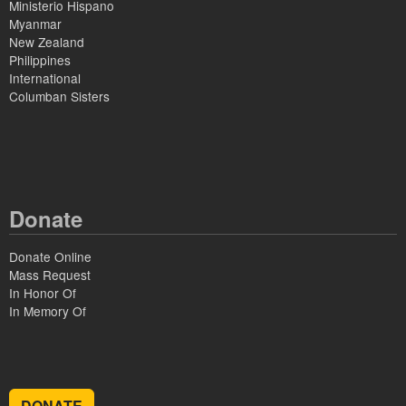
Ministerio Hispano
Myanmar
New Zealand
Philippines
International
Columban Sisters
Donate
Donate Online
Mass Request
In Honor Of
In Memory Of
DONATE