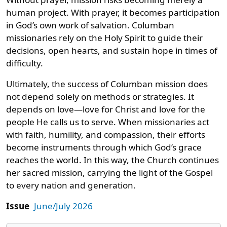
human project. With prayer, it becomes participation
in God’s own work of salvation. Columban
missionaries rely on the Holy Spirit to guide their
decisions, open hearts, and sustain hope in times of
difficulty.
Ultimately, the success of Columban mission does
not depend solely on methods or strategies. It
depends on love—love for Christ and love for the
people He calls us to serve. When missionaries act
with faith, humility, and compassion, their efforts
become instruments through which God’s grace
reaches the world. In this way, the Church continues
her sacred mission, carrying the light of the Gospel
to every nation and generation.
Issue
June/July 2026