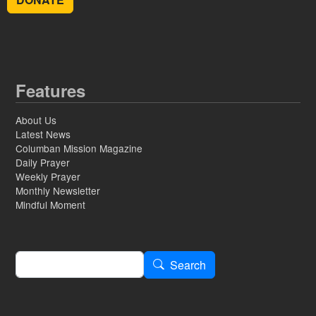
Features
About Us
Latest News
Columban Mission Magazine
Daily Prayer
Weekly Prayer
Monthly Newsletter
Mindful Moment
Search
Search