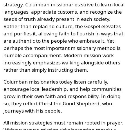
strategy. Columban missionaries strive to learn local
languages, appreciate customs, and recognize the
seeds of truth already present in each society.
Rather than replacing culture, the Gospel elevates
and purifies it, allowing faith to flourish in ways that
are authentic to the people who embrace it. Yet
perhaps the most important missionary method is
humble accompaniment. Modern mission work
increasingly emphasizes walking alongside others
rather than simply instructing them.
Columban missionaries today listen carefully,
encourage local leadership, and help communities
grow in their own faith and responsibility. In doing
so, they reflect Christ the Good Shepherd, who
journeys with His people.
All mission strategies must remain rooted in prayer.
Without prayer, mission risks becoming merely a