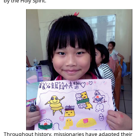
by the Holy Spirit.
Throughout history, missionaries have adapted their