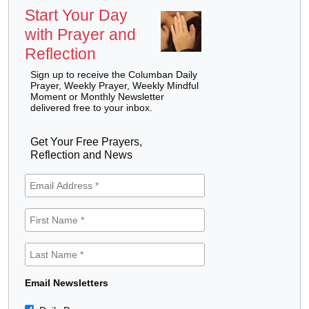
Start Your Day
with Prayer and
Reflection
Sign up to receive the Columban Daily
Prayer, Weekly Prayer, Weekly Mindful
Moment or Monthly Newsletter
delivered free to your inbox.
Get Your Free Prayers,
Reflection and News
Email Newsletters