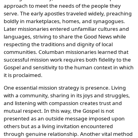
approach to meet the needs of the people they
serve. The early apostles traveled widely, preaching
boldly in marketplaces, homes, and synagogues.
Later missionaries entered unfamiliar cultures and
languages, striving to share the Good News while
respecting the traditions and dignity of local
communities. Columban missionaries learned that
successful mission work requires both fidelity to the
Gospel and sensitivity to the human context in which
it is proclaimed.
One essential mission strategy is presence. Living
with a community, sharing in its joys and struggles,
and listening with compassion creates trust and
mutual respect. In this way, the Gospel is not
presented as an outside message imposed upon
others but as a living invitation encountered
through genuine relationship. Another vital method