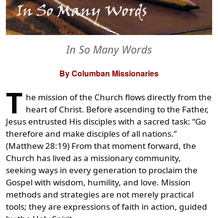
In So Many Words
By Columban Missionaries
T
he mission of the Church flows directly from the
heart of Christ. Before ascending to the Father,
Jesus entrusted His disciples with a sacred task: “Go
therefore and make disciples of all nations.”
(Matthew 28:19) From that moment forward, the
Church has lived as a missionary community,
seeking ways in every generation to proclaim the
Gospel with wisdom, humility, and love. Mission
methods and strategies are not merely practical
tools; they are expressions of faith in action, guided