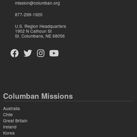
mission@columban.org
877-299-1920
U.S. Region Headquarters
1902 N Calhoun St
St. Columbans, NE 68056
Columban Missions
Australia
Chile
Great Britain
Ireland
Korea