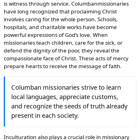
is witness through service. Columbanmissionaries
have long recognized that proclaiming Christ
involves caring for the whole person. Schools,
hospitals, and charitable works have become
powerful expressions of God’s love. When
missionaries teach children, care for the sick, or
defend the dignity of the poor, they reveal the
compassionate face of Christ. These acts of mercy
prepare hearts to receive the message of faith.
Columban missionaries strive to learn
local languages, appreciate customs,
and recognize the seeds of truth already
present in each society.
Inculturation also plays a crucial role in missionary