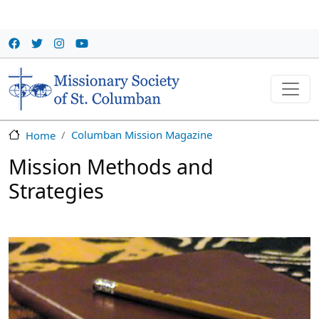
Skip to main content
Columban Mission Magazine
Home
Mission Methods and
Strategies