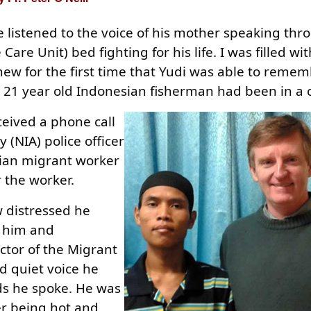
e listened to the voice of his mother speaking th
Care Unit) bed fighting for his life. I was filled w
new for the first time that Yudi was able to reme
is 21 year old Indonesian fisherman had been in a
ceived a phone call
(NIA) police officer
ian migrant worker
r the worker.
 distressed he
d him and
ector of the Migrant
d quiet voice he
ds he spoke. He was
er being hot and