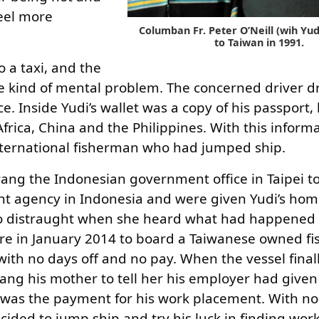
feel more
Columban Fr. Peter O’Neill (wih Yudi
to Taiwan in 1991.
 a taxi, and the
e kind of mental problem. The concerned driver d
ce. Inside Yudi’s wallet was a copy of his passport, 
rica, China and the Philippines. With this inform
international fisherman who had jumped ship.
rang the Indonesian government office in Taipei t
ent agency in Indonesia and were given Yudi’s ho
so distraught when she heard what had happened 
ore in January 2014 to board a Taiwanese owned fi
with no days off and no pay. When the vessel final
ang his mother to tell her his employer had given 
t was the payment for his work placement. With n
cided to jump ship and try his luck in finding work