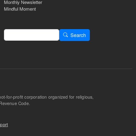
Monthly Newsletter
Mindful Moment
Search
Search
-for-profit corporation organized for religious,
l Revenue Code.
port