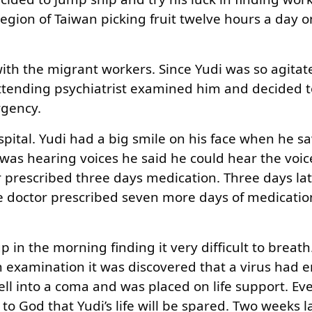
egion of Taiwan picking fruit twelve hours a day 
 with the migrant workers. Since Yudi was so agita
 attending psychiatrist examined him and decided 
rgency.
spital. Yudi had a big smile on his face when he s
as hearing voices he said he could hear the voice
prescribed three days medication. Three days late
e doctor prescribed seven more days of medicatio
p in the morning finding it very difficult to breat
xamination it was discovered that a virus had e
fell into a coma and was placed on life support. Ev
to God that Yudi’s life will be spared. Two weeks l