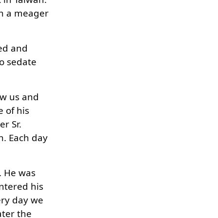
on a meager
ted and
to sedate
aw us and
 of his
r Sr.
n. Each day
h. He was
ntered his
ery day we
ater the