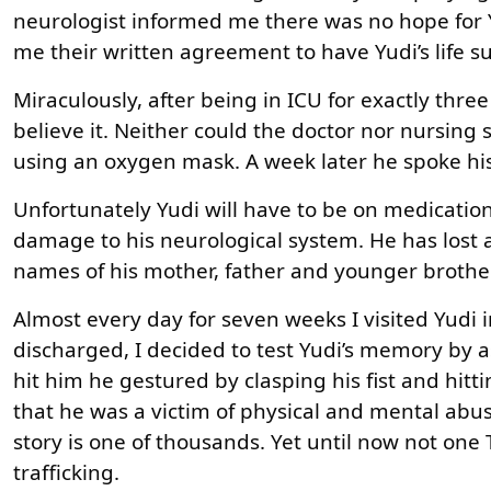
neurologist informed me there was no hope for Y
me their written agreement to have Yudi’s life s
Miraculously, after being in ICU for exactly three
believe it. Neither could the doctor nor nursing 
using an oxygen mask. A week later he spoke his
Unfortunately Yudi will have to be on medication 
damage to his neurological system. He has lost 
names of his mother, father and younger brother
Almost every day for seven weeks I visited Yudi i
discharged, I decided to test Yudi’s memory by a
hit him he gestured by clasping his fist and hitt
that he was a victim of physical and mental abuse
story is one of thousands. Yet until now not on
trafficking.