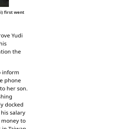
) first went
rove Yudi
his
ation the
o inform
me phone
to her son.
shing
ly docked
his salary
o money to
 in Taiwan.