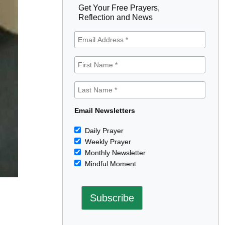
Get Your Free Prayers,
Reflection and News
Email Newsletters
Daily Prayer
Weekly Prayer
Monthly Newsletter
Mindful Moment