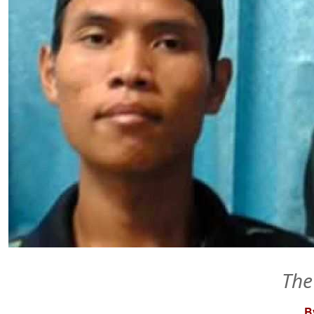
The
By