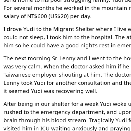
For several months he worked in the mountain r
salary of NT$600 (US$20) per day.
I drove Yudi to the Migrant Shelter where I live
could not sleep, I took him to the hospital. The
him so he could have a good night’s rest in eme
The next morning Sr. Lenny and I went to the ho
was very calm. When the doctor asked him if he w
Taiwanese employer shouting at him. The doctor 
Lenny took Yudi for another consultation and th
it seemed Yudi was recovering well.
After being in our shelter for a week Yudi woke u
rushed to the emergency department, and upon e
brain through his blood stream. Tragically Yudi 
visited him in ICU waiting anxiously and praying 