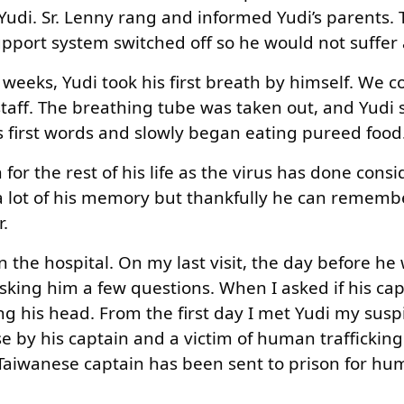
udi. Sr. Lenny rang and informed Yudi’s parents. 
upport system switched off so he would not suffer 
 weeks, Yudi took his first breath by himself. We c
staff. The breathing tube was taken out, and Yudi 
 first words and slowly began eating pureed food
for the rest of his life as the virus has done cons
a lot of his memory but thankfully he can rememb
.
n the hospital. On my last visit, the day before he
sking him a few questions. When I asked if his cap
ing his head. From the first day I met Yudi my sus
 by his captain and a victim of human trafficking.
e Taiwanese captain has been sent to prison for h