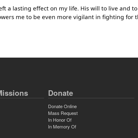
 a lasting effect on my life. His will to live and to
ers me to be even more vigilant in fighting for t
issions
Donate
Donate Online
Mass Request
In Honor Of
In Memory Of