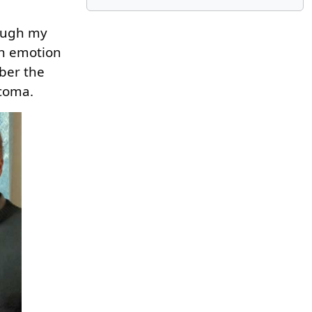
rough my
ith emotion
mber the
 coma.