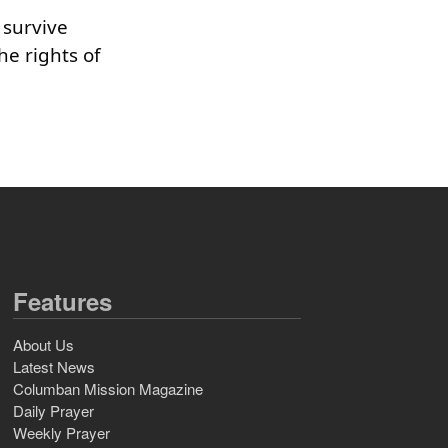
 survive
he rights of
Features
About Us
Latest News
Columban Mission Magazine
Daily Prayer
Weekly Prayer