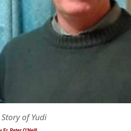
 Story of Yudi
 Fr. Peter O'Neill