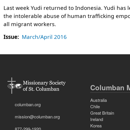
Last week Yudi returned to Indonesia. Yudi has left
the intolerable abuse of human trafficking empow
all migrant workers.
Issue:
March/April 2016
Columban M
Australia
columban.org
Chile
Great Britain
mission@columban.org
Ireland
Korea
877-299-1920