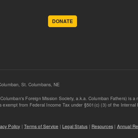
DONATE
 Columban, St. Columbans, NE
Columban's Foreign Mission Society, a.k.a. Columban Fathers) is a not
is exempt from Federal Income Tax under §501(c) (3) of the Interna
vacy Policy
|
Terms of Service
|
Legal Status
|
Resources
|
Annual Re