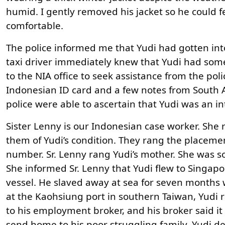
humid. I gently removed his jacket so he could 
comfortable.
The police informed me that Yudi had gotten into
taxi driver immediately knew that Yudi had som
to the NIA office to seek assistance from the poli
Indonesian ID card and a few notes from South Af
police were able to ascertain that Yudi was an 
Sister Lenny is our Indonesian case worker. She 
them of Yudi’s condition. They rang the placem
number. Sr. Lenny rang Yudi’s mother. She was 
She informed Sr. Lenny that Yudi flew to Singap
vessel. He slaved away at sea for seven months 
at the Kaohsiung port in southern Taiwan, Yudi r
to his employment broker, and his broker said i
send home to his poor struggling family, Yudi de