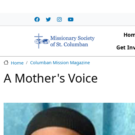
Skip to main content
Main
Ho
Get In
Columban Mission Magazine
Home
A Mother's Voice