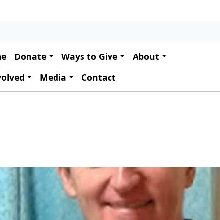
 navigation
me
Donate
Ways to Give
About
volved
Media
Contact