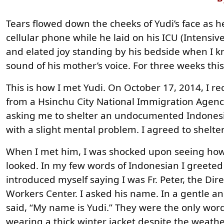
Tears flowed down the cheeks of Yudi’s face as h
cellular phone while he laid on his ICU (Intensive 
and elated joy standing by his bedside when I k
sound of his mother’s voice. For three weeks th
This is how I met Yudi. On October 17, 2014, I re
from a Hsinchu City National Immigration Agency 
asking me to shelter an undocumented Indones
with a slight mental problem. I agreed to shelte
When I met him, I was shocked upon seeing how
looked. In my few words of Indonesian I greete
introduced myself saying I was Fr. Peter, the Dir
Workers Center. I asked his name. In a gentle an
said, “My name is Yudi.” They were the only wor
wearing a thick winter jacket despite the weath