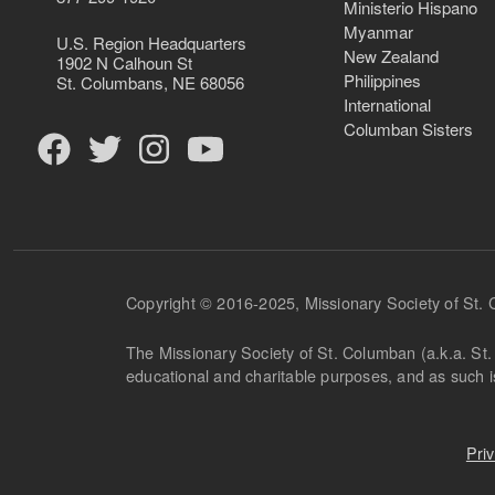
Ministerio Hispano
Myanmar
U.S. Region Headquarters
New Zealand
1902 N Calhoun St
Philippines
St. Columbans, NE 68056
International
Columban Sisters
Copyright © 2016-2025, Missionary Society of St.
The Missionary Society of St. Columban (a.k.a. St. 
educational and charitable purposes, and as such 
Pri