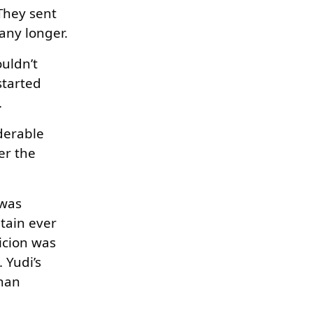
They sent
any longer.
ouldn’t
started
.
iderable
er the
 was
tain ever
picion was
 Yudi’s
uman