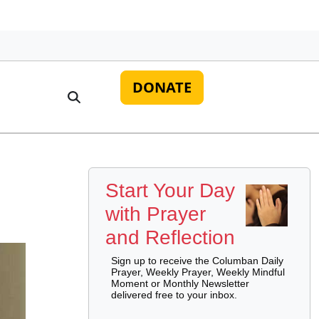
DONATE
Start Your Day
with Prayer
and Reflection
Sign up to receive the Columban Daily
Prayer, Weekly Prayer, Weekly Mindful
Moment or Monthly Newsletter
delivered free to your inbox.