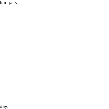
ian jails.
 day.