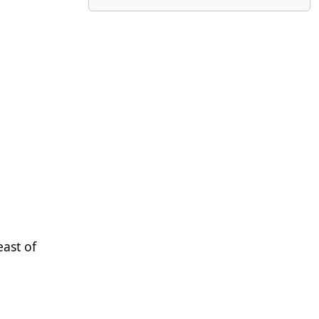
east of