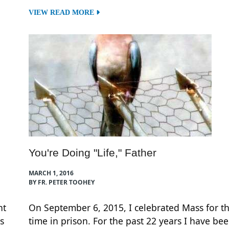
VIEW READ MORE
You're Doing "Life," Father
MARCH 1, 2016
BY FR. PETER TOOHEY
ht
On September 6, 2015, I celebrated Mass for th
s
time in prison. For the past 22 years I have be