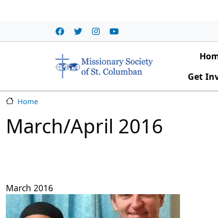
Skip to main content
Main
Ho
Get In
Home
March/April 2016
March 2016