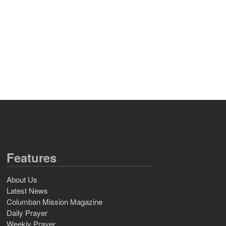
Features
About Us
Latest News
Columban Mission Magazine
Daily Prayer
Weekly Prayer