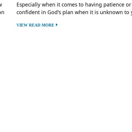
w
Especially when it comes to having patience or
on
confident in God's plan when it is unknown to 
VIEW READ MORE