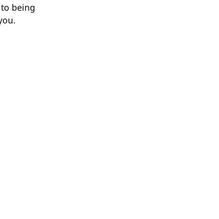
 to being
you.