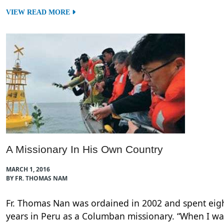
VIEW READ MORE
A Missionary In His Own Country
MARCH 1, 2016
BY FR. THOMAS NAM
Fr. Thomas Nan was ordained in 2002 and spent eig
years in Peru as a Columban missionary. “When I wa