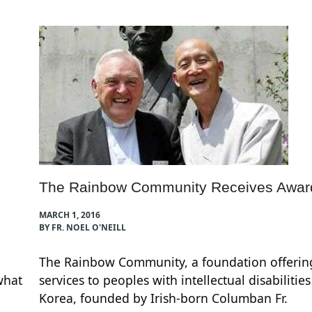
The Rainbow Community Receives Awar
MARCH 1, 2016
BY FR. NOEL O'NEILL
The Rainbow Community, a foundation offerin
what
services to peoples with intellectual disabilitie
Korea, founded by Irish-born Columban Fr.