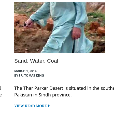
Sand, Water, Coal
MARCH 1, 2016
BY FR. TOMAS KING
I
The Thar Parkar Desert is situated in the south
e
Pakistan in Sindh province.
VIEW READ MORE