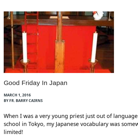
Good Friday In Japan
MARCH 1, 2016
BY FR. BARRY CAIRNS
When I was a very young priest just out of language
school in Tokyo, my Japanese vocabulary was some
limited!