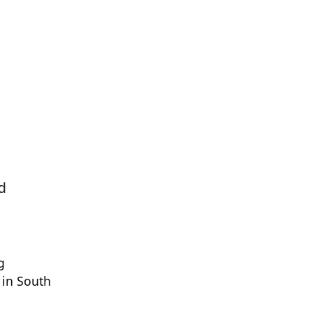
d
g
s in South