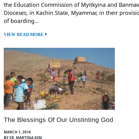
the Education Commission of Myitkyina and Banma
Dioceses, in Kachin State, Myammar, in their provisi
of boarding…
VIEW READ MORE
The Blessings Of Our Unstinting God
MARCH 1, 2016
BY SR. MARTINA KIM