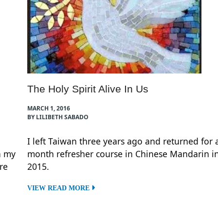
The Holy Spirit Alive In Us
MARCH 1, 2016
BY LILIBETH SABADO
I left Taiwan three years ago and returned for 
h my
month refresher course in Chinese Mandarin i
re
2015.
VIEW READ MORE