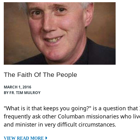
The Faith Of The People
MARCH 1, 2016
BY FR. TIM MULROY
"What is it that keeps you going?" is a question that 
frequently ask other Columban missionaries who liv
and minister in very difficult circumstances.
VIEW READ MORE