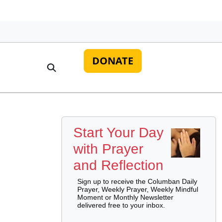
DONATE
Start Your Day
with Prayer
and Reflection
Sign up to receive the Columban Daily
Prayer, Weekly Prayer, Weekly Mindful
Moment or Monthly Newsletter
delivered free to your inbox.