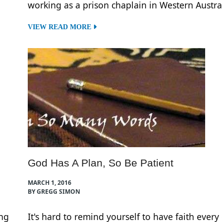
working as a prison chaplain in Western Austral
VIEW READ MORE
God Has A Plan, So Be Patient
MARCH 1, 2016
BY GREGG SIMON
ng
It's hard to remind yourself to have faith every