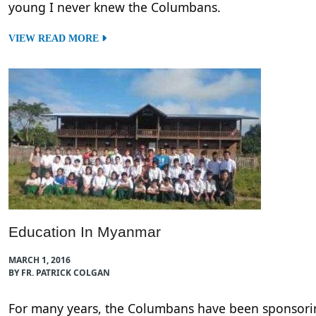
young I never knew the Columbans.
VIEW READ MORE
Education In Myanmar
MARCH 1, 2016
BY FR. PATRICK COLGAN
For many years, the Columbans have been sponsori