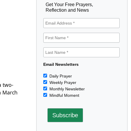
Get Your Free Prayers,
Reflection and News
Email Newsletters
Daily Prayer
Weekly Prayer
a two-
Monthly Newsletter
n March
Mindful Moment