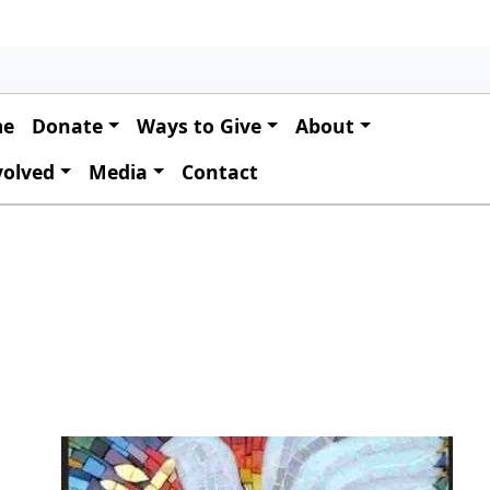
 navigation
me
Donate
Ways to Give
About
volved
Media
Contact