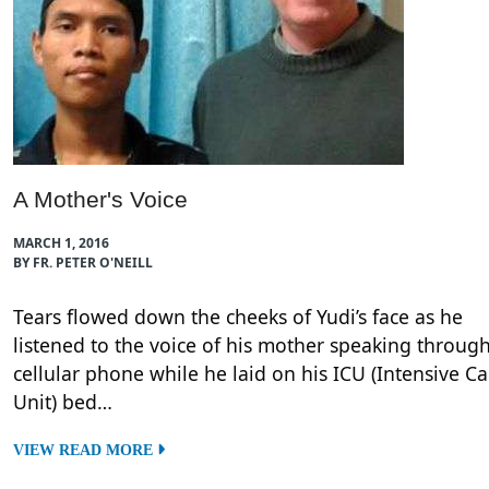
A Mother's Voice
MARCH 1, 2016
BY FR. PETER O'NEILL
Tears flowed down the cheeks of Yudi’s face as he
listened to the voice of his mother speaking throug
cellular phone while he laid on his ICU (Intensive Ca
Unit) bed…
VIEW READ MORE