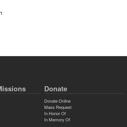
in
issions
Donate
Donate Online
Mass Request
In Honor Of
In Memory Of