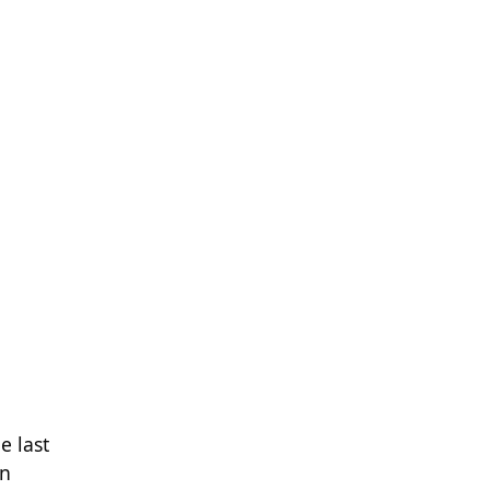
e last
en