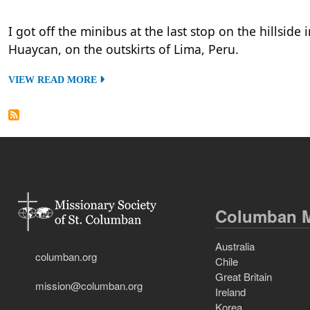
I got off the minibus at the last stop on the hillside 
Huaycan, on the outskirts of Lima, Peru.
VIEW READ MORE
Columban M
Australia
columban.org
Chile
Great Britain
mission@columban.org
Ireland
Korea