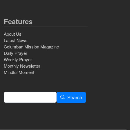
Features
About Us
Latest News
Columban Mission Magazine
Daily Prayer
Weekly Prayer
Monthly Newsletter
Mindful Moment
Search
Search