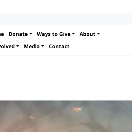
 navigation
me
Donate
Ways to Give
About
volved
Media
Contact