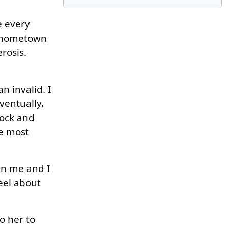
e every
r hometown
erosis.
n invalid. I
ventually,
nock and
he most
in me and I
eel about
o her to