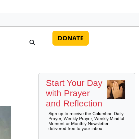
DONATE
Start Your Day
with Prayer
and Reflection
Sign up to receive the Columban Daily
Prayer, Weekly Prayer, Weekly Mindful
Moment or Monthly Newsletter
delivered free to your inbox.