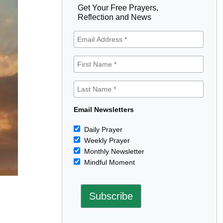
Get Your Free Prayers,
Reflection and News
Email Newsletters
Daily Prayer
Weekly Prayer
Monthly Newsletter
Mindful Moment