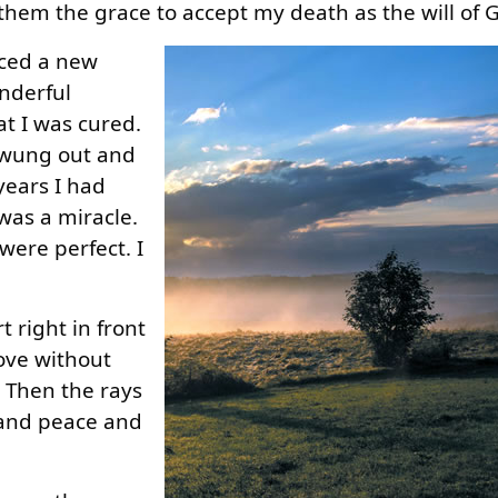
them the grace to accept my death as the will of 
nced a new
onderful
at I was cured.
swung out and
 years I had
was a miracle.
ere perfect. I
 right in front
love without
. Then the rays
y and peace and