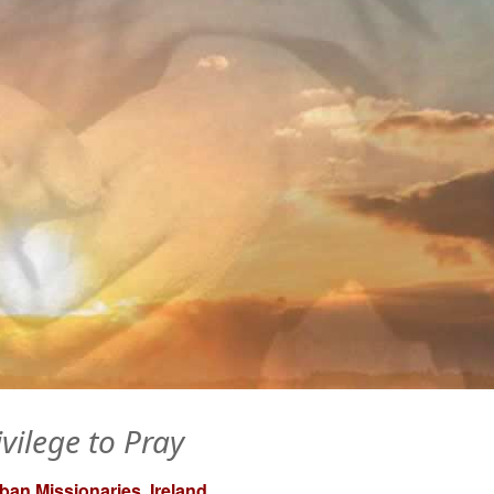
ivilege to Pray
an Missionaries, Ireland