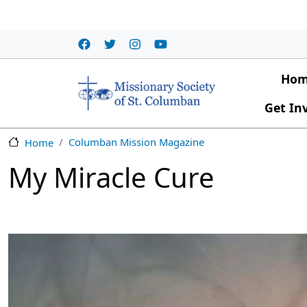
Skip to main content
Main
Ho
Get In
Columban Mission Magazine
Home
My Miracle Cure