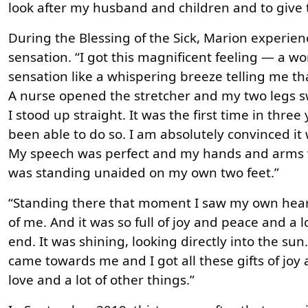
look after my husband and children and to give 
During the Blessing of the Sick, Marion experie
sensation. “I got this magnificent feeling — a w
sensation like a whispering breeze telling me th
A nurse opened the stretcher and my two legs 
I stood up straight. It was the first time in three
been able to do so. I am absolutely convinced it 
My speech was perfect and my hands and arms w
was standing unaided on my own two feet.”
“Standing there that moment I saw my own heart
of me. And it was so full of joy and peace and a 
end. It was shining, looking directly into the sun
came towards me and I got all these gifts of jo
love and a lot of other things.”