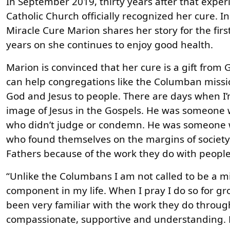
In September 2019, thirty years after that exper
Catholic Church officially recognized her cure. 
Miracle Cure Marion shares her story for the firs
years on she continues to enjoy good health.
Marion is convinced that her cure is a gift from 
can help congregations like the Columban missio
God and Jesus to people. There are days when I’m
image of Jesus in the Gospels. He was someone
who didn’t judge or condemn. He was someone w
who found themselves on the margins of society.
Fathers because of the work they do with peopl
“Unlike the Columbans I am not called to be a m
component in my life. When I pray I do so for gr
been very familiar with the work they do throug
compassionate, supportive and understanding. H