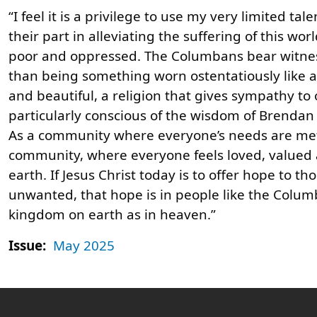
“I feel it is a privilege to use my very limited t
their part in alleviating the suffering of this w
poor and oppressed. The Columbans bear witness t
than being something worn ostentatiously like a 
and beautiful, a religion that gives sympathy t
particularly conscious of the wisdom of Brendan K
As a community where everyone’s needs are met 
community, where everyone feels loved, valued
earth. If Jesus Christ today is to offer hope to 
unwanted, that hope is in people like the Columb
kingdom on earth as in heaven.”
Issue:
May 2025