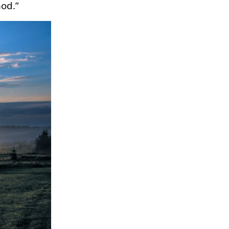
God.”