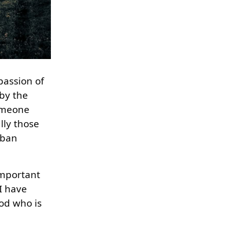
passion of
 by the
someone
lly those
mban
important
I have
od who is