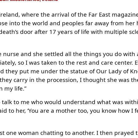
 Ireland, where the arrival of the Far East magazin
mpse into the world and peoples far away from he
eath’s door after 17 years of life with multiple scl
urse and she settled all the things you do with a
ately, so I was taken to the rest and care center. E
and they put me under the statue of Our Lady of K
 they carry in the procession, I thought she was t
n my life.”
 talk to me who would understand what was with
aid to her, ‘You are a mother too, you know how I f
 just one woman chatting to another. I then prayed t