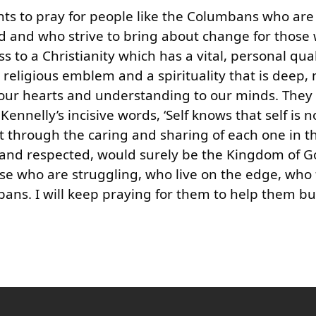
alents to pray for people like the Columbans who are
orld and who strive to bring about change for those
o a Christianity which has a vital, personal qual
religious emblem and a spirituality that is deep,
o our hearts and understanding to our minds. They
ennelly’s incisive words, ‘Self knows that self is n
through the caring and sharing of each one in t
 and respected, would surely be the Kingdom of G
those who are struggling, who live on the edge, who 
ans. I will keep praying for them to help them bu