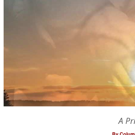
A Pr
By Columb