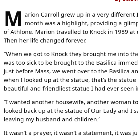
M
arion Carroll grew up in a very different
month was a highlight, providing a gli
of Athlone. Marion travelled to Knock in 1989 at d
Then her life changed forever.
“When we got to Knock they brought me into the n
was too sick to be brought to the Basilica immedi
just before Mass, we went over to the Basilica 
when I looked up at the statue, that’s the statue
beautiful and friendliest statue I had ever seen i
“I wanted another housewife, another woman to
looked back up at the statue of Our Lady and I s
leaving my husband and children.’
It wasn’t a prayer, it wasn’t a statement, it was