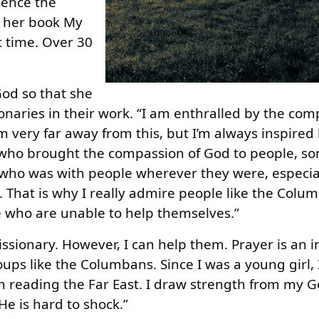
ience the
In her book My
t time. Over 30
God so that she
naries in their work. “I am enthralled by the com
 very far away from this, but I’m always inspired
 who brought the compassion of God to people, 
ho was with people wherever they were, especia
 That is why I really admire people like the Colu
e who are unable to help themselves.”
issionary. However, I can help them. Prayer is an 
oups like the Columbans. Since I was a young girl, 
h reading the Far East. I draw strength from my G
e is hard to shock.”