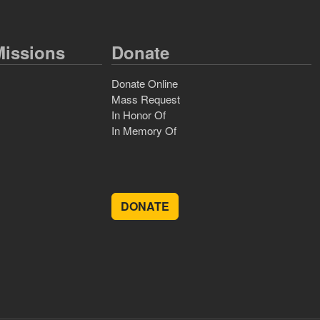
issions
Donate
Donate Online
Mass Request
In Honor Of
In Memory Of
DONATE