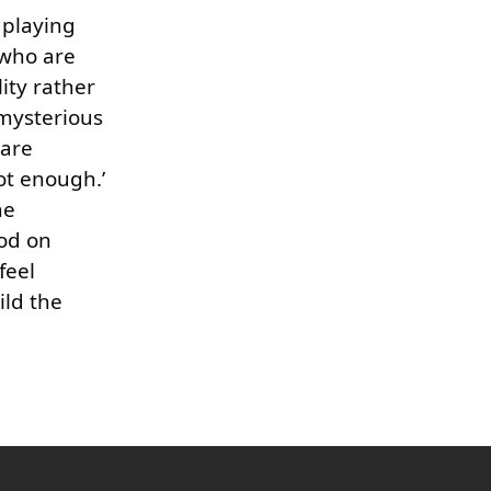
 playing
 who are
ity rather
 mysterious
 are
ot enough.’
he
od on
feel
ild the