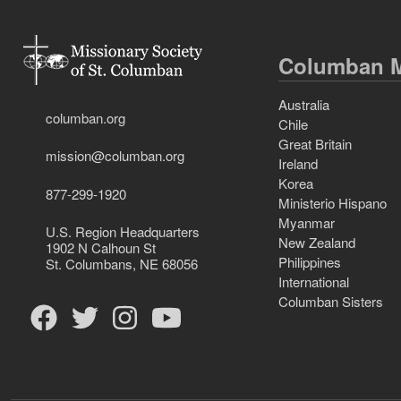
Columban M
Australia
columban.org
Chile
Great Britain
mission@columban.org
Ireland
Korea
877-299-1920
Ministerio Hispano
Myanmar
U.S. Region Headquarters
New Zealand
1902 N Calhoun St
Philippines
St. Columbans, NE 68056
International
Columban Sisters