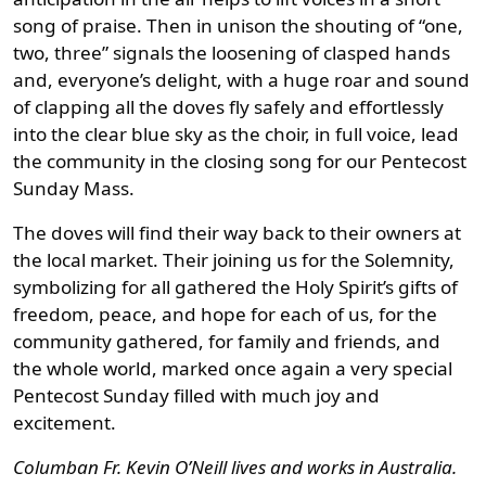
song of praise. Then in unison the shouting of “one,
two, three” signals the loosening of clasped hands
and, everyone’s delight, with a huge roar and sound
of clapping all the doves fly safely and effortlessly
into the clear blue sky as the choir, in full voice, lead
the community in the closing song for our Pentecost
Sunday Mass.
The doves will find their way back to their owners at
the local market. Their joining us for the Solemnity,
symbolizing for all gathered the Holy Spirit’s gifts of
freedom, peace, and hope for each of us, for the
community gathered, for family and friends, and
the whole world, marked once again a very special
Pentecost Sunday filled with much joy and
excitement.
Columban Fr. Kevin O’Neill lives and works in Australia.