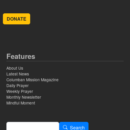
DONATE
Features
About Us
Latest News
Columban Mission Magazine
Daily Prayer
Weekly Prayer
Monthly Newsletter
Mindful Moment
Search
Search