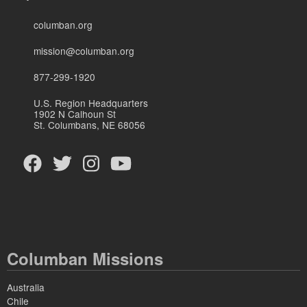
columban.org
mission@columban.org
877-299-1920
U.S. Region Headquarters
1902 N Calhoun St
St. Columbans, NE 68056
Columban Missions
Australia
Chile