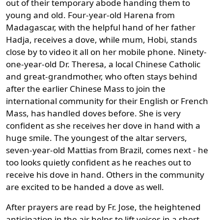
out of their temporary abode handing them to
young and old. Four-year-old Harena from
Madagascar, with the helpful hand of her father
Hadja, receives a dove, while mum, Hobi, stands
close by to video it all on her mobile phone. Ninety-
one-year-old Dr. Theresa, a local Chinese Catholic
and great-grandmother, who often stays behind
after the earlier Chinese Mass to join the
international community for their English or French
Mass, has handled doves before. She is very
confident as she receives her dove in hand with a
huge smile. The youngest of the altar servers,
seven-year-old Mattias from Brazil, comes next - he
too looks quietly confident as he reaches out to
receive his dove in hand. Others in the community
are excited to be handed a dove as well.
After prayers are read by Fr. Jose, the heightened
anticipation in the air helps to lift voices in a short