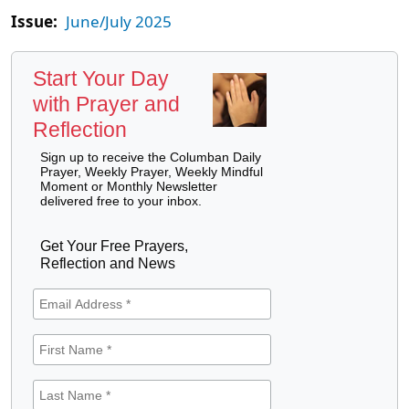
Issue:
June/July 2025
Start Your Day
with Prayer and
Reflection
Sign up to receive the Columban Daily
Prayer, Weekly Prayer, Weekly Mindful
Moment or Monthly Newsletter
delivered free to your inbox.
Get Your Free Prayers,
Reflection and News