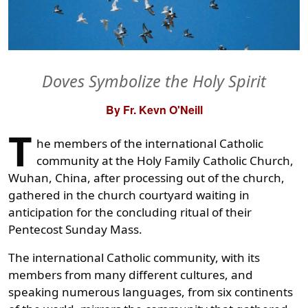
Doves Symbolize the Holy Spirit
By Fr. Kevn O'Neill
T
he members of the international Catholic
community at the Holy Family Catholic Church,
Wuhan, China, after processing out of the church,
gathered in the church courtyard waiting in
anticipation for the concluding ritual of their
Pentecost Sunday Mass.
The international Catholic community, with its
members from many different cultures, and
speaking numerous languages, from six continents