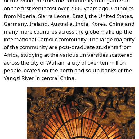
of the world, mirrors the community that gathered
on the first Pentecost over 2000 years ago. Catholics
from Nigeria, Sierra Leone, Brazil, the United States,
Germany, Ireland, Australia, India, Korea, China and
many more countries across the globe make up the
international Catholic community. The large majority
of the community are post-graduate students from
Africa, studying at the various universities scattered
across the city of Wuhan, a city of over ten million
people located on the north and south banks of the
Yangzi River in central China.