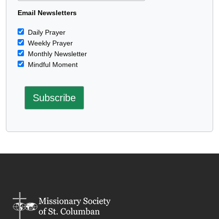
Email Newsletters
Daily Prayer
Weekly Prayer
Monthly Newsletter
Mindful Moment