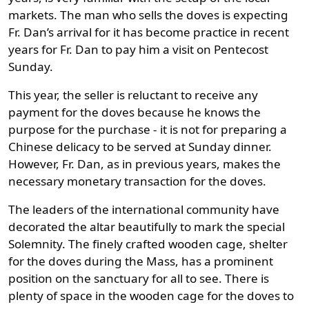
markets. The man who sells the doves is expecting
Fr. Dan’s arrival for it has become practice in recent
years for Fr. Dan to pay him a visit on Pentecost
Sunday.
This year, the seller is reluctant to receive any
payment for the doves because he knows the
purpose for the purchase - it is not for preparing a
Chinese delicacy to be served at Sunday dinner.
However, Fr. Dan, as in previous years, makes the
necessary monetary transaction for the doves.
The leaders of the international community have
decorated the altar beautifully to mark the special
Solemnity. The finely crafted wooden cage, shelter
for the doves during the Mass, has a prominent
position on the sanctuary for all to see. There is
plenty of space in the wooden cage for the doves to