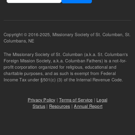
Copyright © 2016-2025, Missionary Society of St. Columban, St.
Columbans, NE
The Missionary Society of St. Columban (a.k.a. St. Columban's
Foreign Mission Society, a.k.a. Columban Fathers) is a not-for-
profit corporation organized for religious, educational and
charitable purposes, and as such is exempt from Federal
Income Tax under §501(c) (3) of the Internal Revenue Code.
Privacy Policy
|
Terms of Service
|
Legal
Status
|
Resources
|
Annual Report