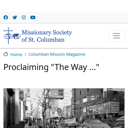
Skip to main content
Columban Mission Magazine
Home
Proclaiming "The Way ..."