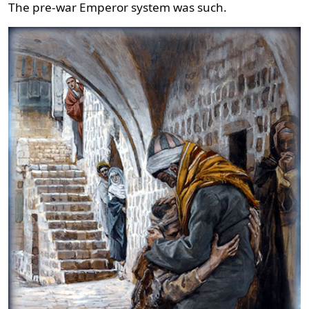
The pre-war Emperor system was such.