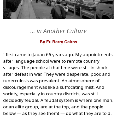
... in Another Culture
By Fr. Barry Cairns
I first came to Japan 66 years ago. My appointments
after language school were to remote country
villages. The people at that time were still in shock
after defeat in war. They were desperate, poor, and
tuberculosis was prevalent. An atmosphere of
discouragement was like a suffocating mist. And
society, especially in country districts, was still
decidedly feudal. A feudal system is where one man,
or an elite group, are at the top, and the people
below — as they see them! — do what they are told.