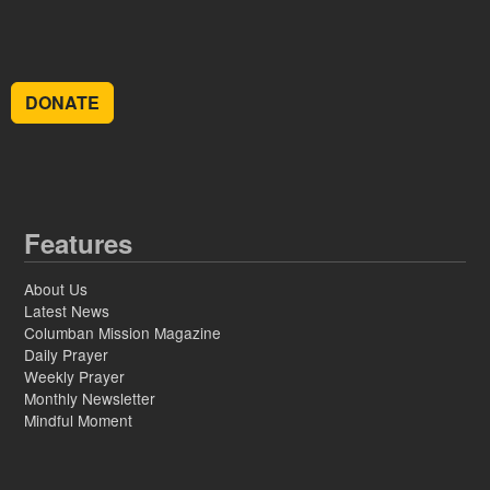
DONATE
Features
About Us
Latest News
Columban Mission Magazine
Daily Prayer
Weekly Prayer
Monthly Newsletter
Mindful Moment