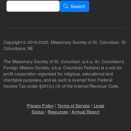
Search
Search
Copyright © 2016-2025, Missionary Society of St. Columban, St.
Columbans, NE
The Missionary Society of St. Columban (a.k.a. St. Columban's
Foreign Mission Society, a.k.a. Columban Fathers) is a not-for-
profit corporation organized for religious, educational and
charitable purposes, and as such is exempt from Federal
Income Tax under §501(c) (3) of the Internal Revenue Code.
Privacy Policy
|
Terms of Service
|
Legal
Status
|
Resources
|
Annual Report