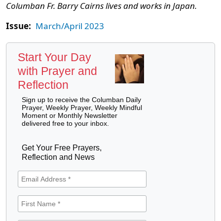
Columban Fr. Barry Cairns lives and works in Japan.
Issue:
March/April 2023
Start Your Day
with Prayer and
Reflection
Sign up to receive the Columban Daily
Prayer, Weekly Prayer, Weekly Mindful
Moment or Monthly Newsletter
delivered free to your inbox.
Get Your Free Prayers,
Reflection and News