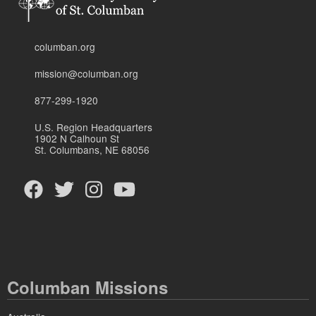
columban.org
mission@columban.org
877-299-1920
U.S. Region Headquarters
1902 N Calhoun St
St. Columbans, NE 68056
Columban Missions