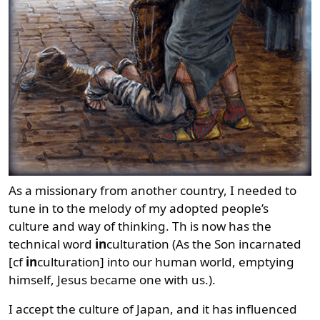
As a missionary from another country, I needed to
tune in to the melody of my adopted people’s
culture and way of thinking. Th is now has the
technical word
in
culturation (As the Son incarnated
[cf
in
culturation] into our human world, emptying
himself, Jesus became one with us.).
I accept the culture of Japan, and it has influenced