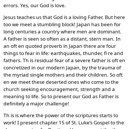
errors. Yes, our God is love.
Jesus teaches us that God is a loving Father. But here
too we meet a stumbling block! Japan has been for
long centuries a country where men are dominant.
A father is seen so often as a distant, stern man. In
an oft en quoted proverb in Japan there are four
things to fear in life: earthquakes, thunder, fi re and
fathers. Th is residual fear of a severe father is oft en
concretized in our modern Japan, by the trauma of
the myriad single mothers and their children. So oft
en we meet these deserted ones who come to the
church seeking encouragement, strength and a
meaning to life. So to present our God as Father is
definitely a major challenge!
Th is is where the power of the scriptures starts to
work! I present chapter 15 of St. Luke’s Gospel to the