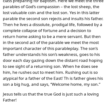
class preparing for Baptism. Here we meet the three
parables of God’s compassion – the lost sheep, the
lost valuable coin and the lost son. Yes in this latter
parable the second son rejects and insults his father.
Then he lives a dissolute, prodigal life, followed by a
complete collapse of fortune and a decision to
return home asking to be a mere servant. But then
in the second act of the parable we meet the most
important character of this parableplay. The son’s
father understands his son’s weakness, goes to his
door each day gazing down the distant road hoping
to see sight of a returning son. When he does see
him, he rushes out to meet him. Rushing out is so
atypical for a father of the East! Th is father gives his
son a big hug, and says, “Welcome home, my son.”
Jesus tells us that the true God is just such a loving
Father!