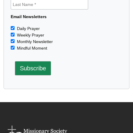
Email Newsletters
Daily Prayer
Weekly Prayer
Monthly Newsletter
Mindful Moment