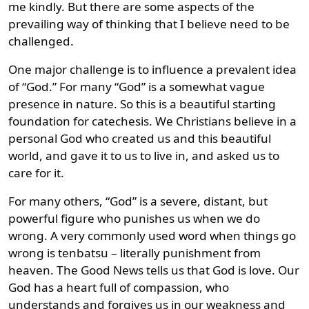
me kindly. But there are some aspects of the
prevailing way of thinking that I believe need to be
challenged.
One major challenge is to influence a prevalent idea
of “God.” For many “God” is a somewhat vague
presence in nature. So this is a beautiful starting
foundation for catechesis. We Christians believe in a
personal God who created us and this beautiful
world, and gave it to us to live in, and asked us to
care for it.
For many others, “God” is a severe, distant, but
powerful figure who punishes us when we do
wrong. A very commonly used word when things go
wrong is tenbatsu – literally punishment from
heaven. The Good News tells us that God is love. Our
God has a heart full of compassion, who
understands and forgives us in our weakness and