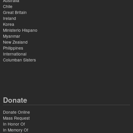
Australia
Chile
Great Britain
Ireland
Korea
Ministerio Hispano
Myanmar
New Zealand
Philippines
International
Columban Sisters
Donate
Donate Online
Mass Request
In Honor Of
In Memory Of