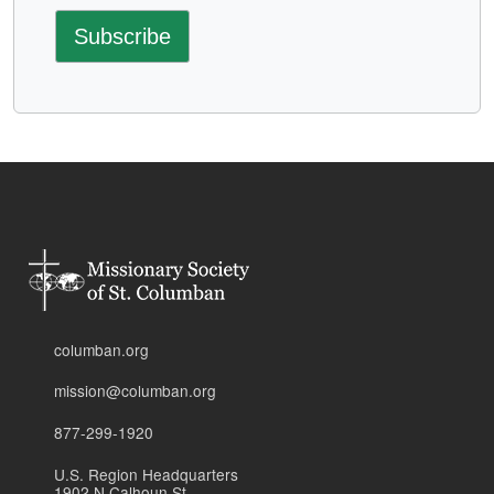
columban.org
mission@columban.org
877-299-1920
U.S. Region Headquarters
1902 N Calhoun St