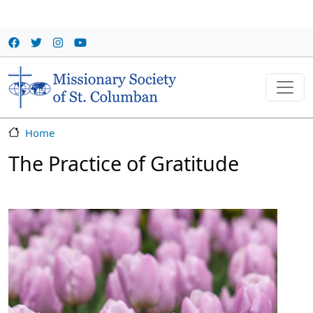
Skip to main content
Home
The Practice of Gratitude