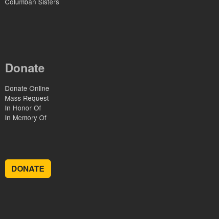
Columban Sisters
Donate
Donate Online
Mass Request
In Honor Of
In Memory Of
DONATE