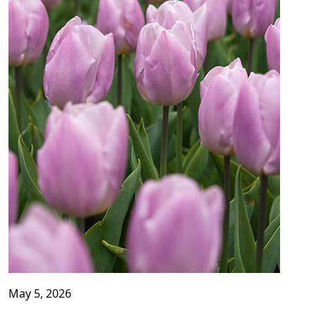
May 5, 2026