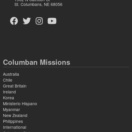
St. Columbans, NE 68056
Columban Missions
Australia
Chile
Great Britain
Ireland
Korea
Ministerio Hispano
Myanmar
New Zealand
Philippines
International