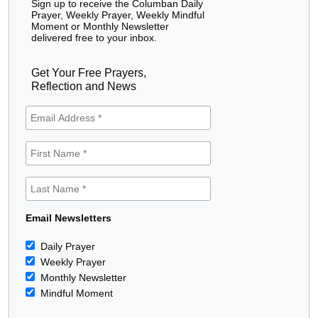
Sign up to receive the Columban Daily
Prayer, Weekly Prayer, Weekly Mindful
Moment or Monthly Newsletter
delivered free to your inbox.
Get Your Free Prayers,
Reflection and News
Email Newsletters
Daily Prayer
Weekly Prayer
Monthly Newsletter
Mindful Moment