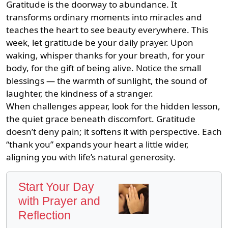
Gratitude is the doorway to abundance. It
transforms ordinary moments into miracles and
teaches the heart to see beauty everywhere. This
week, let gratitude be your daily prayer. Upon
waking, whisper thanks for your breath, for your
body, for the gift of being alive. Notice the small
blessings — the warmth of sunlight, the sound of
laughter, the kindness of a stranger.
When challenges appear, look for the hidden lesson,
the quiet grace beneath discomfort. Gratitude
doesn’t deny pain; it softens it with perspective. Each
“thank you” expands your heart a little wider,
aligning you with life’s natural generosity.
Start Your Day
with Prayer and
Reflection