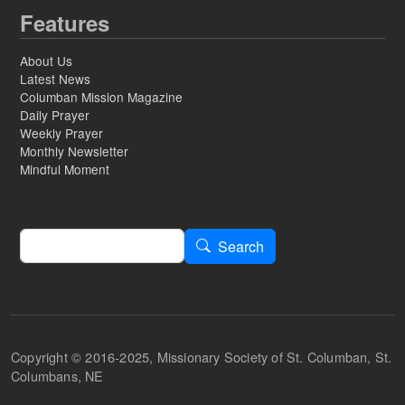
Features
About Us
Latest News
Columban Mission Magazine
Daily Prayer
Weekly Prayer
Monthly Newsletter
Mindful Moment
Search
Search
Copyright © 2016-2025, Missionary Society of St. Columban, St.
Columbans, NE