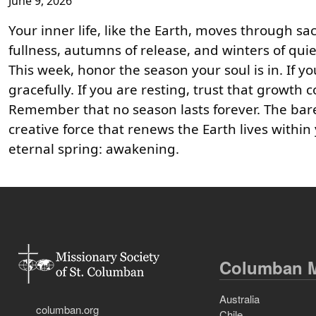
June 9, 2026
Your inner life, like the Earth, moves through 
fullness, autumns of release, and winters of qui
This week, honor the season your soul is in. If y
gracefully. If you are resting, trust that growth
Remember that no season lasts forever. The bare
creative force that renews the Earth lives withi
eternal spring: awakening.
Columban M
Australia
columban.org
Chile