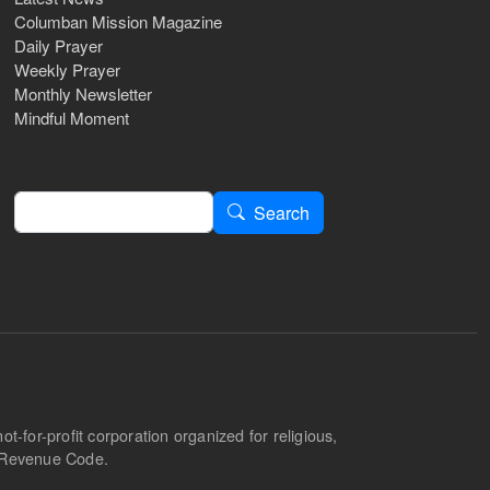
Columban Mission Magazine
Daily Prayer
Weekly Prayer
Monthly Newsletter
Mindful Moment
Search
Search
-for-profit corporation organized for religious,
l Revenue Code.