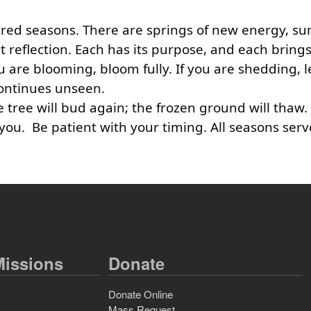
sacred seasons. There are springs of new energy, s
et reflection. Each has its purpose, and each brin
ou are blooming, bloom fully. If you are shedding, l
 continues unseen.
 tree will bud again; the frozen ground will thaw
n you. Be patient with your timing. All seasons ser
issions
Donate
Donate Online
Mass Request