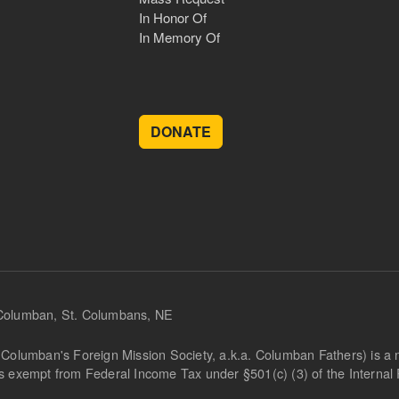
In Honor Of
In Memory Of
DONATE
 Columban, St. Columbans, NE
Columban's Foreign Mission Society, a.k.a. Columban Fathers) is a not
is exempt from Federal Income Tax under §501(c) (3) of the Interna