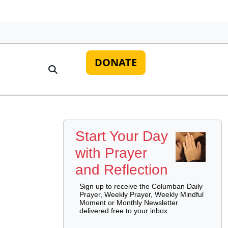
DONATE
Start Your Day
with Prayer
and Reflection
Sign up to receive the Columban Daily
Prayer, Weekly Prayer, Weekly Mindful
Moment or Monthly Newsletter
delivered free to your inbox.