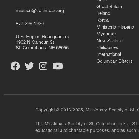
Great Britain
mission@columban.org
Ireland
Korea
877-299-1920
Ministerio Hispano
Myanmar
U.S. Region Headquarters
New Zealand
1902 N Calhoun St
Philippines
St. Columbans, NE 68056
International
Columban Sisters
Copyright © 2016-2025, Missionary Society of St.
The Missionary Society of St. Columban (a.k.a. St. 
educational and charitable purposes, and as such 