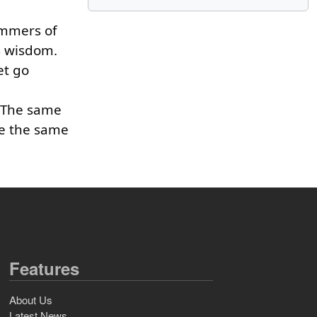
ummers of
gs wisdom.
et go
. The same
ve the same
Features
About Us
Latest News