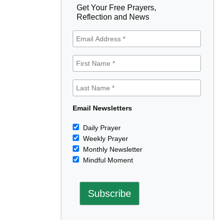
Get Your Free Prayers,
Reflection and News
Email Newsletters
Daily Prayer
Weekly Prayer
Monthly Newsletter
Mindful Moment