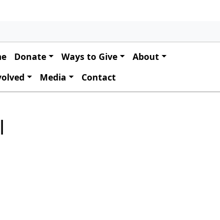
 navigation
me
Donate
Ways to Give
About
volved
Media
Contact
l