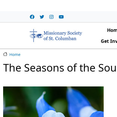
Skip to main content
Main
Ho
Get In
Home
The Seasons of the Sou