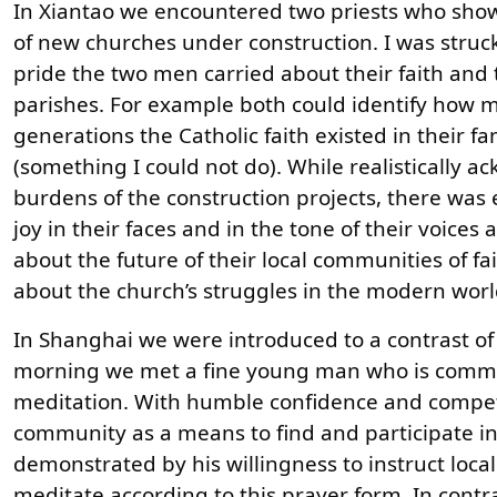
In Xiantao we encountered two priests who sho
of new churches under construction. I was struc
pride the two men carried about their faith and t
parishes. For example both could identify how 
generations the Catholic faith existed in their fa
(something I could not do). While realistically 
burdens of the construction projects, there wa
joy in their faces and in the tone of their voices
about the future of their local communities of fai
about the church’s struggles in the modern world
In Shanghai we were introduced to a contrast of f
morning we met a fine young man who is commit
meditation. With humble confidence and compet
community as a means to find and participate in 
demonstrated by his willingness to instruct loca
meditate according to this prayer form. In contr