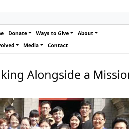
 navigation
me
Donate
Ways to Give
About
volved
Media
Contact
alking Alongside a Missi