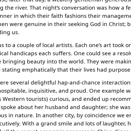
the river. That night’s conversation was how a f
ner in which their faith fashions their manageme
en were genuine in their seeking God in Christ; 
ding us.
 to a couple of local artists. Each one’s art took o
cal handicaps each suffers. One could see a resolu
e bringing beauty into the world. They were maki
re stating emphatically that their lives had purpos
re several delightful hap-and-chance interaction
ospitable, inquisitive, and proud. One example w
(as Western tourists) curious, and ended up reco
he spoke about her husband and daughter; she wa
ous in nature. In another city, by coincidence we 
utively. With a grand smile and lots of laughter, 