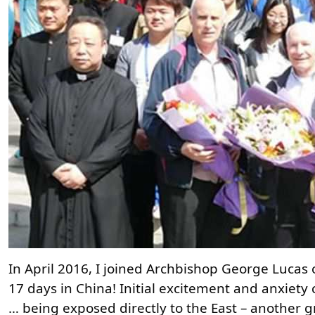
In April 2016, I joined Archbishop George Lucas 
17 days in China! Initial excitement and anxiety 
… being exposed directly to the East – another 