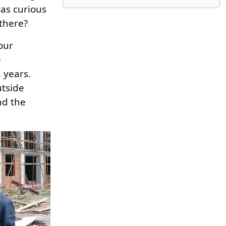
was curious
 there?
our
e
 years.
utside
nd the