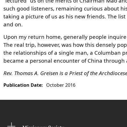
“lectured” us on the merits of Chairman Mao and
such good listeners, remaining curious about his 
taking a picture of us as his new friends. The lis
and on.
Upon my return home, generally people inquire ab
The real trip, however, was how this densely p
the relationships of a single man, a Columban pr
became a personal encounter of China through a w
Rev. Thomas A. Greisen is a Priest of the Archdioce
Publication Date:
October 2016