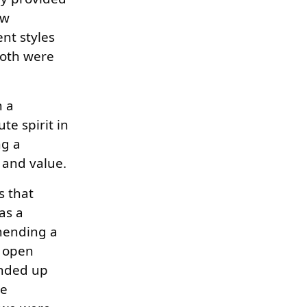
ew
nt styles
both were
n a
te spirit in
ng a
e and value.
s that
as a
mmending a
s open
ended up
he