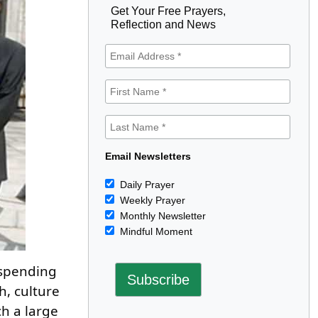
Get Your Free Prayers,
Reflection and News
Email Newsletters
Daily Prayer
Weekly Prayer
Monthly Newsletter
Mindful Moment
 spending
h, culture
h a large