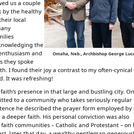
wed us a couple
k by the healthy
heir local
many
milies
acknowledging the
s enthusiasm and
Omaha, Neb., Archbishop George Luca
 as they spoke
th. I found their joy a contrast to my often-cynical
. It was refreshing!
aith’s presence in that large and bustling city. On
ted to a community who takes seriously regular
ence he described the prayer form employed by 
a deeper faith. His personal conviction was also
l faith communities – Catholic and Protestant – on
ast, later that day, a wealthy gentleman generous