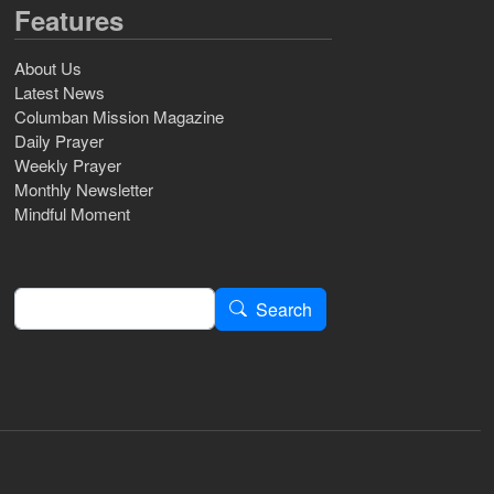
Features
About Us
Latest News
Columban Mission Magazine
Daily Prayer
Weekly Prayer
Monthly Newsletter
Mindful Moment
Search
Search