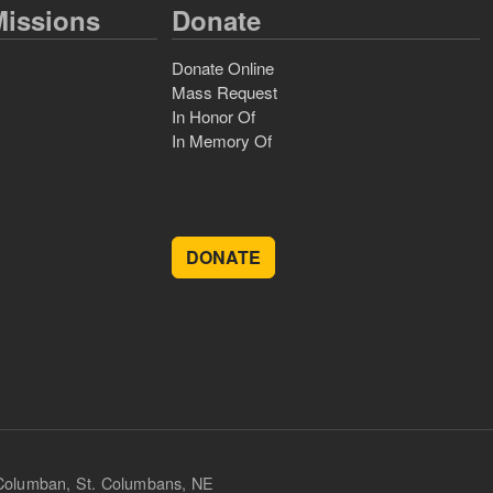
issions
Donate
Donate Online
Mass Request
In Honor Of
In Memory Of
DONATE
 Columban, St. Columbans, NE