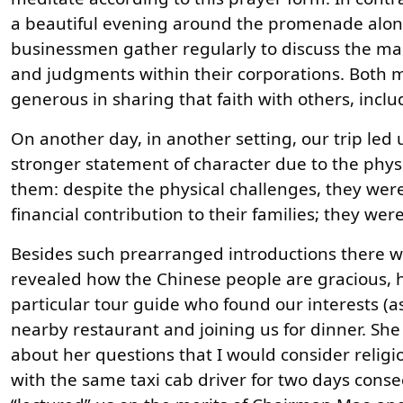
a beautiful evening around the promenade along 
businessmen gather regularly to discuss the man
and judgments within their corporations. Both m
generous in sharing that faith with others, inclu
On another day, in another setting, our trip led us
stronger statement of character due to the physi
them: despite the physical challenges, they wer
financial contribution to their families; they we
Besides such prearranged introductions there we
revealed how the Chinese people are gracious, h
particular tour guide who found our interests 
nearby restaurant and joining us for dinner. S
about her questions that I would consider religi
with the same taxi cab driver for two days consec