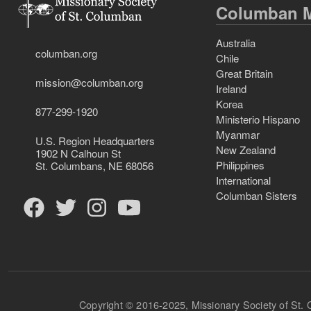
Columban M
Australia
columban.org
Chile
Great Britain
mission@columban.org
Ireland
Korea
877-299-1920
Ministerio Hispano
Myanmar
U.S. Region Headquarters
New Zealand
1902 N Calhoun St
Philippines
St. Columbans, NE 68056
International
Columban Sisters
Copyright © 2016-2025, Missionary Society of St.