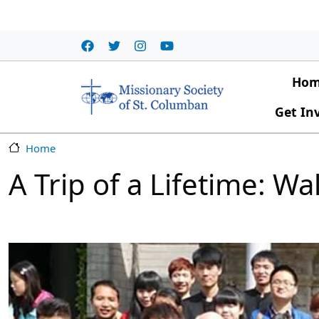
Skip to main content
Main
Ho
Get In
Home
A Trip of a Lifetime: W