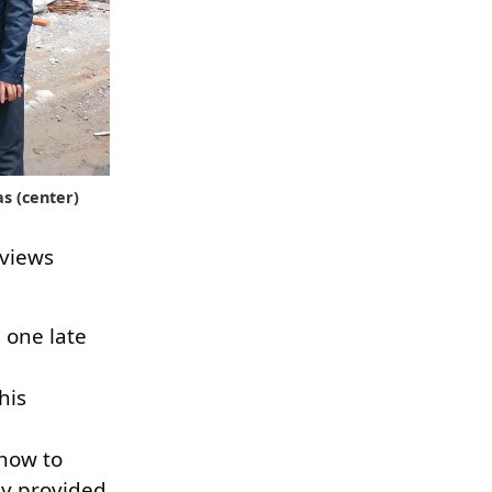
s (center)
 views
 one late
his
 how to
ly provided