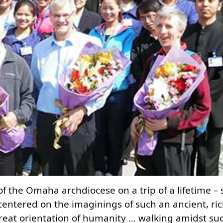
of the Omaha archdiocese on a trip of a lifetime –
centered on the imaginings of such an ancient, ric
great orientation of humanity … walking amidst suc