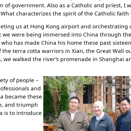
m of government. Also as a Catholic and priest, I 
What characterizes the spirit of the Catholic faith
eeting us at Hong Kong airport and orchestrating 
hat we were being immersed into China through th
t who has made China his home these past sixteen
f the terra cotta warriors in Xian, the Great Wall o
es, we walked the river’s promenade in Shanghai a
ety of people –
rofessionals and
ina became these
ide, and triumph
 is to introduce