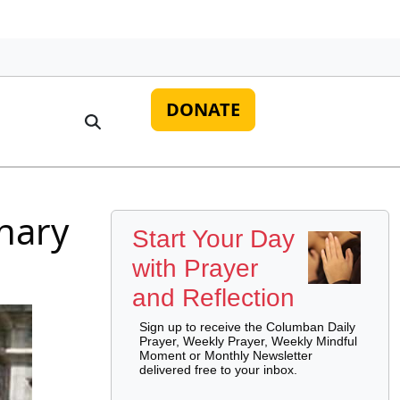
DONATE
onary
Start Your Day
with Prayer
and Reflection
Sign up to receive the Columban Daily
Prayer, Weekly Prayer, Weekly Mindful
Moment or Monthly Newsletter
delivered free to your inbox.