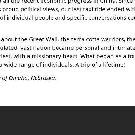
 all the recent economic progress in China. Sinc
proud political views, our last taxi ride ended wi
t of individual people and specific conversations c
out the Great Wall, the terra cotta warriors, the 
opulated, vast nation became personal and intimat
iest, with a missionary heart. What began as a to
ide range of individuals. A trip of a lifetime!
se of Omaha, Nebraska.