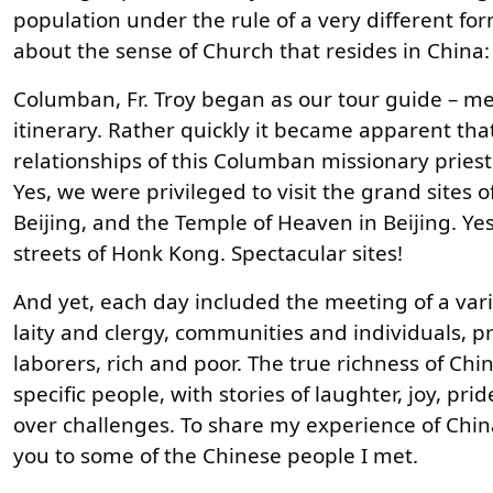
population under the rule of a very different for
about the sense of Church that resides in China: 
Columban, Fr. Troy began as our tour guide – m
itinerary. Rather quickly it became apparent t
relationships of this Columban missionary pries
Yes, we were privileged to visit the grand sites o
Beijing, and the Temple of Heaven in Beijing. Y
streets of Honk Kong. Spectacular sites!
And yet, each day included the meeting of a vari
laity and clergy, communities and individuals, p
laborers, rich and poor. The true richness of Ch
specific people, with stories of laughter, joy, pr
over challenges. To share my experience of China
you to some of the Chinese people I met.