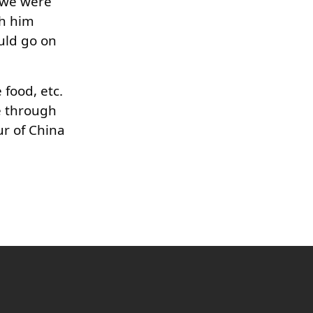
e we were
th him
ould go on
food, etc.
e through
ur of China