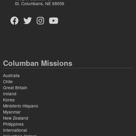
St. Columbans, NE 68056
Columban Missions
Australia
Chile
Great Britain
Ireland
Korea
Ministerio Hispano
Myanmar
New Zealand
Philippines
International