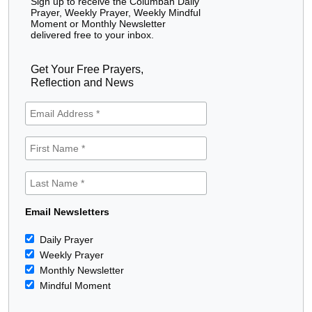
Sign up to receive the Columban Daily
Prayer, Weekly Prayer, Weekly Mindful
Moment or Monthly Newsletter
delivered free to your inbox.
Get Your Free Prayers,
Reflection and News
Email Newsletters
Daily Prayer
Weekly Prayer
Monthly Newsletter
Mindful Moment