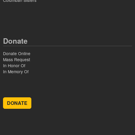
Columban Sisters
Donate
Donate Online
Mass Request
In Honor Of
In Memory Of
DONATE