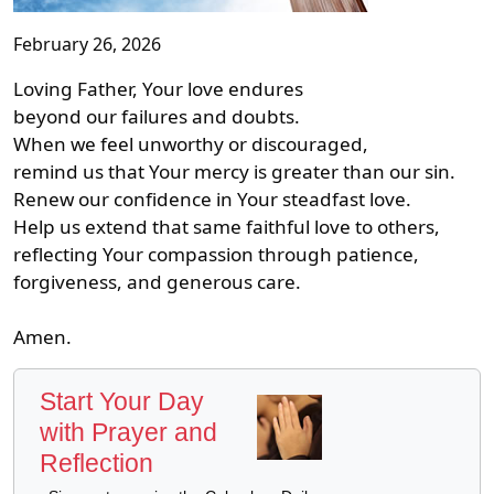
February 26, 2026
Loving Father, Your love endures
beyond our failures and doubts.
When we feel unworthy or discouraged,
remind us that Your mercy is greater than our sin.
Renew our confidence in Your steadfast love.
Help us extend that same faithful love to others,
reflecting Your compassion through patience,
forgiveness, and generous care.
Amen.
Start Your Day
with Prayer and
Reflection