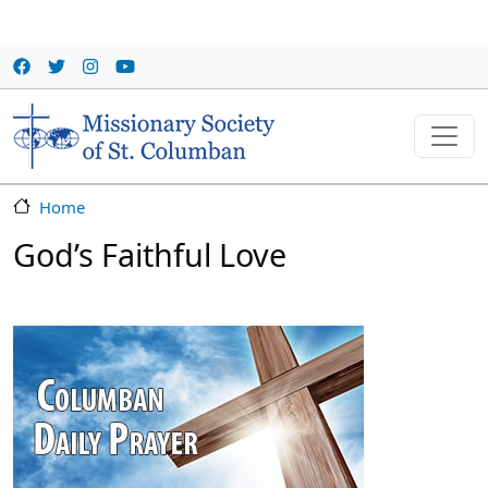
Skip to main content
Home
God’s Faithful Love