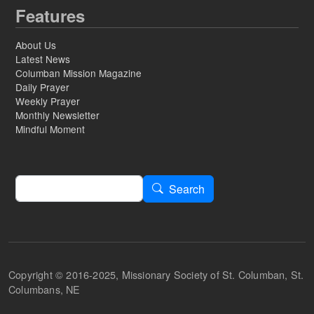
Features
About Us
Latest News
Columban Mission Magazine
Daily Prayer
Weekly Prayer
Monthly Newsletter
Mindful Moment
Search
Search
Copyright © 2016-2025, Missionary Society of St. Columban, St.
Columbans, NE