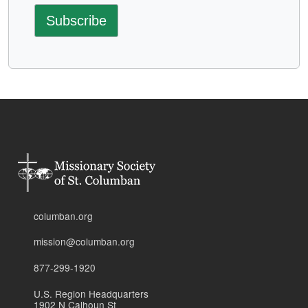
columban.org
mission@columban.org
877-299-1920
U.S. Region Headquarters
1902 N Calhoun St