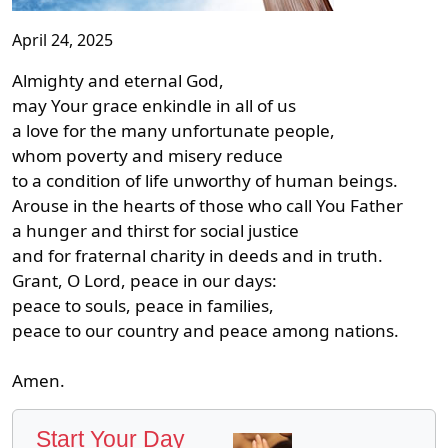
April 24, 2025
Almighty and eternal God,
may Your grace enkindle in all of us
a love for the many unfortunate people,
whom poverty and misery reduce
to a condition of life unworthy of human beings.
Arouse in the hearts of those who call You Father
a hunger and thirst for social justice
and for fraternal charity in deeds and in truth.
Grant, O Lord, peace in our days:
peace to souls, peace in families,
peace to our country and peace among nations.
Amen.
Start Your Day