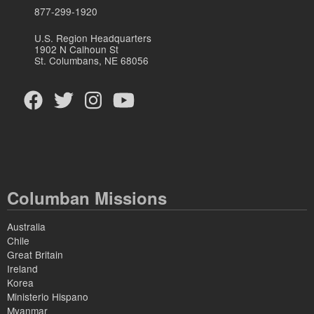
877-299-1920
U.S. Region Headquarters
1902 N Calhoun St
St. Columbans, NE 68056
Columban Missions
Australia
Chile
Great Britain
Ireland
Korea
Ministerio Hispano
Myanmar