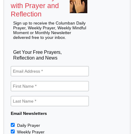
with Prayer and
Reflection
Sign up to receive the Columban Daily
Prayer, Weekly Prayer, Weekly Mindful
Moment or Monthly Newsletter
delivered free to your inbox.
Get Your Free Prayers,
Reflection and News
Email Newsletters
Daily Prayer
Weekly Prayer