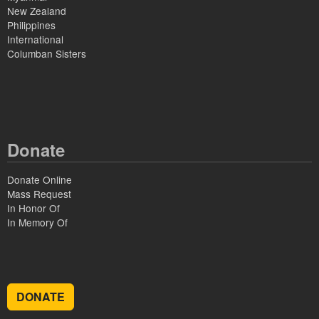
New Zealand
Philippines
International
Columban Sisters
Donate
Donate Online
Mass Request
In Honor Of
In Memory Of
DONATE