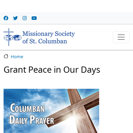
Skip to main content
Home
Grant Peace in Our Days