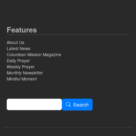
Features
About Us
Latest News
Columban Mission Magazine
Daily Prayer
Weekly Prayer
Monthly Newsletter
Mindful Moment
Search
Search