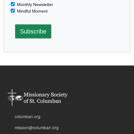
Monthly Newsletter
Mindful Moment
columban.org
mission@columban.org