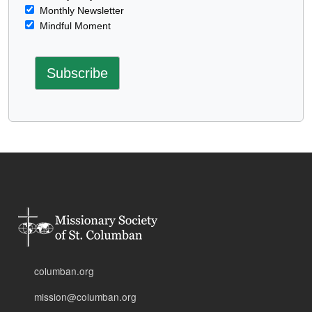
Monthly Newsletter
Mindful Moment
columban.org
mission@columban.org