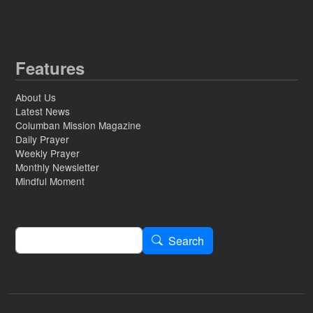
Features
About Us
Latest News
Columban Mission Magazine
Daily Prayer
Weekly Prayer
Monthly Newsletter
Mindful Moment
Search
Search