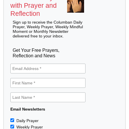
with Prayer and
Reflection
Sign up to receive the Columban Daily
Prayer, Weekly Prayer, Weekly Mindful
Moment or Monthly Newsletter
delivered free to your inbox.
Get Your Free Prayers,
Reflection and News
Email Newsletters
Daily Prayer
Weekly Prayer