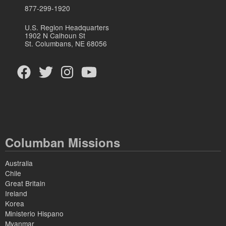
877-299-1920
U.S. Region Headquarters
1902 N Calhoun St
St. Columbans, NE 68056
Columban Missions
Australia
Chile
Great Britain
Ireland
Korea
Ministerio Hispano
Myanmar