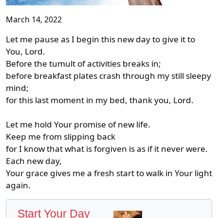
March 14, 2022
Let me pause as I begin this new day to give it to
You, Lord.
Before the tumult of activities breaks in;
before breakfast plates crash through my still sleepy
mind;
for this last moment in my bed, thank you, Lord.
Let me hold Your promise of new life.
Keep me from slipping back
for I know that what is forgiven is as if it never were.
Each new day,
Your grace gives me a fresh start to walk in Your light
again.
Start Your Day