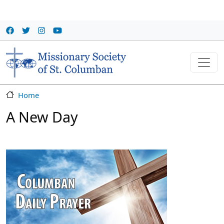
Skip to main content
Home
A New Day