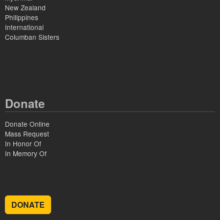
New Zealand
Philippines
International
Columban Sisters
Donate
Donate Online
Mass Request
In Honor Of
In Memory Of
DONATE