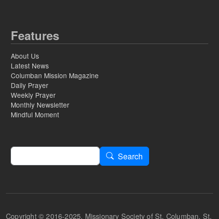
Features
About Us
Latest News
Columban Mission Magazine
Daily Prayer
Weekly Prayer
Monthly Newsletter
Mindful Moment
Search
Search
Copyright © 2016-2025, Missionary Society of St. Columban, St.