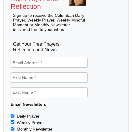
Reflection
Sign up to receive the Columban Daily
Prayer, Weekly Prayer, Weekly Mindful
Moment or Monthly Newsletter
delivered free to your inbox.
Get Your Free Prayers,
Reflection and News
Email Newsletters
Daily Prayer
Weekly Prayer
Monthly Newsletter