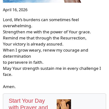
April 16, 2026
Lord, life’s burdens can sometimes feel
overwhelming.
Strengthen me with the power of Your grace.
Remind me that through the Resurrection,
Your victory is already assured.
When I grow weary, renew my courage and
determination
to persevere in faith.
May Your strength sustain me in every challenge I
face.
Amen.
Start Your Day
with Prayer and