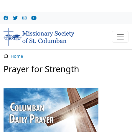
Skip to main content
Home
Prayer for Strength