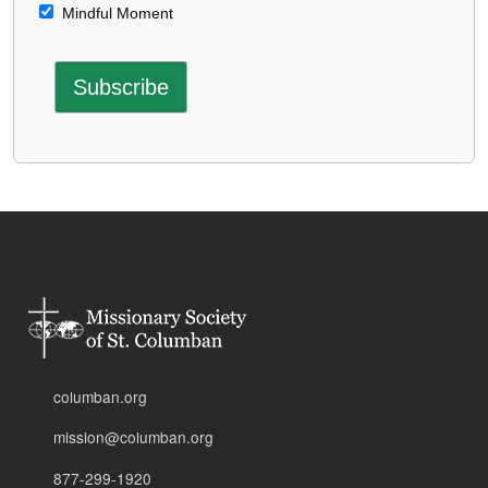
Mindful Moment
columban.org
mission@columban.org
877-299-1920