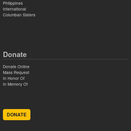
Philippines
International
Columban Sisters
Donate
Donate Online
Mass Request
In Honor Of
In Memory Of
DONATE