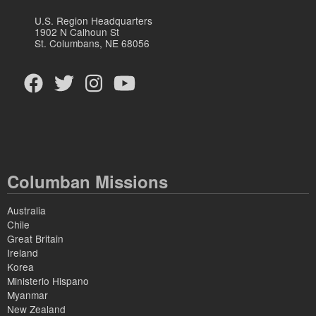
U.S. Region Headquarters
1902 N Calhoun St
St. Columbans, NE 68056
Columban Missions
Australia
Chile
Great Britain
Ireland
Korea
Ministerio Hispano
Myanmar
New Zealand