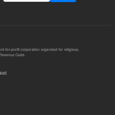
-for-profit corporation organized for religious,
l Revenue Code.
port