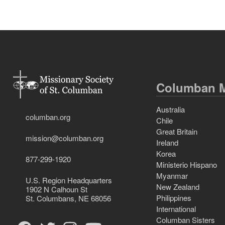
Columban M
Australia
columban.org
Chile
Great Britain
mission@columban.org
Ireland
Korea
877-299-1920
Ministerio Hispano
Myanmar
U.S. Region Headquarters
New Zealand
1902 N Calhoun St
Philippines
St. Columbans, NE 68056
International
Columban Sisters