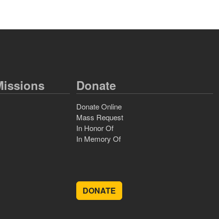
issions
Donate
Donate Online
Mass Request
In Honor Of
In Memory Of
DONATE