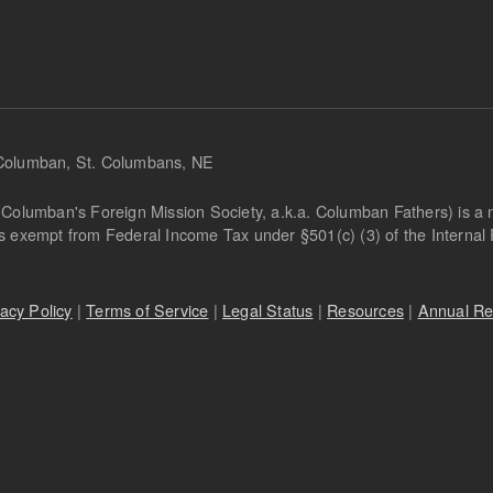
 Columban, St. Columbans, NE
Columban's Foreign Mission Society, a.k.a. Columban Fathers) is a not
is exempt from Federal Income Tax under §501(c) (3) of the Interna
vacy Policy
|
Terms of Service
|
Legal Status
|
Resources
|
Annual Re