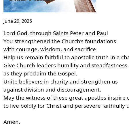
June 29, 2026
Lord God, through Saints Peter and Paul
You strengthened the Church’s foundations
with courage, wisdom, and sacrifice.
Help us remain faithful to apostolic truth in a c
Give Church leaders humility and steadfastness
as they proclaim the Gospel.
Unite believers in charity and strengthen us
against division and discouragement.
May the witness of these great apostles inspire 
to live boldly for Christ and persevere faithfully un
Amen.