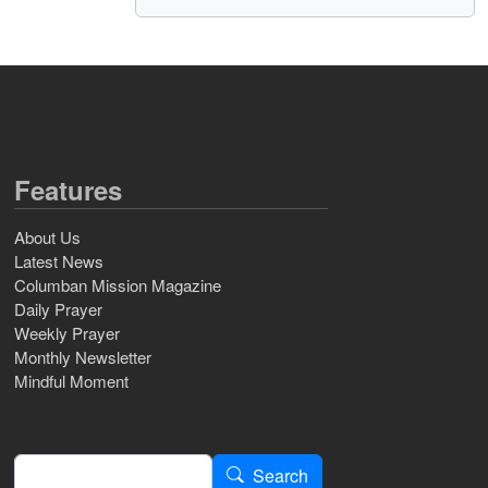
Features
About Us
Latest News
Columban Mission Magazine
Daily Prayer
Weekly Prayer
Monthly Newsletter
Mindful Moment
Search
Search