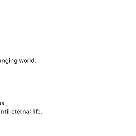
hanging world.
us
til eternal life.