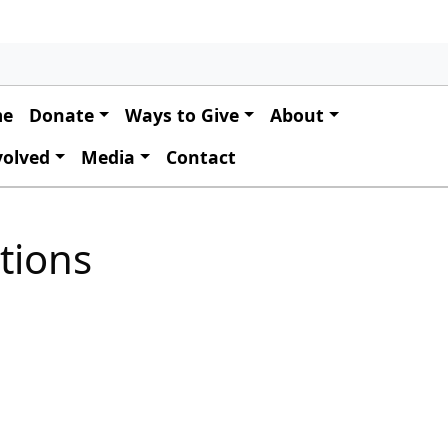
 navigation
me
Donate
Ways to Give
About
volved
Media
Contact
tions