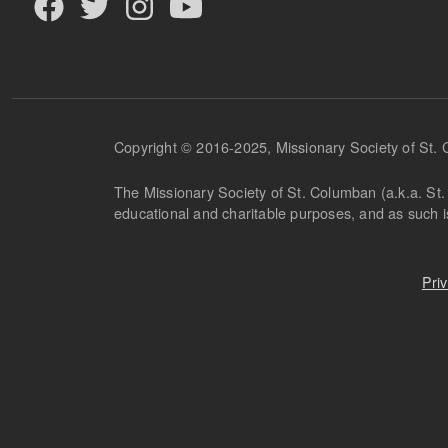
Copyright © 2016-2025, Missionary Society of St.
The Missionary Society of St. Columban (a.k.a. St. 
educational and charitable purposes, and as such 
Pri