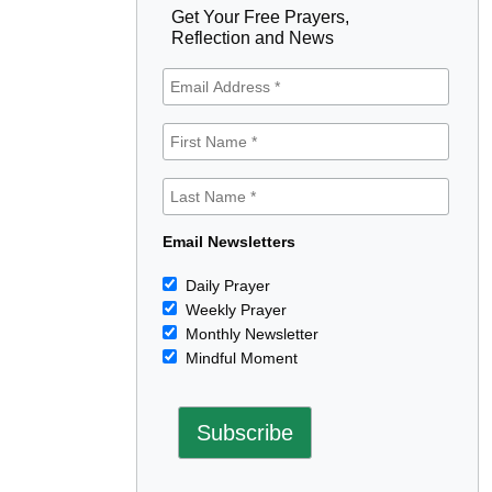
Get Your Free Prayers,
Reflection and News
Email Newsletters
Daily Prayer
Weekly Prayer
Monthly Newsletter
Mindful Moment