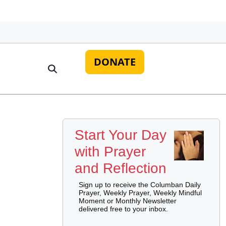
DONATE
Start Your Day
with Prayer
and Reflection
Sign up to receive the Columban Daily
Prayer, Weekly Prayer, Weekly Mindful
Moment or Monthly Newsletter
delivered free to your inbox.