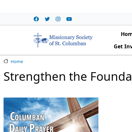
Skip to main content
Main
Ho
Get In
Home
Strengthen the Founda