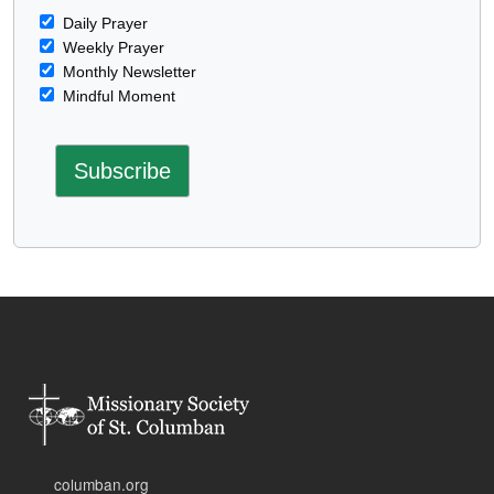
Daily Prayer
Weekly Prayer
Monthly Newsletter
Mindful Moment
columban.org