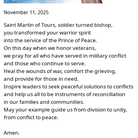
November 11, 2025
Saint Martin of Tours, soldier turned bishop,
you transformed your warrior spirit
into the service of the Prince of Peace.
On this day when we honor veterans,
we pray for all who have served in military conflict
and those who continue to serve.
Heal the wounds of war, comfort the grieving,
and provide for those in need.
Inspire leaders to seek peaceful solutions to conflicts
and help us all to be instruments of reconciliation
in our families and communities.
May your example guide us from division to unity,
from conflict to peace.
Amen.