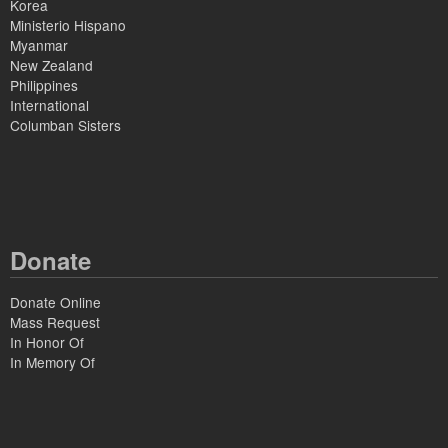
Korea
Ministerio Hispano
Myanmar
New Zealand
Philippines
International
Columban Sisters
Donate
Donate Online
Mass Request
In Honor Of
In Memory Of