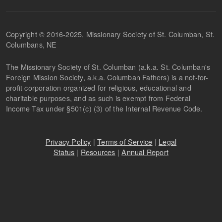
Copyright © 2016-2025, Missionary Society of St. Columban, St.
Columbans, NE
The Missionary Society of St. Columban (a.k.a. St. Columban's
Foreign Mission Society, a.k.a. Columban Fathers) is a not-for-
profit corporation organized for religious, educational and
charitable purposes, and as such is exempt from Federal
Income Tax under §501(c) (3) of the Internal Revenue Code.
Privacy Policy
|
Terms of Service
|
Legal
Status
|
Resources
|
Annual Report