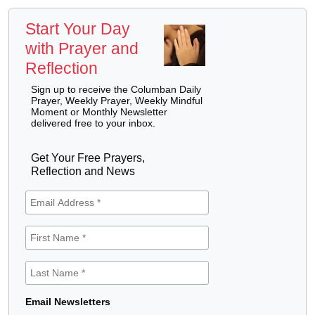
Start Your Day
with Prayer and
Reflection
Sign up to receive the Columban Daily
Prayer, Weekly Prayer, Weekly Mindful
Moment or Monthly Newsletter
delivered free to your inbox.
Get Your Free Prayers,
Reflection and News
Email Newsletters