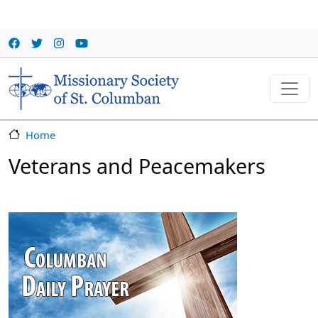
Skip to main content
Home
Veterans and Peacemakers