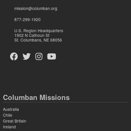
mission@columban.org
877-299-1920
U.S. Region Headquarters
1902 N Calhoun St
St. Columbans, NE 68056
Columban Missions
Australia
Chile
Great Britain
Ireland