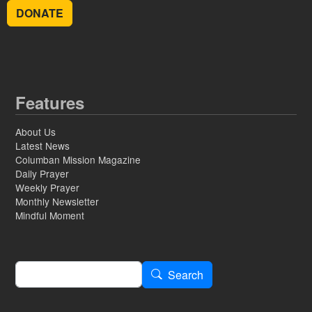
DONATE
Features
About Us
Latest News
Columban Mission Magazine
Daily Prayer
Weekly Prayer
Monthly Newsletter
Mindful Moment
Search
Search