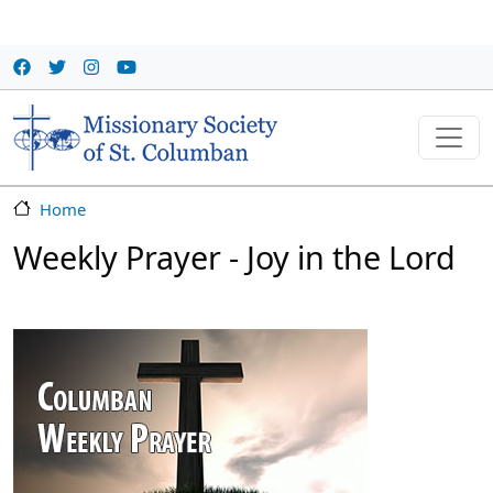
Skip to main content
Home
Weekly Prayer - Joy in the Lord