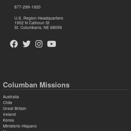
877-299-1920
U.S. Region Headquarters
1902 N Calhoun St
St. Columbans, NE 68056
Columban Missions
Australia
Chile
Great Britain
Ireland
Korea
Ministerio Hispano