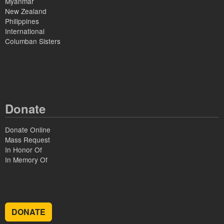
Myanmar
New Zealand
Philippines
International
Columban Sisters
Donate
Donate Online
Mass Request
In Honor Of
In Memory Of
DONATE