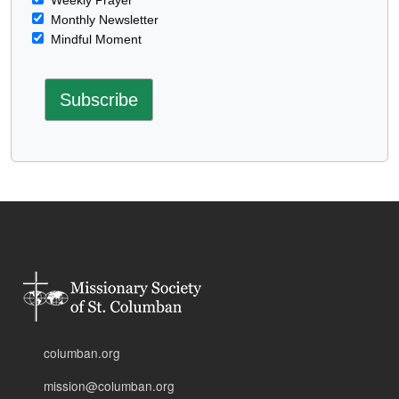
Monthly Newsletter
Mindful Moment
columban.org
mission@columban.org