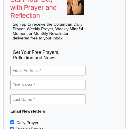
with Prayer and
Reflection
Sign up to receive the Columban Daily
Prayer, Weekly Prayer, Weekly Mindful
Moment or Monthly Newsletter
delivered free to your inbox.
Get Your Free Prayers,
Reflection and News
Email Newsletters
Daily Prayer
Weekly Prayer