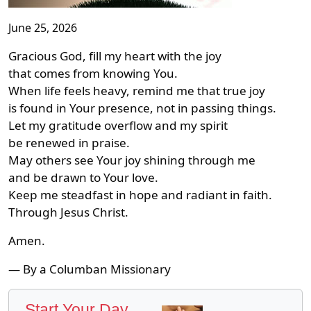
June 25, 2026
Gracious God, fill my heart with the joy
that comes from knowing You.
When life feels heavy, remind me that true joy
is found in Your presence, not in passing things.
Let my gratitude overflow and my spirit
be renewed in praise.
May others see Your joy shining through me
and be drawn to Your love.
Keep me steadfast in hope and radiant in faith.
Through Jesus Christ.
Amen.
— By a Columban Missionary
Start Your Day