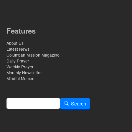
Features
About Us
Latest News
Columban Mission Magazine
Daily Prayer
Weekly Prayer
Monthly Newsletter
Mindful Moment
Search
Search