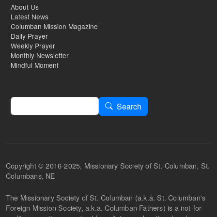
About Us
Latest News
Columban Mission Magazine
Daily Prayer
Weekly Prayer
Monthly Newsletter
Mindful Moment
Search
Search
Copyright © 2016-2025, Missionary Society of St. Columban, St.
Columbans, NE
The Missionary Society of St. Columban (a.k.a. St. Columban's
Foreign Mission Society, a.k.a. Columban Fathers) is a not-for-