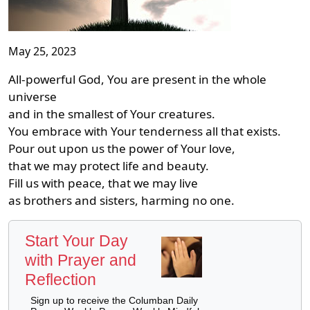
May 25, 2023
All-powerful God, You are present in the whole
universe
and in the smallest of Your creatures.
You embrace with Your tenderness all that exists.
Pour out upon us the power of Your love,
that we may protect life and beauty.
Fill us with peace, that we may live
as brothers and sisters, harming no one.
Start Your Day
with Prayer and
Reflection
Sign up to receive the Columban Daily