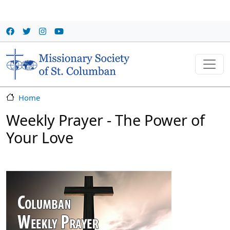
Skip to main content
Home
Weekly Prayer - The Power of
Your Love