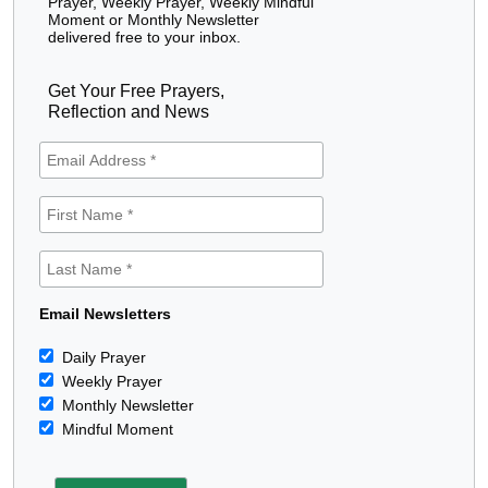
Prayer, Weekly Prayer, Weekly Mindful
Moment or Monthly Newsletter
delivered free to your inbox.
Get Your Free Prayers,
Reflection and News
Email Newsletters
Daily Prayer
Weekly Prayer
Monthly Newsletter
Mindful Moment