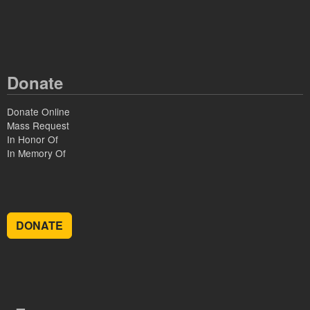
Donate
Donate Online
Mass Request
In Honor Of
In Memory Of
DONATE