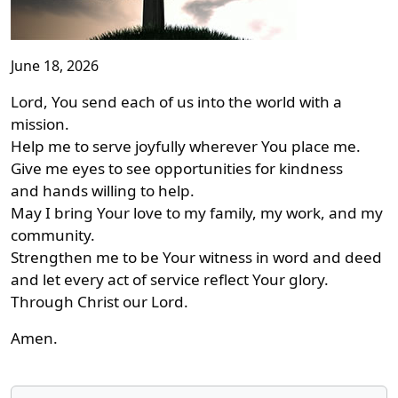
June 18, 2026
Lord, You send each of us into the world with a
mission.
Help me to serve joyfully wherever You place me.
Give me eyes to see opportunities for kindness
and hands willing to help.
May I bring Your love to my family, my work, and my
community.
Strengthen me to be Your witness in word and deed
and let every act of service reflect Your glory.
Through Christ our Lord.
Amen.