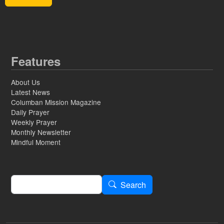
Features
About Us
Latest News
Columban Mission Magazine
Daily Prayer
Weekly Prayer
Monthly Newsletter
Mindful Moment
Search
Search