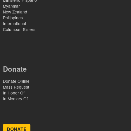
Ministerio Hispano
Myanmar
New Zealand
Philippines
International
Columban Sisters
Donate
Donate Online
Mass Request
In Honor Of
In Memory Of
DONATE