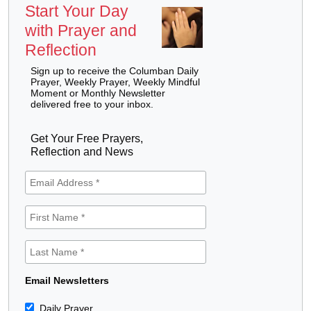
Start Your Day
with Prayer and
Reflection
Sign up to receive the Columban Daily
Prayer, Weekly Prayer, Weekly Mindful
Moment or Monthly Newsletter
delivered free to your inbox.
Get Your Free Prayers,
Reflection and News
Email Newsletters
Daily Prayer