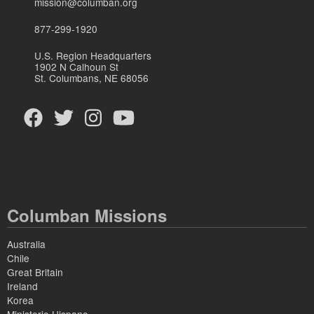
mission@columban.org
877-299-1920
U.S. Region Headquarters
1902 N Calhoun St
St. Columbans, NE 68056
Columban Missions
Australia
Chile
Great Britain
Ireland
Korea