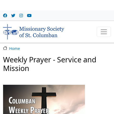
Skip to main content
Home
Weekly Prayer - Service and
Mission