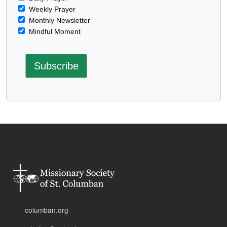
Weekly Prayer
Monthly Newsletter
Mindful Moment
columban.org