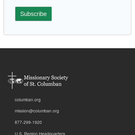
columban.org
mission@columban.org
877-299-1920
U.S. Region Headquarters