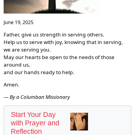
June 19, 2025
Father, give us strength in serving others.
Help us to serve with joy, knowing that in serving,
we are serving you.
May our hearts be open to the needs of those
around us,
and our hands ready to help.
Amen.
— By a Columban Missionary
Start Your Day
with Prayer and
Reflection