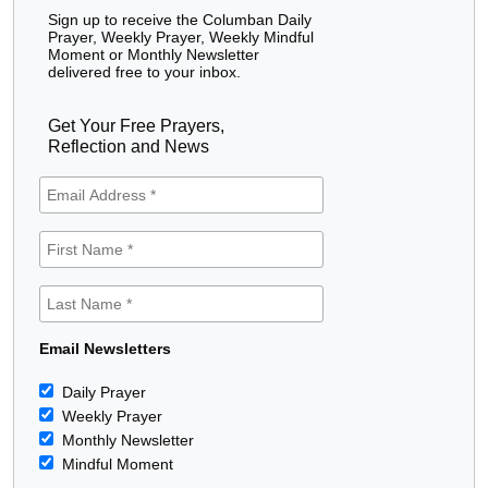
Sign up to receive the Columban Daily
Prayer, Weekly Prayer, Weekly Mindful
Moment or Monthly Newsletter
delivered free to your inbox.
Get Your Free Prayers,
Reflection and News
Email Newsletters
Daily Prayer
Weekly Prayer
Monthly Newsletter
Mindful Moment