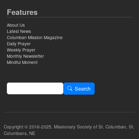
Features
About Us
Latest News
Columban Mission Magazine
Daily Prayer
Weekly Prayer
Monthly Newsletter
Mindful Moment
Search
Search
Copyright © 2016-2025, Missionary Society of St. Columban, St.
Columbans, NE