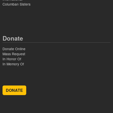
Columban Sisters
Donate
Donate Online
Mass Request
In Honor Of
In Memory Of
DONATE