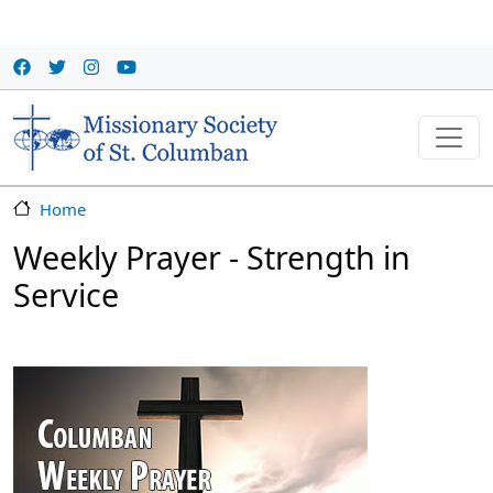
Skip to main content
Home
Weekly Prayer - Strength in
Service