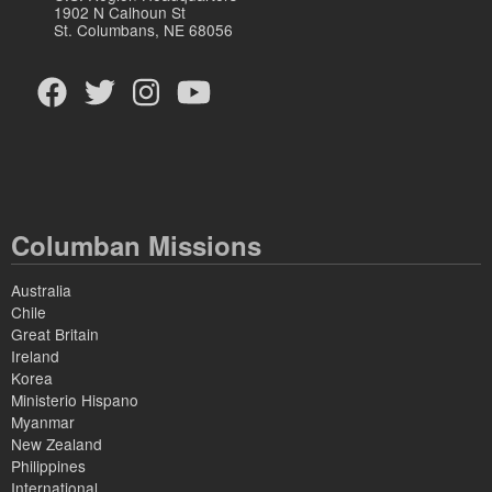
1902 N Calhoun St
St. Columbans, NE 68056
Columban Missions
Australia
Chile
Great Britain
Ireland
Korea
Ministerio Hispano
Myanmar
New Zealand
Philippines
International