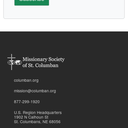
columban.org
mission@columban.org
877-299-1920
U.S. Region Headquarters
1902 N Calhoun St
St. Columbans, NE 68056