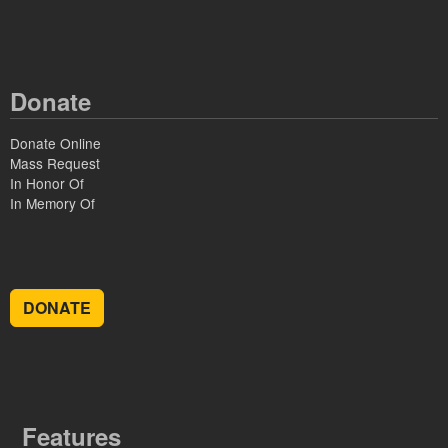
Donate
Donate Online
Mass Request
In Honor Of
In Memory Of
DONATE
Features