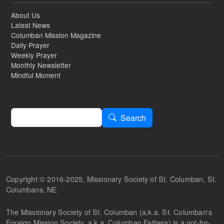
About Us
Latest News
Columban Mission Magazine
Daily Prayer
Weekly Prayer
Monthly Newsletter
Mindful Moment
Search
Search
Copyright © 2016-2025, Missionary Society of St. Columban, St.
Columbans, NE
The Missionary Society of St. Columban (a.k.a. St. Columban's
Foreign Mission Society, a.k.a. Columban Fathers) is a not-for-