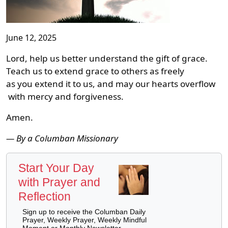
June 12, 2025
Lord, help us better understand the gift of grace.
Teach us to extend grace to others as freely
as you extend it to us, and may our hearts overflow
with mercy and forgiveness.
Amen.
— By a Columban Missionary
Start Your Day
with Prayer and
Reflection
Sign up to receive the Columban Daily
Prayer, Weekly Prayer, Weekly Mindful
Moment or Monthly Newsletter