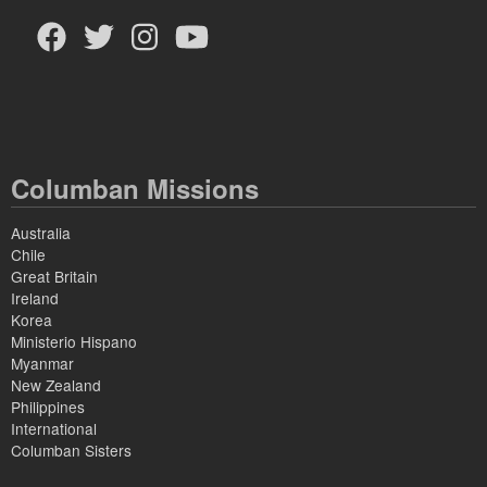
Columban Missions
Australia
Chile
Great Britain
Ireland
Korea
Ministerio Hispano
Myanmar
New Zealand
Philippines
International
Columban Sisters