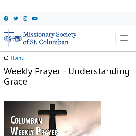
Skip to main content
Home
Weekly Prayer - Understanding
Grace