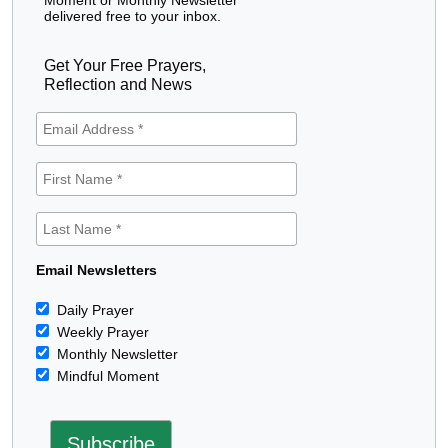
delivered free to your inbox.
Get Your Free Prayers,
Reflection and News
Email Newsletters
Daily Prayer
Weekly Prayer
Monthly Newsletter
Mindful Moment