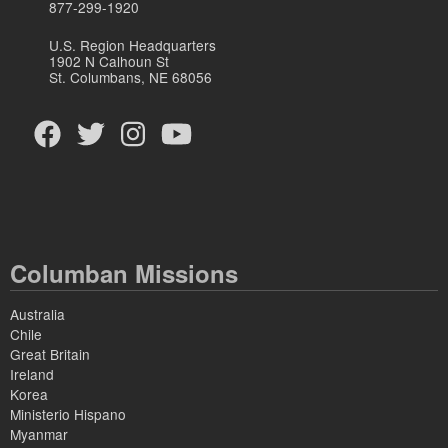
877-299-1920
U.S. Region Headquarters
1902 N Calhoun St
St. Columbans, NE 68056
Columban Missions
Australia
Chile
Great Britain
Ireland
Korea
Ministerio Hispano
Myanmar