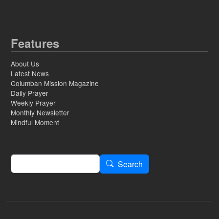
Features
About Us
Latest News
Columban Mission Magazine
Daily Prayer
Weekly Prayer
Monthly Newsletter
Mindful Moment
Search
Search