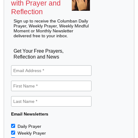
with Prayer and
Reflection
Sign up to receive the Columban Daily
Prayer, Weekly Prayer, Weekly Mindful
Moment or Monthly Newsletter
delivered free to your inbox.
Get Your Free Prayers,
Reflection and News
Email Newsletters
Daily Prayer
Weekly Prayer