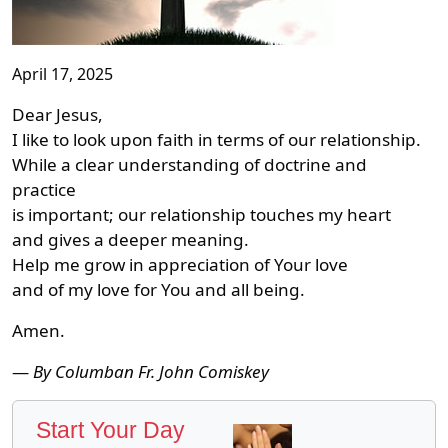
April 17, 2025
Dear Jesus,
I like to look upon faith in terms of our relationship.
While a clear understanding of doctrine and
practice
is important; our relationship touches my heart
and gives a deeper meaning.
Help me grow in appreciation of Your love
and of my love for You and all being.
Amen.
—
By Columban Fr. John Comiskey
Start Your Day