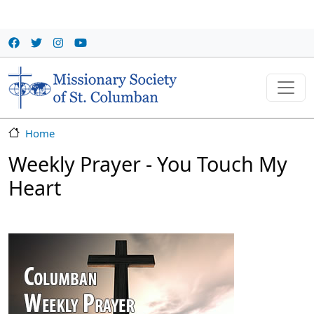
Skip to main content
Home
Weekly Prayer - You Touch My
Heart