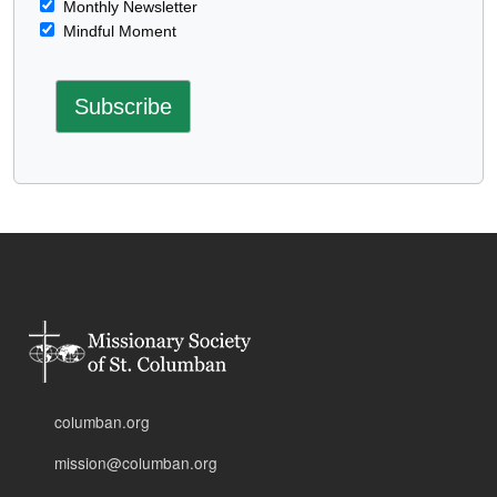
Monthly Newsletter
Mindful Moment
columban.org
mission@columban.org