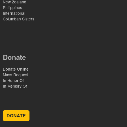
New Zealand
Philippines
International
Columban Sisters
Donate
Donate Online
Mass Request
In Honor Of
In Memory Of
DONATE