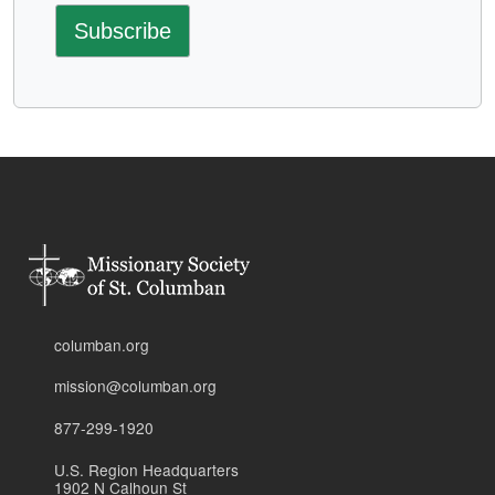
columban.org
mission@columban.org
877-299-1920
U.S. Region Headquarters
1902 N Calhoun St