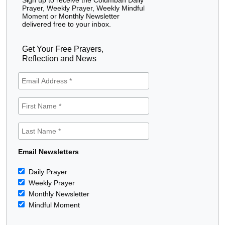
Prayer, Weekly Prayer, Weekly Mindful
Moment or Monthly Newsletter
delivered free to your inbox.
Get Your Free Prayers,
Reflection and News
Email Newsletters
Daily Prayer
Weekly Prayer
Monthly Newsletter
Mindful Moment