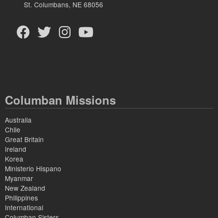
St. Columbans, NE 68056
Columban Missions
Australia
Chile
Great Britain
Ireland
Korea
Ministerio Hispano
Myanmar
New Zealand
Philippines
International
Columban Sisters