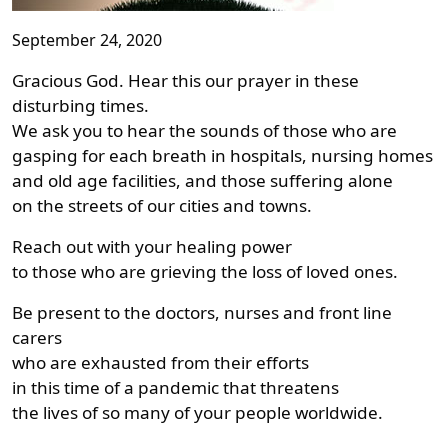
September 24, 2020
Gracious God. Hear this our prayer in these
disturbing times.
We ask you to hear the sounds of those who are
gasping for each breath in hospitals, nursing homes
and old age facilities, and those suffering alone
on the streets of our cities and towns.
Reach out with your healing power
to those who are grieving the loss of loved ones.
Be present to the doctors, nurses and front line
carers
who are exhausted from their efforts
in this time of a pandemic that threatens
the lives of so many of your people worldwide.