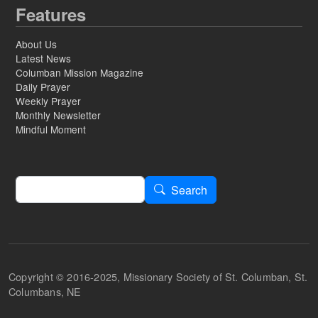
Features
About Us
Latest News
Columban Mission Magazine
Daily Prayer
Weekly Prayer
Monthly Newsletter
Mindful Moment
Search
Search
Copyright © 2016-2025, Missionary Society of St. Columban, St.
Columbans, NE