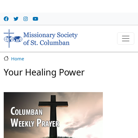
Skip to main content
Home
Your Healing Power