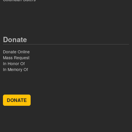
Donate
Donate Online
Mass Request
In Honor Of
In Memory Of
DONATE