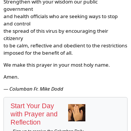
Strengthen with your wisdom our public
government
and health officials who are seeking ways to stop
and control
the spread of this virus by encouraging their
citizenry
to be calm, reflective and obedient to the restrictions
imposed for the benefit of all.
We make this prayer in your most holy name.
Amen.
— Columban Fr. Mike Dodd
Start Your Day
with Prayer and
Reflection
Sign up to receive the Columban Daily