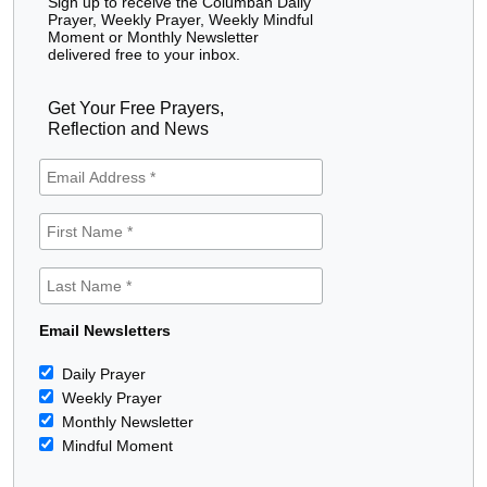
Sign up to receive the Columban Daily
Prayer, Weekly Prayer, Weekly Mindful
Moment or Monthly Newsletter
delivered free to your inbox.
Get Your Free Prayers,
Reflection and News
Email Newsletters
Daily Prayer
Weekly Prayer
Monthly Newsletter
Mindful Moment