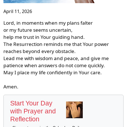
April 11, 2026
Lord, in moments when my plans falter
or my future seems uncertain,
help me trust in Your guiding hand.
The Resurrection reminds me that Your power
reaches beyond every obstacle.
Lead me with wisdom and peace, and give me
patience when answers do not come quickly.
May I place my life confidently in Your care.
Amen.
Start Your Day
with Prayer and
Reflection