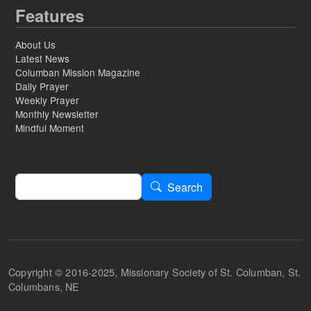
Features
About Us
Latest News
Columban Mission Magazine
Daily Prayer
Weekly Prayer
Monthly Newsletter
Mindful Moment
Search
Search
Copyright © 2016-2025, Missionary Society of St. Columban, St.
Columbans, NE