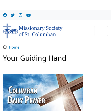
Skip to main content
Home
Your Guiding Hand