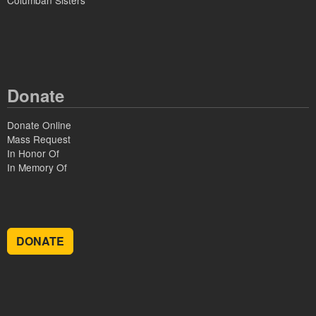
Columban Sisters
Donate
Donate Online
Mass Request
In Honor Of
In Memory Of
DONATE