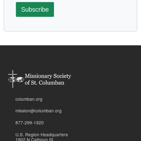
columban.org
mission@columban.org
877-299-1920
U.S. Region Headquarters
1902 N Calhoun St