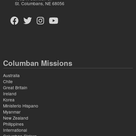
St. Columbans, NE 68056
Columban Missions
Australia
Chile
Great Britain
Ireland
Korea
Ministerio Hispano
Myanmar
New Zealand
Philippines
International