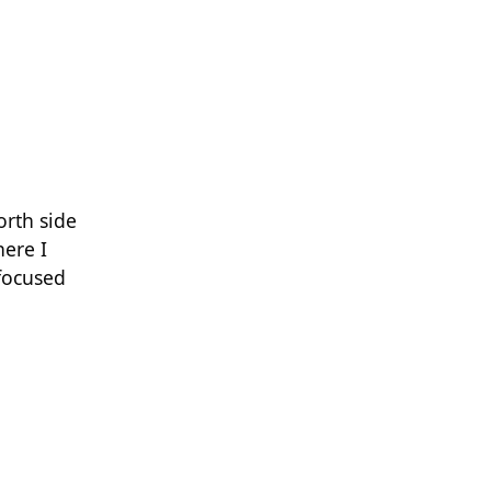
orth side
here I
 focused