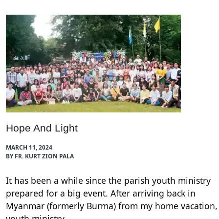
Hope And Light
MARCH 11, 2024
BY FR. KURT ZION PALA
It has been a while since the parish youth ministry
prepared for a big event. After arriving back in
Myanmar (formerly Burma) from my home vacation,
youth ministry…