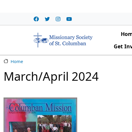
Skip to main content
Main
Ho
Get In
Home
March/April 2024