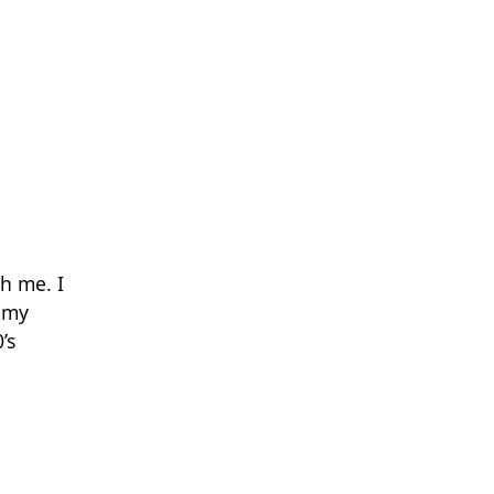
h me. I
 my
’s