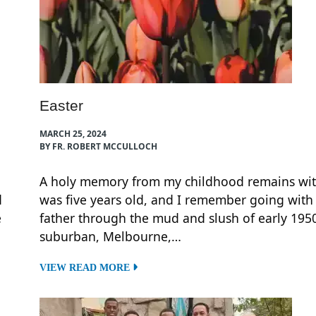
Easter
MARCH 25, 2024
BY FR. ROBERT MCCULLOCH
A holy memory from my childhood remains wit
d
was five years old, and I remember going with
e
father through the mud and slush of early 1950
suburban, Melbourne,…
VIEW READ MORE