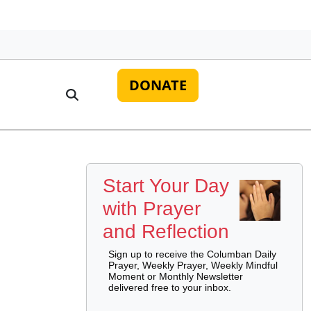
DONATE
Start Your Day
with Prayer
and Reflection
Sign up to receive the Columban Daily
Prayer, Weekly Prayer, Weekly Mindful
Moment or Monthly Newsletter
delivered free to your inbox.