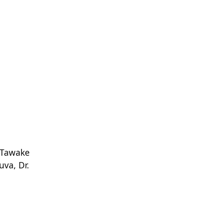
 Tawake
uva, Dr.