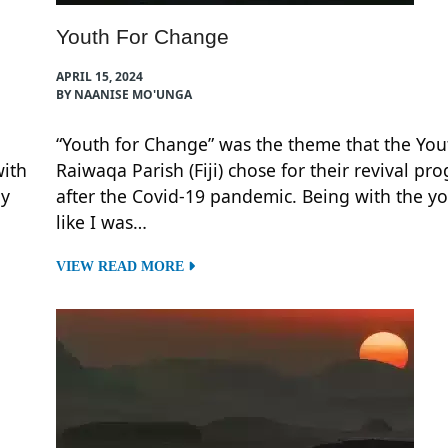
Youth For Change
APRIL 15, 2024
BY NAANISE MO'UNGA
“Youth for Change” was the theme that the You
with
Raiwaqa Parish (Fiji) chose for their revival pr
ly
after the Covid-19 pandemic. Being with the yo
like I was…
VIEW READ MORE