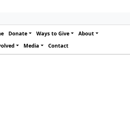
 navigation
me
Donate
Ways to Give
About
volved
Media
Contact