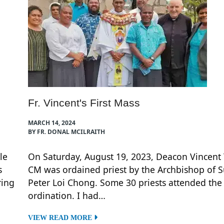
Fr. Vincent's First Mass
MARCH 14, 2024
BY FR. DONAL MCILRAITH
le
On Saturday, August 19, 2023, Deacon Vincent
s
CM was ordained priest by the Archbishop of S
ring
Peter Loi Chong. Some 30 priests attended the
ordination. I had…
VIEW READ MORE