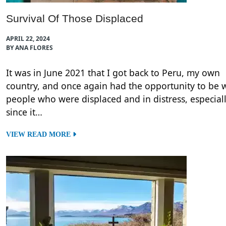
Survival Of Those Displaced
APRIL 22, 2024
BY ANA FLORES
It was in June 2021 that I got back to Peru, my own
country, and once again had the opportunity to be 
people who were displaced and in distress, especial
since it…
VIEW READ MORE