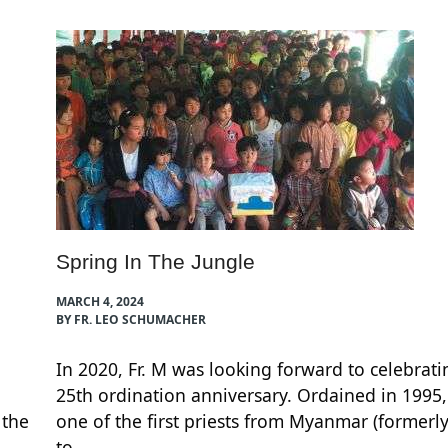
Spring In The Jungle
MARCH 4, 2024
BY FR. LEO SCHUMACHER
In 2020, Fr. M was looking forward to celebrati
25th ordination anniversary. Ordained in 1995
 the
one of the first priests from Myanmar (formerl
to…