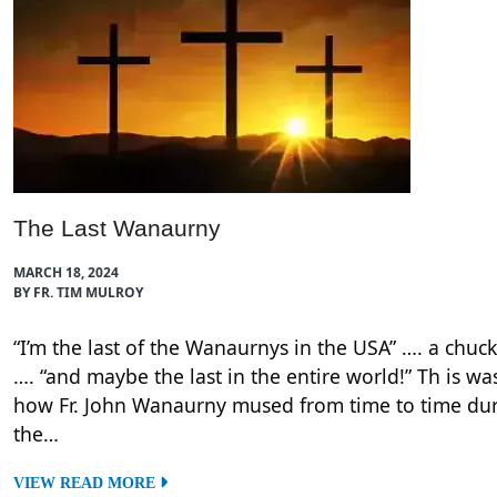
The Last Wanaurny
MARCH 18, 2024
BY FR. TIM MULROY
“I’m the last of the Wanaurnys in the USA” …. a chuck
…. “and maybe the last in the entire world!” Th is wa
how Fr. John Wanaurny mused from time to time du
the…
VIEW READ MORE