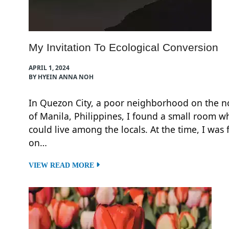
My Invitation To Ecological Conversion
APRIL 1, 2024
BY HYEIN ANNA NOH
In Quezon City, a poor neighborhood on the n
of Manila, Philippines, I found a small room w
could live among the locals. At the time, I was
on…
VIEW READ MORE