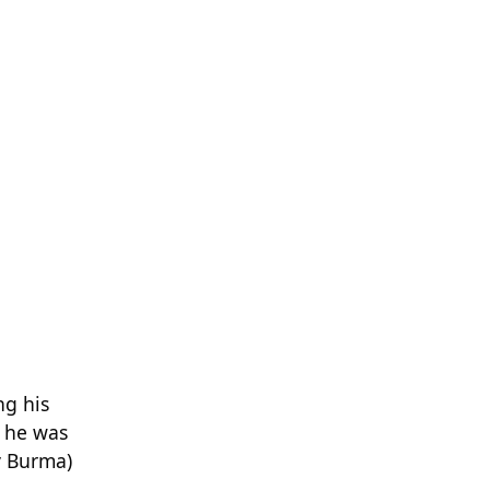
ng his
, he was
y Burma)