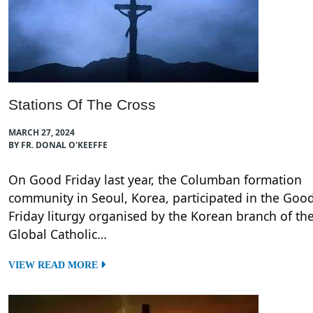
Stations Of The Cross
MARCH 27, 2024
BY FR. DONAL O'KEEFFE
On Good Friday last year, the Columban formation
community in Seoul, Korea, participated in the Goo
Friday liturgy organised by the Korean branch of th
Global Catholic…
VIEW READ MORE