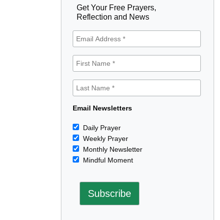
Get Your Free Prayers,
Reflection and News
Email Newsletters
Daily Prayer
Weekly Prayer
Monthly Newsletter
Mindful Moment