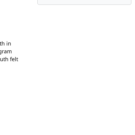
th in
ogram
uth felt