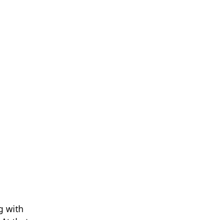
g with