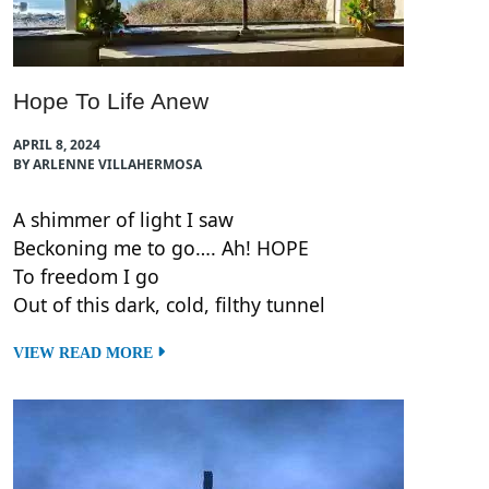
Hope To Life Anew
APRIL 8, 2024
BY ARLENNE VILLAHERMOSA
A shimmer of light I saw
Beckoning me to go…. Ah! HOPE
To freedom I go
Out of this dark, cold, filthy tunnel
VIEW READ MORE