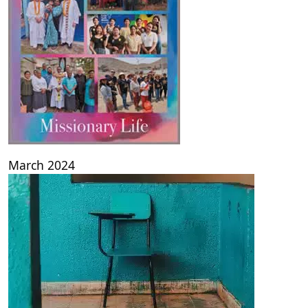
March 2024