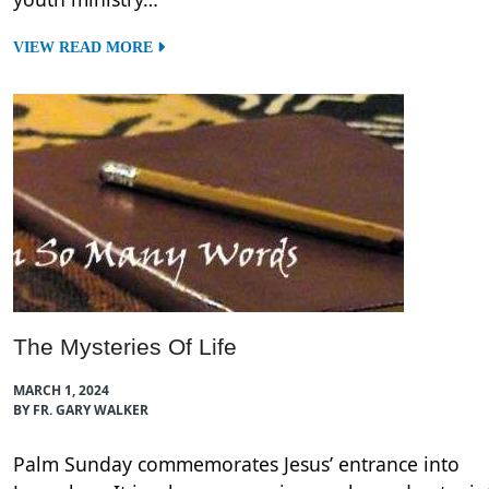
VIEW READ MORE
The Mysteries Of Life
MARCH 1, 2024
BY FR. GARY WALKER
Palm Sunday commemorates Jesus’ entrance into