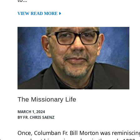
VIEW READ MORE
The Missionary Life
MARCH 1, 2024
BY FR. CHRIS SAENZ
Once, Columban Fr. Bill Morton was reminiscin