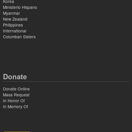
Korea
Ministerio Hispano
Myanmar
New Zealand
Philippines
International
Columban Sisters
Donate
Donate Online
Mass Request
In Honor Of
In Memory Of