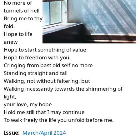
No more of
tunnels of hell
Bring me to thy
fold.
Hope to life
anew
Hope to start something of value
Hope to freedom with you
Cringing from past old self no more
Standing straight and tall
Walking, not without faltering, but
Walking incessantly towards the shimmering of
light,
your love, my hope
Hold me still that I may continue
To walk freely the life you unfold before me.
Issue:
March/April 2024