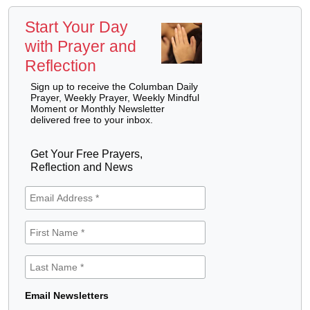
Start Your Day
with Prayer and
Reflection
Sign up to receive the Columban Daily
Prayer, Weekly Prayer, Weekly Mindful
Moment or Monthly Newsletter
delivered free to your inbox.
Get Your Free Prayers,
Reflection and News
Email Newsletters