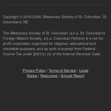
Copyright © 2016-2025, Missionary Society of St. Columban, St.
Columbans, NE
The Missionary Society of St. Columban (a.k.a. St. Columban's
Foreign Mission Society, a.k.a. Columban Fathers) is a not-for-
profit corporation organized for religious, educational and
charitable purposes, and as such is exempt from Federal
Income Tax under §501(c) (3) of the Internal Revenue Code.
Privacy Policy
|
Terms of Service
|
Legal
Status
|
Resources
|
Annual Report