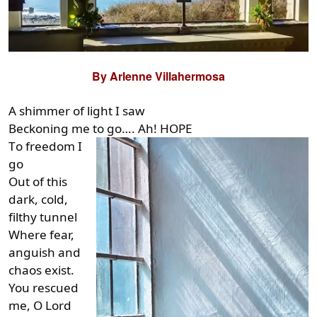
By Arlenne Villahermosa
A shimmer of light I saw
Beckoning me to go…. Ah! HOPE
T
o freedom I
go
Out of this
dark, cold,
filthy tunnel
Where fear,
anguish and
chaos exist.
You rescued
me, O Lord