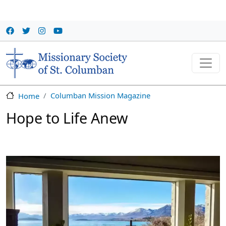
Skip to main content
Columban Mission Magazine
Home
Hope to Life Anew