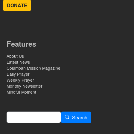
DONATE
Features
About Us
Latest News
Columban Mission Magazine
Daily Prayer
Weekly Prayer
Monthly Newsletter
Mindful Moment
Search
Search