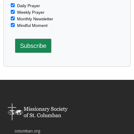
Daily Prayer
Weekly Prayer
Monthly Newsletter
Mindful Moment
columban.org