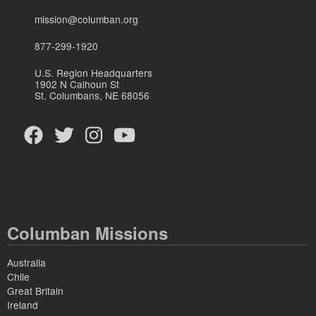
mission@columban.org
877-299-1920
U.S. Region Headquarters
1902 N Calhoun St
St. Columbans, NE 68056
Columban Missions
Australia
Chile
Great Britain
Ireland