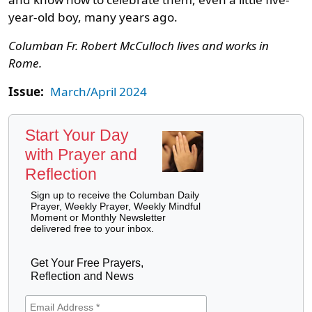
year-old boy, many years ago.
Columban Fr. Robert McCulloch lives and works in
Rome.
Issue:
March/April 2024
Start Your Day
with Prayer and
Reflection
Sign up to receive the Columban Daily
Prayer, Weekly Prayer, Weekly Mindful
Moment or Monthly Newsletter
delivered free to your inbox.
Get Your Free Prayers,
Reflection and News