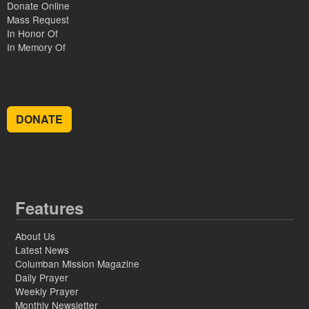
Donate Online
Mass Request
In Honor Of
In Memory Of
DONATE
Features
About Us
Latest News
Columban Mission Magazine
Daily Prayer
Weekly Prayer
Monthly Newsletter