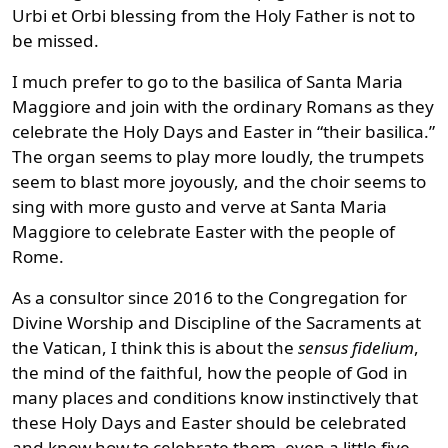
Urbi et Orbi blessing from the Holy Father is not to
be missed.
I much prefer to go to the basilica of Santa Maria
Maggiore and join with the ordinary Romans as they
celebrate the Holy Days and Easter in “their basilica.”
The organ seems to play more loudly, the trumpets
seem to blast more joyously, and the choir seems to
sing with more gusto and verve at Santa Maria
Maggiore to celebrate Easter with the people of
Rome.
As a consultor since 2016 to the Congregation for
Divine Worship and Discipline of the Sacraments at
the Vatican, I think this is about the
sensus fidelium
,
the mind of the faithful, how the people of God in
many places and conditions know instinctively that
these Holy Days and Easter should be celebrated
and know how to celebrate them, even a little five-