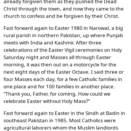
already forgiven them as they pushed the Dead
Christ through the town, and now they came to the
church to confess and be forgiven by their Christ.
Fast forward again to Easter 1980 in Narowal, a big
rural parish in northern Pakistan, up where Punjab
meets with India and Kashmir. After three
celebrations of the Easter Vigil ceremonies on Holy
Saturday night and Masses all through Easter
morning, it was then out on a motorcycle for the
next eight days of the Easter Octave. I said three or
four Masses each day, for a few Catholic families in
one place and for 100 families in another place.
“Thank you, Father, for coming. How could we
celebrate Easter without Holy Mass?”
Fast forward again to Easter in the Sindh at Badin in
southeast Pakistan in 1985. Most Catholics were
agricultural laborers whom the Muslim landlords