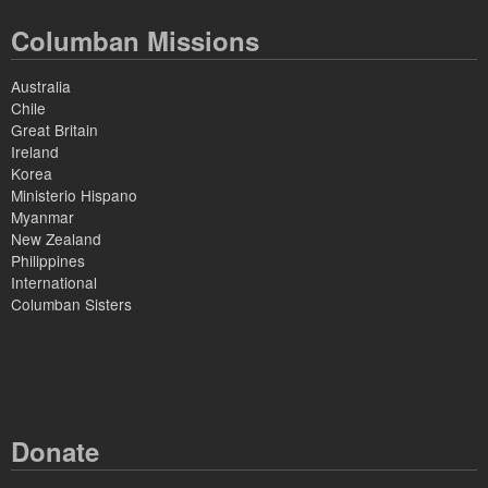
Columban Missions
Australia
Chile
Great Britain
Ireland
Korea
Ministerio Hispano
Myanmar
New Zealand
Philippines
International
Columban Sisters
Donate