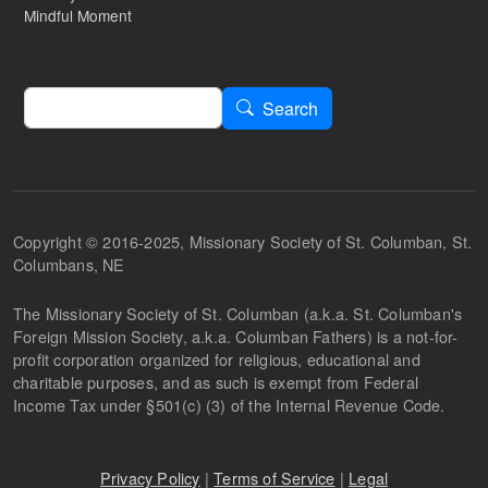
Mindful Moment
Search
Search
Copyright © 2016-2025, Missionary Society of St. Columban, St.
Columbans, NE
The Missionary Society of St. Columban (a.k.a. St. Columban's
Foreign Mission Society, a.k.a. Columban Fathers) is a not-for-
profit corporation organized for religious, educational and
charitable purposes, and as such is exempt from Federal
Income Tax under §501(c) (3) of the Internal Revenue Code.
Privacy Policy
|
Terms of Service
|
Legal