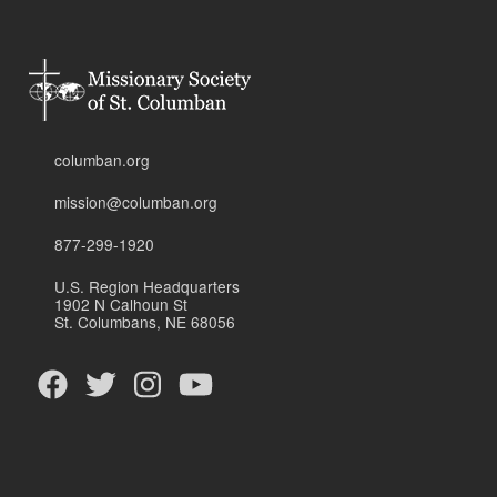
columban.org
mission@columban.org
877-299-1920
U.S. Region Headquarters
1902 N Calhoun St
St. Columbans, NE 68056