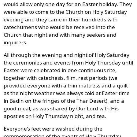
would allow only one day for an Easter holiday. They
were able to come to the Church on Holy Saturday
evening and they came in their hundreds with
catechumens who would be received into the
Church that night and with many seekers and
inquirers.
All through the evening and night of Holy Saturday
the ceremonies and events from Holy Thursday until
Easter were celebrated in one continuous rite,
together with catechesis, film, rest periods (we
provided everyone with a thin mattress and a quilt
as the night weather was always cold at Easter time
in Badin on the fringes of the Thar Desert), and a
good meal, as was shared by Our Lord with His
apostles on Holy Thursday night, and tea.
Everyone’s feet were washed during the
commemoration of the events of Holy Thursday,