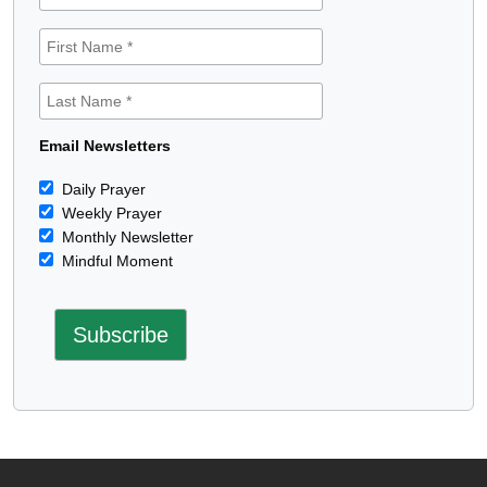
Email Newsletters
Daily Prayer
Weekly Prayer
Monthly Newsletter
Mindful Moment