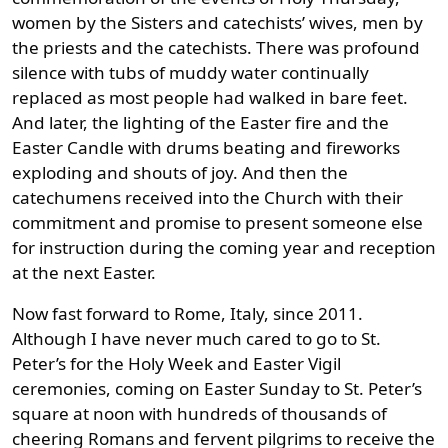
women by the Sisters and catechists’ wives, men by
the priests and the catechists. There was profound
silence with tubs of muddy water continually
replaced as most people had walked in bare feet.
And later, the lighting of the Easter fire and the
Easter Candle with drums beating and fireworks
exploding and shouts of joy. And then the
catechumens received into the Church with their
commitment and promise to present someone else
for instruction during the coming year and reception
at the next Easter.
Now fast forward to Rome, Italy, since 2011.
Although I have never much cared to go to St.
Peter’s for the Holy Week and Easter Vigil
ceremonies, coming on Easter Sunday to St. Peter’s
square at noon with hundreds of thousands of
cheering Romans and fervent pilgrims to receive the