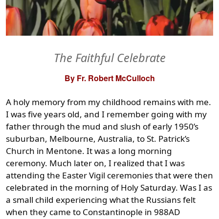
The Faithful Celebrate
By Fr. Robert McCulloch
A holy memory from my childhood remains with me.
I was five years old, and I remember going with my
father through the mud and slush of early 1950’s
suburban, Melbourne, Australia, to St. Patrick’s
Church in Mentone. It was a long morning
ceremony. Much later on, I realized that I was
attending the Easter Vigil ceremonies that were then
celebrated in the morning of Holy Saturday. Was I as
a small child experiencing what the Russians felt
when they came to Constantinople in 988AD