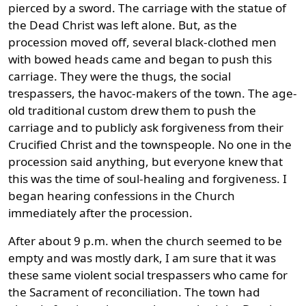
pierced by a sword. The carriage with the statue of
the Dead Christ was left alone. But, as the
procession moved off, several black-clothed men
with bowed heads came and began to push this
carriage. They were the thugs, the social
trespassers, the havoc-makers of the town. The age-
old traditional custom drew them to push the
carriage and to publicly ask forgiveness from their
Crucified Christ and the townspeople. No one in the
procession said anything, but everyone knew that
this was the time of soul-healing and forgiveness. I
began hearing confessions in the Church
immediately after the procession.
After about 9 p.m. when the church seemed to be
empty and was mostly dark, I am sure that it was
these same violent social trespassers who came for
the Sacrament of reconciliation. The town had