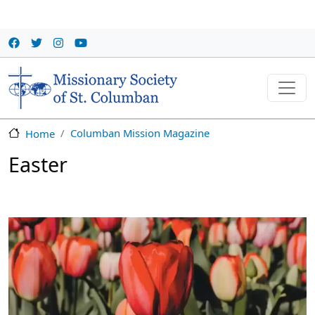
Skip to main content
Columban Mission Magazine
Home
Easter