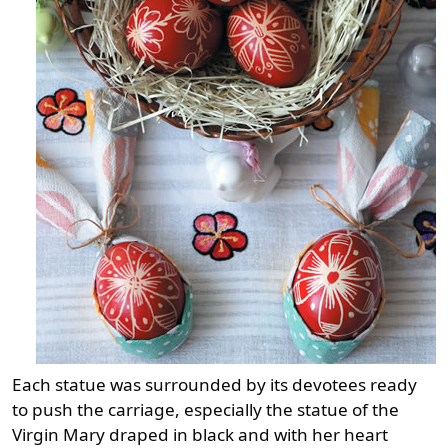
Each statue was surrounded by its devotees ready
to push the carriage, especially the statue of the
Virgin Mary draped in black and with her heart