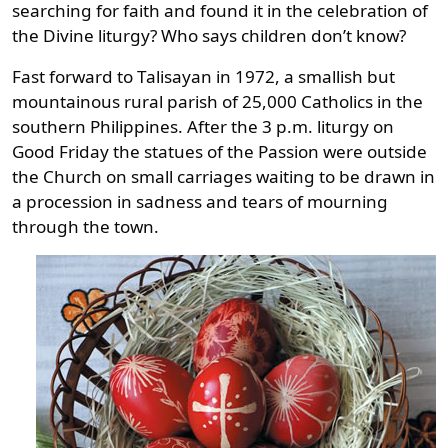
searching for faith and found it in the celebration of
the Divine liturgy? Who says children don’t know?
Fast forward to Talisayan in 1972, a smallish but
mountainous rural parish of 25,000 Catholics in the
southern Philippines. After the 3 p.m. liturgy on
Good Friday the statues of the Passion were outside
the Church on small carriages waiting to be drawn in
a procession in sadness and tears of mourning
through the town.