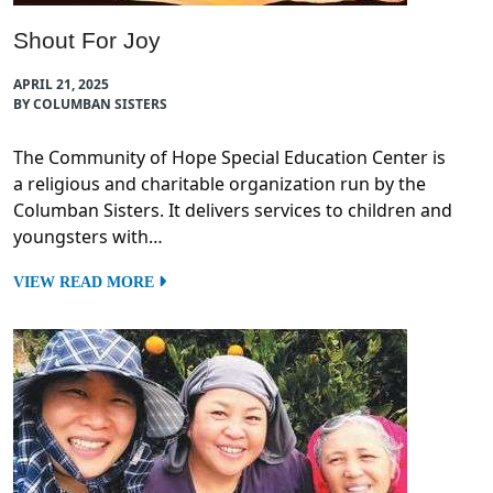
Shout For Joy
APRIL 21, 2025
BY COLUMBAN SISTERS
The Community of Hope Special Education Center is
a religious and charitable organization run by the
Columban Sisters. It delivers services to children and
youngsters with…
VIEW READ MORE