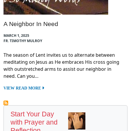
A Neighbor In Need
MARCH 1, 2025
FR. TIMOTHY MULROY
The season of Lent invites us to alternate between
meditating on Jesus as He embraces His cross going
with outstretched arms to assist our neighbor in
need. Can you…
VIEW READ MORE
Start Your Day
with Prayer and
Reflection