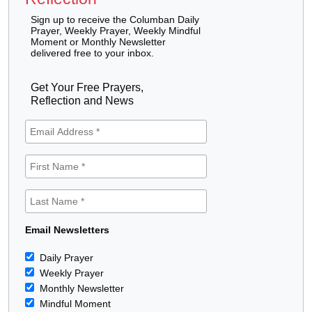
Sign up to receive the Columban Daily
Prayer, Weekly Prayer, Weekly Mindful
Moment or Monthly Newsletter
delivered free to your inbox.
Get Your Free Prayers,
Reflection and News
Email Newsletters
Daily Prayer
Weekly Prayer
Monthly Newsletter
Mindful Moment