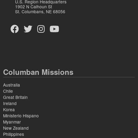
U.S. Region Headquarters
1902 N Calhoun St
St. Columbans, NE 68056
Columban Missions
Australia
Chile
Great Britain
Ireland
Korea
Ministerio Hispano
Myanmar
New Zealand
Philippines