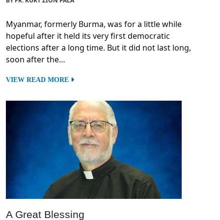
BY FR. KURT ZION PALA
Myanmar, formerly Burma, was for a little while
hopeful after it held its very first democratic
elections after a long time. But it did not last long,
soon after the…
VIEW READ MORE
A Great Blessing