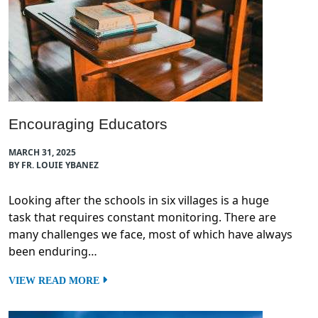
Encouraging Educators
MARCH 31, 2025
BY FR. LOUIE YBANEZ
Looking after the schools in six villages is a huge
task that requires constant monitoring. There are
many challenges we face, most of which have always
been enduring…
VIEW READ MORE