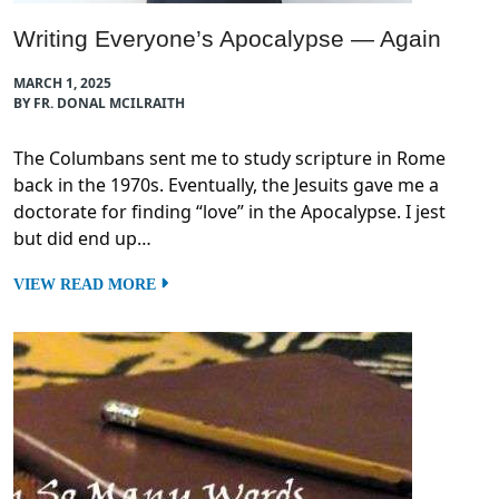
Writing Everyone’s Apocalypse — Again
MARCH 1, 2025
BY FR. DONAL MCILRAITH
The Columbans sent me to study scripture in Rome
back in the 1970s. Eventually, the Jesuits gave me a
doctorate for finding “love” in the Apocalypse. I jest
but did end up…
VIEW READ MORE