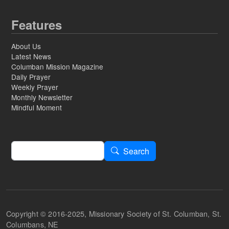
Features
About Us
Latest News
Columban Mission Magazine
Daily Prayer
Weekly Prayer
Monthly Newsletter
Mindful Moment
Search
Search
Copyright © 2016-2025, Missionary Society of St. Columban, St.
Columbans, NE