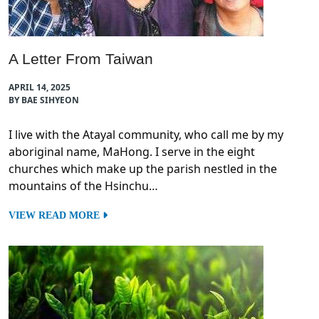
A Letter From Taiwan
APRIL 14, 2025
BY BAE SIHYEON
I live with the Atayal community, who call me by my
aboriginal name, MaHong. I serve in the eight
churches which make up the parish nestled in the
mountains of the Hsinchu…
VIEW READ MORE