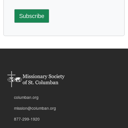
columban.org
mission@columban.org
877-299-1920