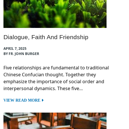
Dialogue, Faith And Friendship
APRIL 7, 2025
BY FR. JOHN BURGER
Five relationships are fundamental to traditional
Chinese Confucian thought. Together they
emphasize the importance of social order and
interpersonal dynamics. These five…
VIEW READ MORE