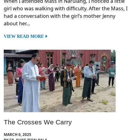
When I attended Mass in Narulang, I noticed a little
girl who was walking with difficulty. After the Mass, I
had a conversation with the girl’s mother Jenny
about her…
VIEW READ MORE
The Crosses We Carry
MARCH 6, 2025