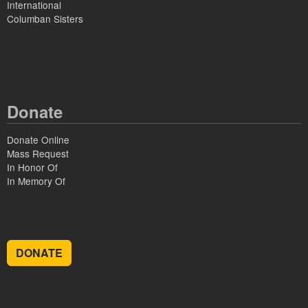
International
Columban Sisters
Donate
Donate Online
Mass Request
In Honor Of
In Memory Of
DONATE