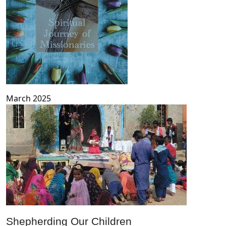
March 2025
Shepherding Our Children