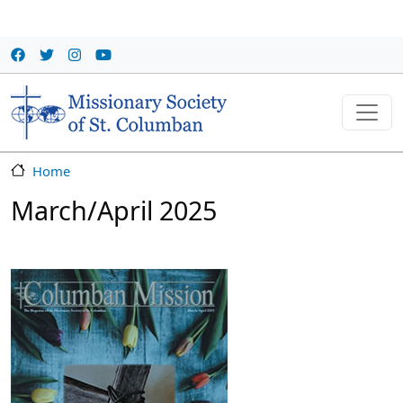
Skip to main content
Home
March/April 2025