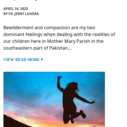
APRIL 24, 2025
BY FR. JERRY LOHERA
Bewilderment and compassion are my two
dominant feelings when dealing with the realities of
our children here in Mother Mary Parish in the
southeastern part of Pakistan.…
VIEW READ MORE