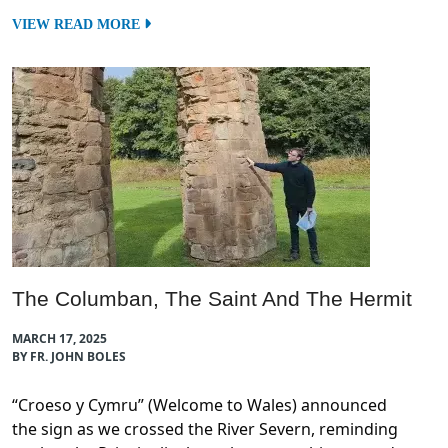
VIEW READ MORE
The Columban, The Saint And The Hermit
MARCH 17, 2025
BY FR. JOHN BOLES
“Croeso y Cymru” (Welcome to Wales) announced
the sign as we crossed the River Severn, reminding