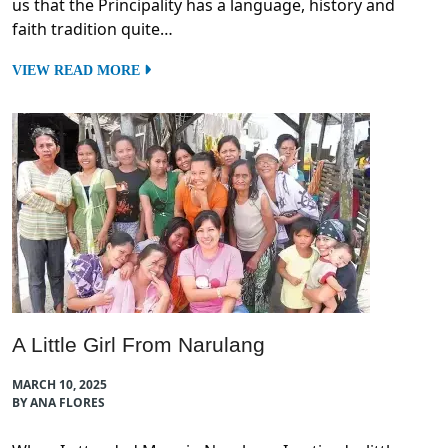
us that the Principality has a language, history and
faith tradition quite…
VIEW READ MORE
A Little Girl From Narulang
MARCH 10, 2025
BY ANA FLORES