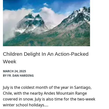
Children Delight In An Action-Packed
Week
MARCH 24, 2025
BY FR. DAN HARDING
July is the coldest month of the year in Santiago,
Chile, with the nearby Andes Mountain Range
covered in snow. July is also time for the two-week
winter school holidays.…