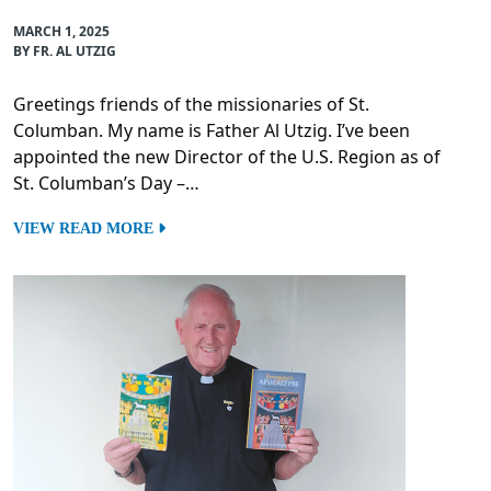
MARCH 1, 2025
BY FR. AL UTZIG
Greetings friends of the missionaries of St.
Columban. My name is Father Al Utzig. I’ve been
appointed the new Director of the U.S. Region as of
St. Columban’s Day –…
VIEW READ MORE