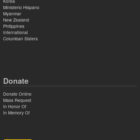
Korea
Ministerio Hispano
Myanmar
New Zealand
Philippines
International
Columban Sisters
Donate
Donate Online
Mass Request
In Honor Of
In Memory Of