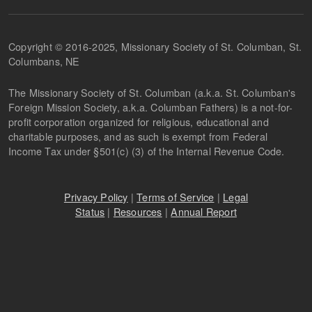
Copyright © 2016-2025, Missionary Society of St. Columban, St.
Columbans, NE
The Missionary Society of St. Columban (a.k.a. St. Columban's
Foreign Mission Society, a.k.a. Columban Fathers) is a not-for-
profit corporation organized for religious, educational and
charitable purposes, and as such is exempt from Federal
Income Tax under §501(c) (3) of the Internal Revenue Code.
Privacy Policy
|
Terms of Service
|
Legal
Status
|
Resources
|
Annual Report