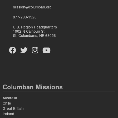
mission@columban.org
877-299-1920
U.S. Region Headquarters
1902 N Calhoun St
St. Columbans, NE 68056
Columban Missions
Australia
Chile
Great Britain
Ireland