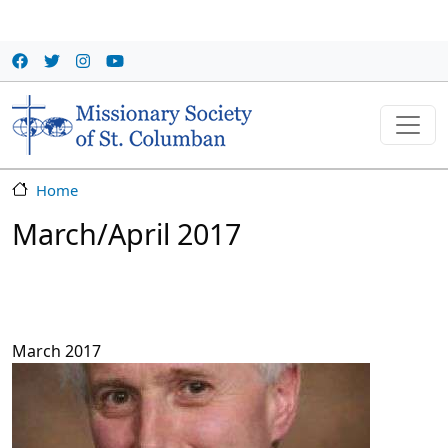
Skip to main content
Home
March/April 2017
March 2017