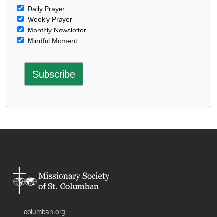
Daily Prayer
Weekly Prayer
Monthly Newsletter
Mindful Moment
columban.org