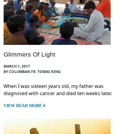
Glimmers Of Light
MARCH 1, 2017
BY COLUMBAN FR. TOMAS KING
When I was sixteen years old, my father was
diagnosed with cancer and died ten weeks later.
VIEW READ MORE