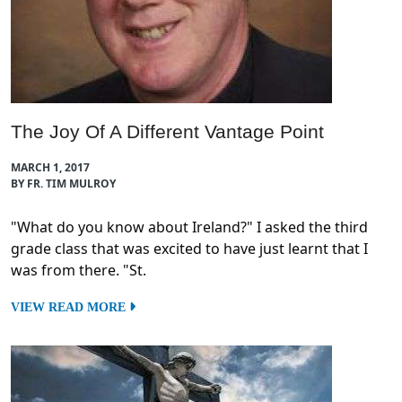
The Joy Of A Different Vantage Point
MARCH 1, 2017
BY FR. TIM MULROY
"What do you know about Ireland?" I asked the third
grade class that was excited to have just learnt that I
was from there. "St.
VIEW READ MORE