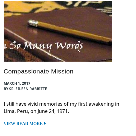
Compassionate Mission
MARCH 1, 2017
BY SR. EILEEN RABBITTE
I still have vivid memories of my first awakening in
Lima, Peru, on June 24, 1971.
VIEW READ MORE