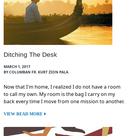
Ditching The Desk
MARCH 1, 2017
BY COLUMBAN FR. KURT ZION PALA
Now that I'm home, I realized I do not have a room
to call my own. My room is the bag I carry on my
back every time I move from one mission to another.
VIEW READ MORE