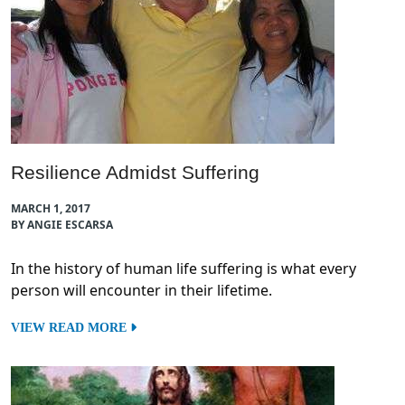
Resilience Admidst Suffering
MARCH 1, 2017
BY ANGIE ESCARSA
In the history of human life suffering is what every
person will encounter in their lifetime.
VIEW READ MORE