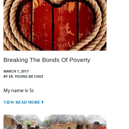
Breaking The Bonds Of Poverty
MARCH 1, 2017
BY SR. YOUNG MI CHOI
My name is Sr.
VIEW READ MORE