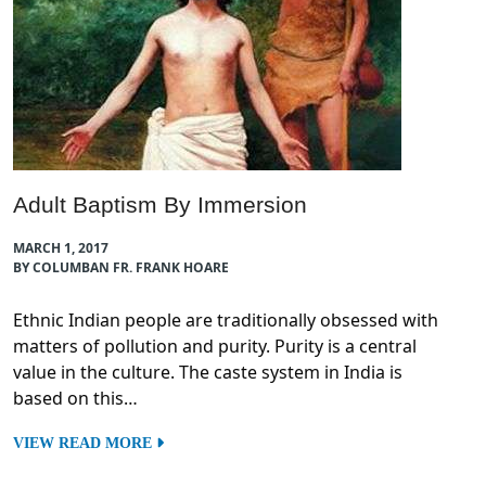
Adult Baptism By Immersion
MARCH 1, 2017
BY COLUMBAN FR. FRANK HOARE
Ethnic Indian people are traditionally obsessed with
matters of pollution and purity. Purity is a central
value in the culture. The caste system in India is
based on this…
VIEW READ MORE