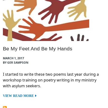
Be My Feet And Be My Hands
MARCH 1, 2017
BY GER SAMPSON
I started to write these two poems last year during a
workshop training on poetry writing in my ministry
with asylum seekers.
VIEW READ MORE