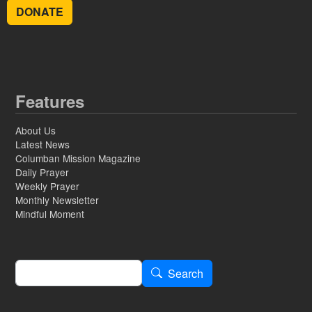
DONATE
Features
About Us
Latest News
Columban Mission Magazine
Daily Prayer
Weekly Prayer
Monthly Newsletter
Mindful Moment
Search
Search