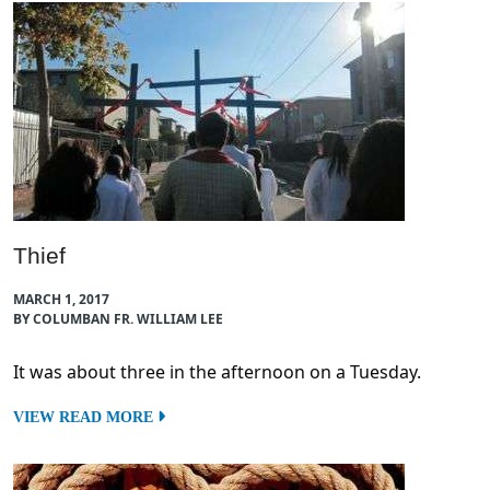
Thief
MARCH 1, 2017
BY COLUMBAN FR. WILLIAM LEE
It was about three in the afternoon on a Tuesday.
VIEW READ MORE