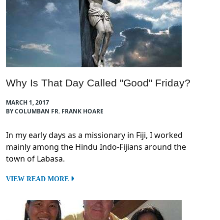
Why Is That Day Called "Good" Friday?
MARCH 1, 2017
BY COLUMBAN FR. FRANK HOARE
In my early days as a missionary in Fiji, I worked
mainly among the Hindu Indo-Fijians around the
town of Labasa.
VIEW READ MORE