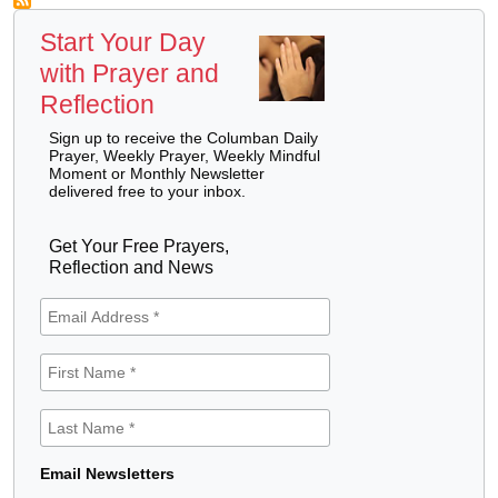
Start Your Day
with Prayer and
Reflection
Sign up to receive the Columban Daily
Prayer, Weekly Prayer, Weekly Mindful
Moment or Monthly Newsletter
delivered free to your inbox.
Get Your Free Prayers,
Reflection and News
Email Newsletters