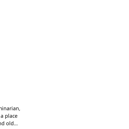
minarian,
 a place
and old…