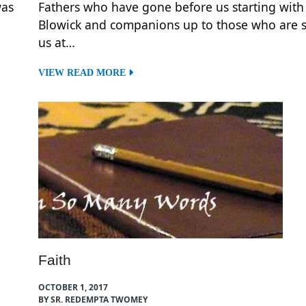
was
Fathers who have gone before us starting with
Blowick and companions up to those who are st
us at…
VIEW READ MORE
Faith
OCTOBER 1, 2017
BY SR. REDEMPTA TWOMEY