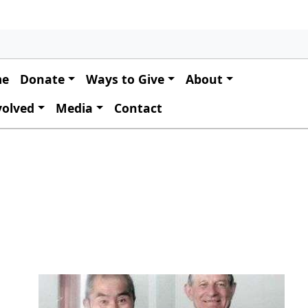
 navigation
me
Donate
Ways to Give
About
volved
Media
Contact