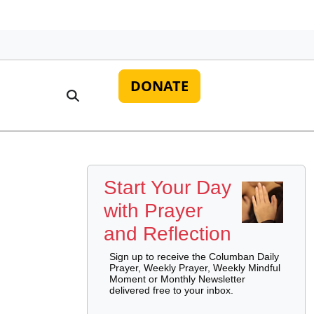
DONATE
Start Your Day
with Prayer
and Reflection
Sign up to receive the Columban Daily
Prayer, Weekly Prayer, Weekly Mindful
Moment or Monthly Newsletter
delivered free to your inbox.