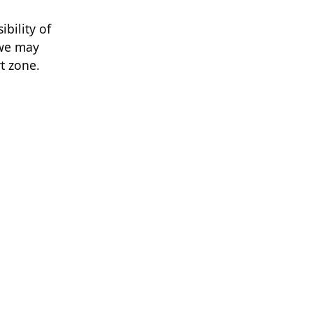
bility of
 we may
rt zone.