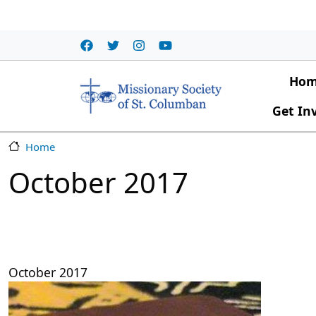
Skip to main content
Main
Ho
Get In
Home
October 2017
October 2017