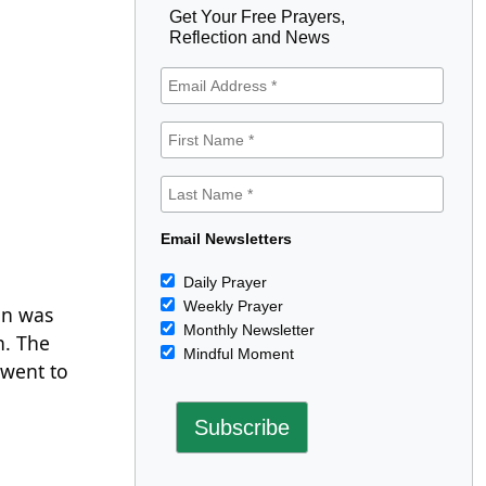
Get Your Free Prayers,
Reflection and News
Email Newsletters
Daily Prayer
Weekly Prayer
an was
Monthly Newsletter
n. The
Mindful Moment
 went to