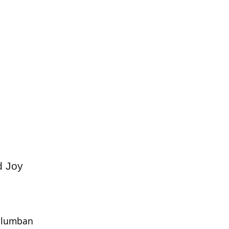
d Joy
Columban