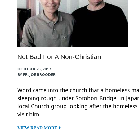
Not Bad For A Non-Christian
OCTOBER 25, 2017
BY FR. JOE BROODER
Word came into the church that a homeless m
sleeping rough under Sotohori Bridge, in Japa
local Church group looking after the homeless
visit him.
VIEW READ MORE