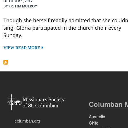
OCTOBER 1, 2017
BY FR. TIM MULROY
Though she herself readily admitted that she couldn
sing, Gloria participated in the church choir every
Sunday.
VIEW READ MORE
Columban M
Australia
columban.org
Chile