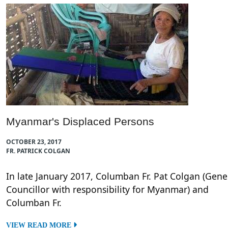
Myanmar's Displaced Persons
OCTOBER 23, 2017
FR. PATRICK COLGAN
In late January 2017, Columban Fr. Pat Colgan (Gene
Councillor with responsibility for Myanmar) and
Columban Fr.
VIEW READ MORE