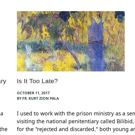
ry
Is It Too Late?
OCTOBER 11, 2017
BY FR. KURT ZION PALA
 a
I used to work with the prison ministry as a se
visiting the national penitentiary called Bilibid,
 the
for the "rejected and discarded," both young 