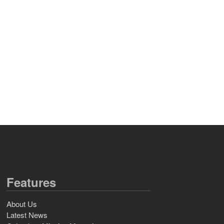
Features
About Us
Latest News