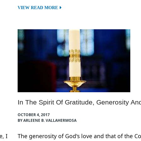
VIEW READ MORE
In The Spirit Of Gratitude, Generosity An
OCTOBER 4, 2017
BY ARLEENE B. VALLAHERMOSA
, I
The generosity of God's love and that of the 