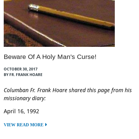
Beware Of A Holy Man's Curse!
OCTOBER 30, 2017
BY FR. FRANK HOARE
Columban Fr. Frank Hoare shared this page from his
missionary diary:
April 16, 1992
VIEW READ MORE