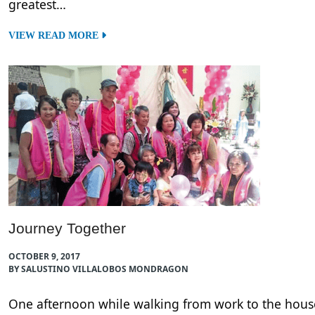
greatest…
VIEW READ MORE
Journey Together
OCTOBER 9, 2017
BY SALUSTINO VILLALOBOS MONDRAGON
One afternoon while walking from work to the house