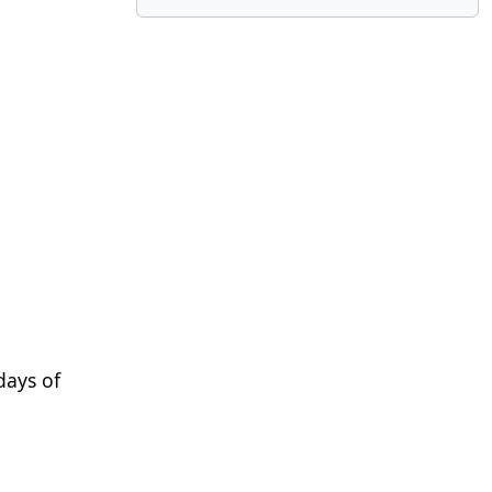
 days of