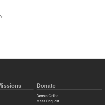
't
issions
Donate
Donate Online
Mass Request