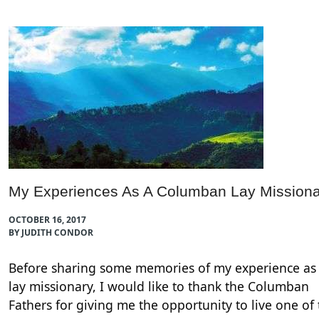
My Experiences As A Columban Lay Missiona
OCTOBER 16, 2017
BY JUDITH CONDOR
Before sharing some memories of my experience as
lay missionary, I would like to thank the Columban
Fathers for giving me the opportunity to live one of