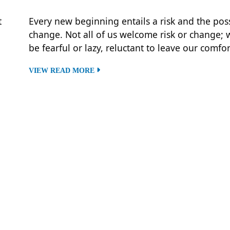
t
Every new beginning entails a risk and the possi
change. Not all of us welcome risk or change;
be fearful or lazy, reluctant to leave our comfo
VIEW READ MORE