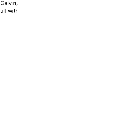
 Galvin,
ill with