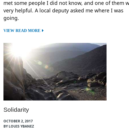
met some people I did not know, and one of them 
very helpful. A local deputy asked me where I was
going.
VIEW READ MORE
Solidarity
OCTOBER 2, 2017
BY LOUIS YBANEZ