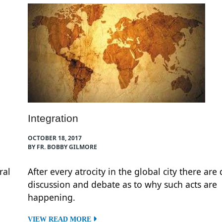
Integration
OCTOBER 18, 2017
BY FR. BOBBY GILMORE
ral
After every atrocity in the global city there are
discussion and debate as to why such acts are
happening.
VIEW READ MORE