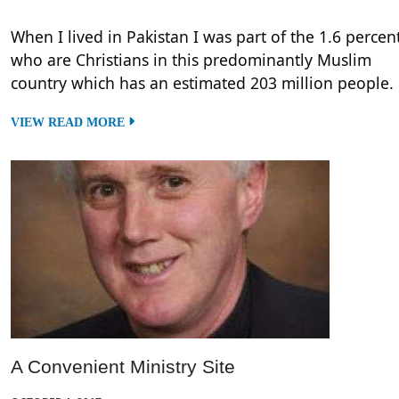
When I lived in Pakistan I was part of the 1.6 percen
who are Christians in this predominantly Muslim
country which has an estimated 203 million people.
VIEW READ MORE
A Convenient Ministry Site